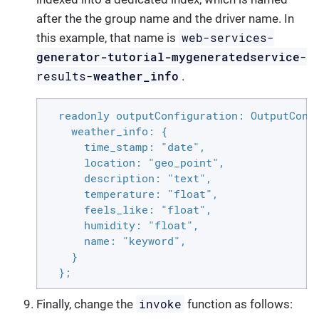
after the the group name and the driver name. In
web-services-
this example, that name is
generator-tutorial-mygeneratedservice
-
results-
weather_info
.
  readonly outputConfiguration: OutputConfi
    weather_info: {

      time_stamp: "date",

      location: "geo_point",

      description: "text",

      temperature: "float",

      feels_like: "float",

      humidity: "float",

      name: "keyword",

    }

  };
invoke
Finally, change the
function as follows: