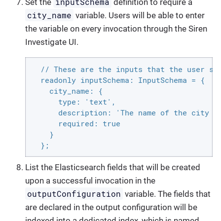
inputSchema
Set the
definition to require a
city_name
variable. Users will be able to enter
the variable on every invocation through the Siren
Investigate UI.
  // These are the inputs that the user see
  readonly inputSchema: InputSchema = {

    city_name: {

      type: 'text',

      description: 'The name of the city to
      required: true

    }

  };
List the Elasticsearch fields that will be created
upon a successful invocation in the
outputConfiguration
variable. The fields that
are declared in the output configuration will be
indexed into a dedicated index, which is named