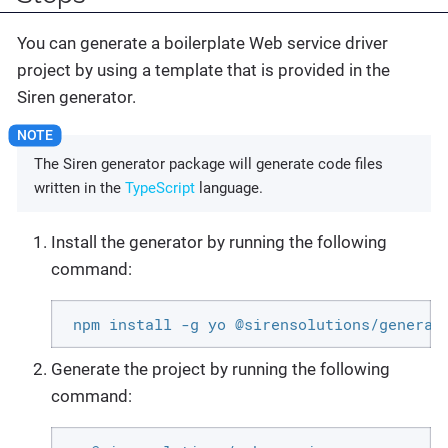
You can generate a boilerplate Web service driver
project by using a template that is provided in the
Siren generator.
The Siren generator package will generate code files
written in the
TypeScript
language.
Install the generator by running the following
command:
 npm install -g yo @sirensolutions/generat
Generate the project by running the following
command: