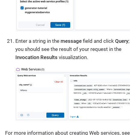
Enter a string in the
message
field and click
Query
;
you should see the result of your request in the
Invocation Results
visualization.
For more information about creating Web services, see