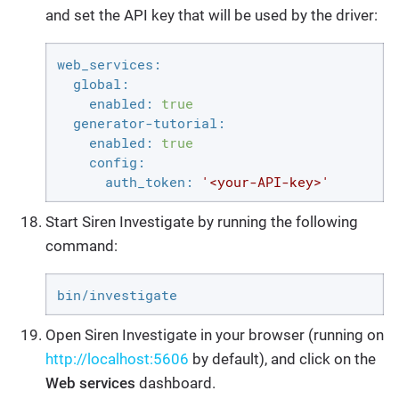
and set the API key that will be used by the driver:
web_services:
global:
enabled:
true
generator-tutorial:
enabled:
true
config:
auth_token:
'<your-API-key>'
Start Siren Investigate by running the following
command:
bin/investigate
Open Siren Investigate in your browser (running on
http://localhost:5606
by default), and click on the
Web services
dashboard.