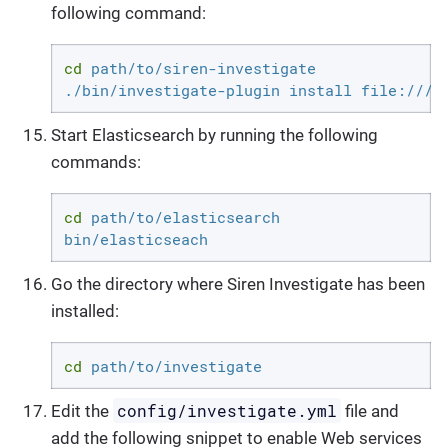
following command:
cd
 path/to/siren-investigate

./bin/investigate-plugin install file:///a
Start Elasticsearch by running the following
commands:
cd
 path/to/elasticsearch

bin/elasticseach
Go the directory where Siren Investigate has been
installed:
cd
 path/to/investigate
config/investigate.yml
Edit the
file and
add the following snippet to enable Web services