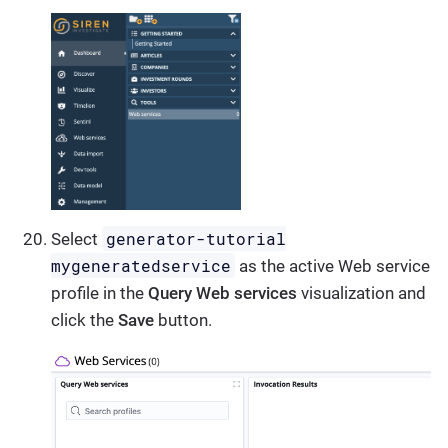
generator-tutorial
Select
mygeneratedservice
as the active Web service
profile in the
Query Web services
visualization and
click the
Save
button.