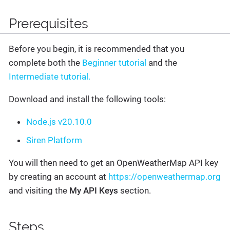
Prerequisites
Before you begin, it is recommended that you
complete both the
Beginner tutorial
and the
Intermediate tutorial.
Download and install the following tools:
Node.js v20.10.0
Siren Platform
You will then need to get an OpenWeatherMap API key
by creating an account at
https://openweathermap.org
and visiting the
My API Keys
section.
Steps