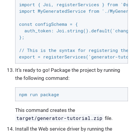
import { Joi, registerServices } from '@sir
import MyGeneratedService from './MyGenerat
const configSchema = {

  auth_token: Joi.string().default('change-
};

// This is the syntax for registering the '
export = registerServices('generator-tutor
It’s ready to go! Package the project by running
the following command:
npm run package
This command creates the
target/generator-tutorial.zip
file.
Install the Web service driver by running the