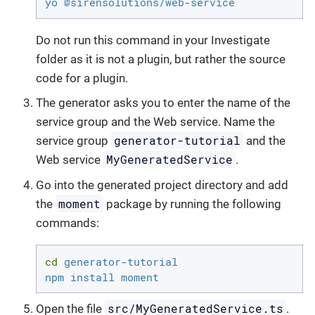
yo @sirensolutions/web-service
Do not run this command in your Investigate
folder as it is not a plugin, but rather the source
code for a plugin.
The generator asks you to enter the name of the
service group and the Web service. Name the
generator-tutorial
service group
and the
MyGeneratedService
Web service
.
Go into the generated project directory and add
moment
the
package by running the following
commands:
cd
 generator-tutorial

npm install moment
src/MyGeneratedService.ts
Open the file
.