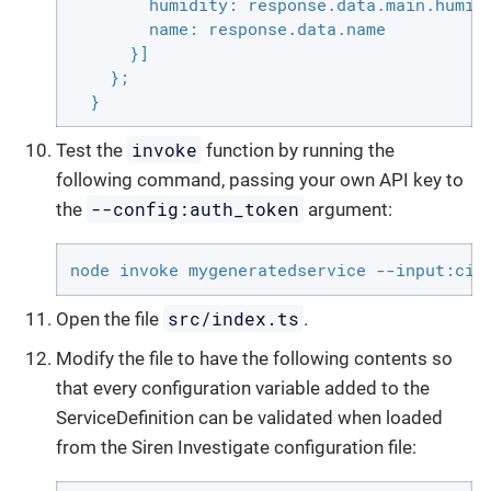
        humidity: response.data.main.humidi
        name: response.data.name

      }]

    };

  }
invoke
Test the
function by running the
following command, passing your own API key to
--config:auth_token
the
argument:
node invoke mygeneratedservice --input:cit
src/index.ts
Open the file
.
Modify the file to have the following contents so
that every configuration variable added to the
ServiceDefinition can be validated when loaded
from the Siren Investigate configuration file: