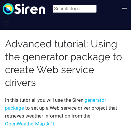
Advanced tutorial: Using
the generator package to
create Web service
drivers
In this tutorial, you will use the Siren
generator
package
to set up a Web service driver project that
retrieves weather information from the
OpenWeatherMap API
.