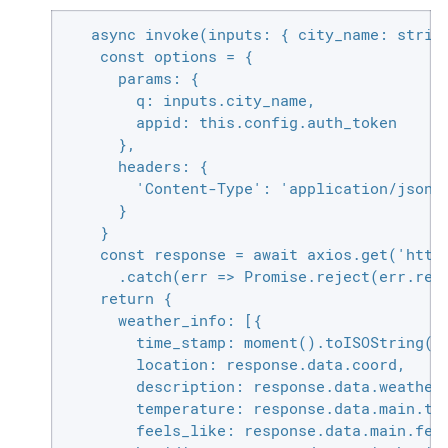
   async invoke(inputs: { city_name: string
    const options = {

      params: {

        q: inputs.city_name,

        appid: this.config.auth_token

      },

      headers: {

        'Content-Type': 'application/json'

      }

    }

    const response = await axios.get('https
      .catch(err => Promise.reject(err.resp
    return {

      weather_info: [{

        time_stamp: moment().toISOString(),
        location: response.data.coord,

        description: response.data.weather.
        temperature: response.data.main.tem
        feels_like: response.data.main.feel