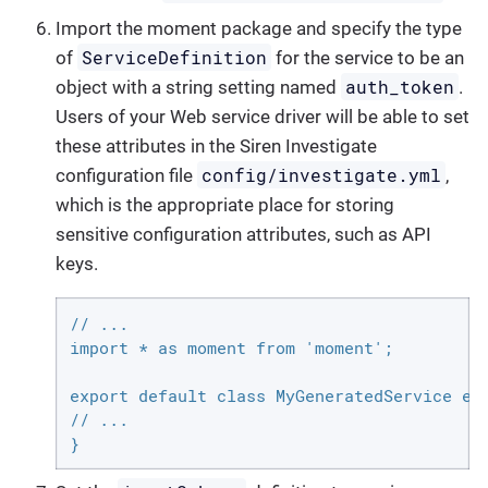
Import the moment package and specify the type
ServiceDefinition
of
for the service to be an
auth_token
object with a string setting named
.
Users of your Web service driver will be able to set
these attributes in the Siren Investigate
config/investigate.yml
configuration file
,
which is the appropriate place for storing
sensitive configuration attributes, such as API
keys.
// ...

import * as moment from 'moment';

export default class MyGeneratedService ext
// ...

}