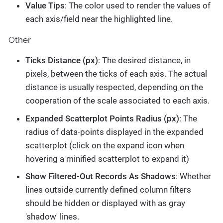
Value Tips
: The color used to render the values of
each axis/field near the highlighted line.
Other
Ticks Distance (px)
: The desired distance, in
pixels, between the ticks of each axis. The actual
distance is usually respected, depending on the
cooperation of the scale associated to each axis.
Expanded Scatterplot Points Radius (px)
: The
radius of data-points displayed in the expanded
scatterplot (click on the expand icon when
hovering a minified scatterplot to expand it)
Show Filtered-Out Records As Shadows
: Whether
lines outside currently defined column filters
should be hidden or displayed with as gray
'shadow' lines.