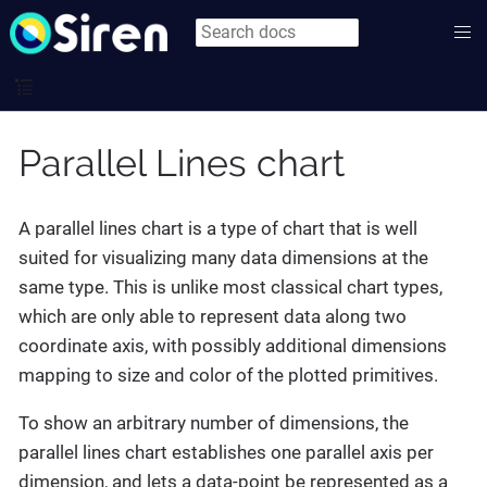
Parallel Lines chart
A parallel lines chart is a type of chart that is well
suited for visualizing many data dimensions at the
same type. This is unlike most classical chart types,
which are only able to represent data along two
coordinate axis, with possibly additional dimensions
mapping to size and color of the plotted primitives.
To show an arbitrary number of dimensions, the
parallel lines chart establishes one parallel axis per
dimension, and lets a data-point be represented as a