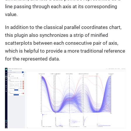
line passing through each axis at its corresponding
value.
In addition to the classical parallel coordinates chart,
this plugin also synchronizes a strip of minified
scatterplots between each consecutive pair of axis,
which is helpful to provide a more traditional reference
for the represented data.