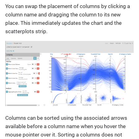
You can swap the placement of columns by clicking a
column name and dragging the column to its new
place. This immediately updates the chart and the
scatterplots strip.
Columns can be sorted using the associated arrows
available before a column name when you hover the
mouse pointer over it. Sorting a columns does not