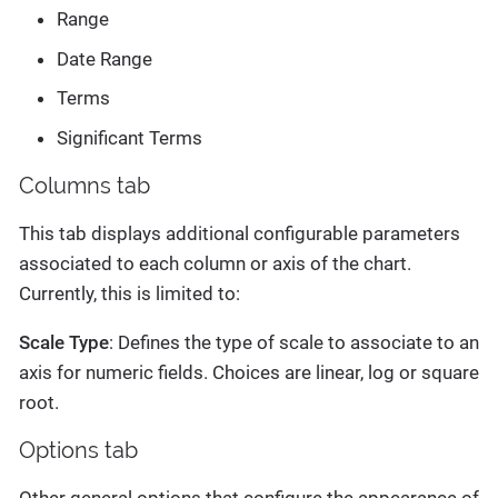
Range
Date Range
Terms
Significant Terms
Columns tab
This tab displays additional configurable parameters
associated to each column or axis of the chart.
Currently, this is limited to:
Scale Type
: Defines the type of scale to associate to an
axis for numeric fields. Choices are linear, log or square
root.
Options tab
Other general options that configure the appearance of