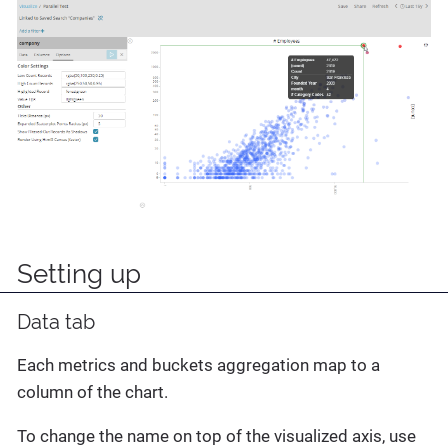
Setting up
Data tab
Each metrics and buckets aggregation map to a
column of the chart.
To change the name on top of the visualized axis, use