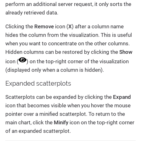
perform an additional server request, it only sorts the
already retrieved data.
Clicking the
Remove
icon (
X
) after a column name
hides the column from the visualization. This is useful
when you want to concentrate on the other columns.
Hidden columns can be restored by clicking the
Show
icon (
) on the top-right corner of the visualization
(displayed only when a column is hidden).
Expanded scatterplots
Scatterplots can be expanded by clicking the
Expand
icon that becomes visible when you hover the mouse
pointer over a minified scatterplot. To return to the
main chart, click the
Minify
icon on the top-right corner
of an expanded scatterplot.