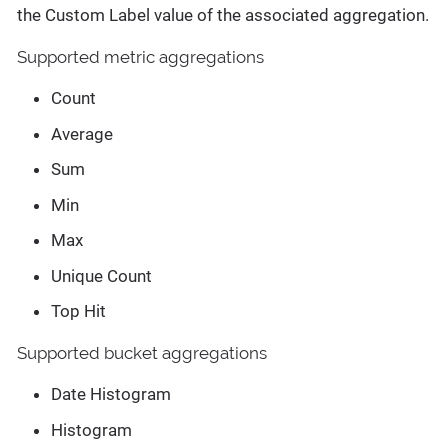
the Custom Label value of the associated aggregation.
Supported metric aggregations
Count
Average
Sum
Min
Max
Unique Count
Top Hit
Supported bucket aggregations
Date Histogram
Histogram