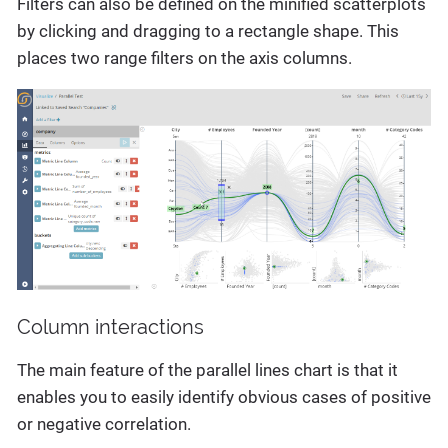
Filters can also be defined on the minified scatterplots
by clicking and dragging to a rectangle shape. This
places two range filters on the axis columns.
Column interactions
The main feature of the parallel lines chart is that it
enables you to easily identify obvious cases of positive
or negative correlation.