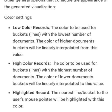
the generated visualization:
Color settings
Low Color Records
: The color to be used for
buckets (lines) with the lowest number of
documents. The color of higher-documents
buckets will be linearly interpolated from this
value.
High Color Records
: The color to be used for
buckets (lines) with the highest number of
documents. The color of lower-documents
buckets will be linearly interpolated to this value.
Highlighted Record
: The nearest line/bucket to the
user’s mouse pointer will be highlighted with this
color.