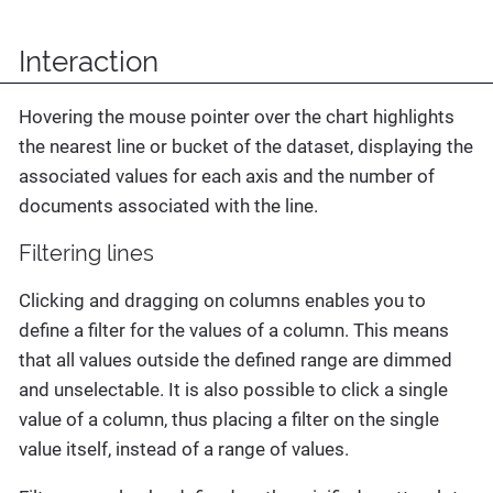
Interaction
Hovering the mouse pointer over the chart highlights
the nearest line or bucket of the dataset, displaying the
associated values for each axis and the number of
documents associated with the line.
Filtering lines
Clicking and dragging on columns enables you to
define a filter for the values of a column. This means
that all values outside the defined range are dimmed
and unselectable. It is also possible to click a single
value of a column, thus placing a filter on the single
value itself, instead of a range of values.