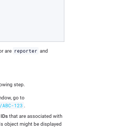
reporter
or are
and
lowing step.
indow, go to
/ABC-123
.
d
IDs
that are associated with
lds object might be displayed