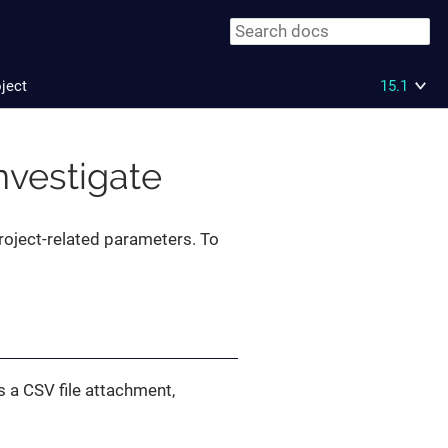
oject
15.1
Investigate
project-related parameters. To
 a CSV file attachment,