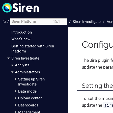
/
Siren Platform
15.1
/
Siren Investigate
Adm
Introduction
What’s new
Configu
Getting started with Siren
Platform
Siren Investigate
The Jira plugin 
Analysts
update the para
Administrators
Setting up Siren
Setting the
Investigate
Data model
To set the maxi
Upload center
jir
update the
Dashboards
Management