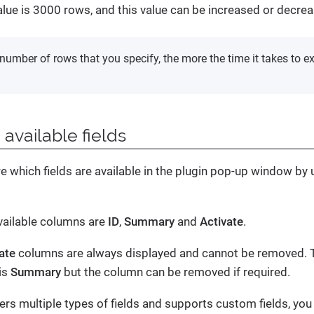
value is 3000 rows, and this value can be increased or decre
number of rows that you specify, the more the time it takes to exp
 available fields
e which fields are available in the plugin pop-up window by
available columns are
ID
,
Summary
and
Activate
.
ate
columns are always displayed and cannot be removed. Th
is
Summary
but the column can be removed if required.
ers multiple types of fields and supports custom fields, you