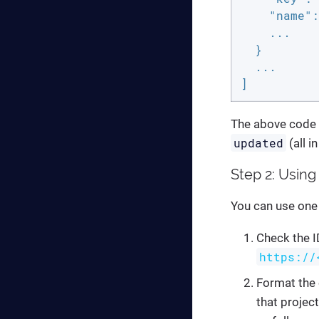
"name"
:
    ...

  }

  ...

]
The above code i
updated
(all i
Step 2: Using 
You can use one 
Check the I
https://
Format the 
that project