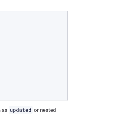
updated
h as
or nested