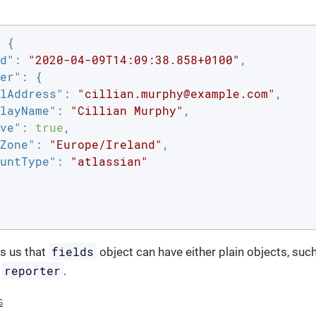
 {

d"
: 
"2020-04-09T14:09:38.858+0100"
,

er"
: {

lAddress"
: 
"cillian.murphy@example.com"
,

layName"
: 
"Cillian Murphy"
,

ve"
: 
true
,

Zone"
: 
"Europe/Ireland"
,

untType"
: 
"atlassian"
fields
s us that
object can have either plain objects, suc
reporter
s
.
s