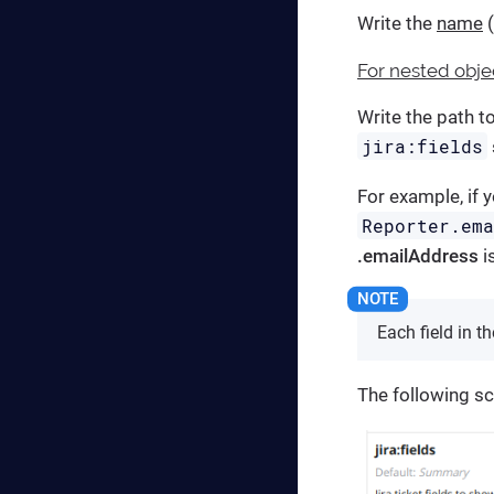
Write the
name
(
For nested obje
Write the path t
jira:fields
For example, if 
Reporter.em
.emailAddress
i
Each field in t
The following s