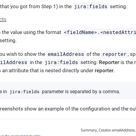
jira:fields
that you got from Step 1) in the
setting.
cts
<fieldName>.<nestedAttr
o the value using the format
setting.
emailAddress
reporter
you wish to show the
of the
, s
ailAddress
jira:fields
in the
setting.
Reporter
is the 
s an attribute that is nested directly under
reporter
.
jira:fields
he in
parameter is separated by a comma.
creenshots show an example of the configuration and the ou