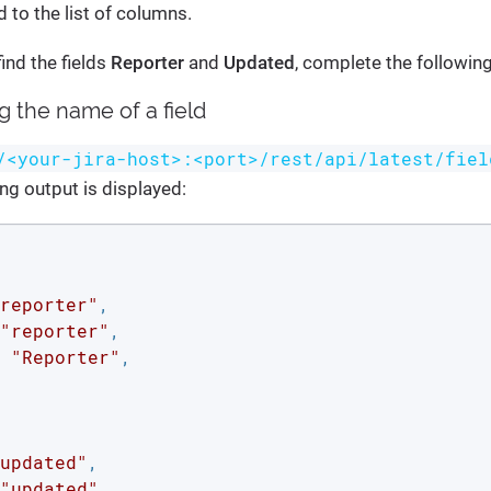
 to the list of columns.
ind the fields
Reporter
and
Updated
, complete the followin
ng the name of a field
/<your-jira-host>:<port>/rest/api/latest/fiel
ing output is displayed:
reporter"
,

"reporter"
,

 
"Reporter"
,

updated"
,

"updated"
,
