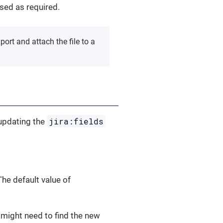
ased as required.
ort and attach the file to a
jira:fields
 updating the
e default value of
 might need to find the new