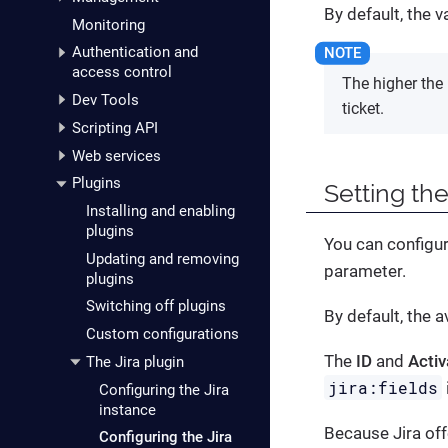
By default, the 
Monitoring
Authentication and
access control
The higher the 
Dev Tools
ticket.
Scripting API
Web services
Plugins
Setting the
Installing and enabling
plugins
You can configur
Updating and removing
parameter.
plugins
Switching off plugins
By default, the 
Custom configurations
The
ID
and
Activ
The Jira plugin
jira:fields
Configuring the Jira
instance
Because Jira off
Configuring the Jira