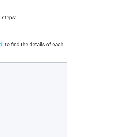
g steps:
d
to find the details of each