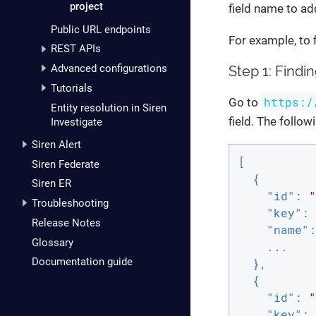
project
field name to add
Public URL endpoints
For example, to f
REST APIs
Advanced configurations
Step 1: Findi
Tutorials
https:/
Go to
Entity resolution in Siren
field. The follow
Investigate
Siren Alert
[

Siren Federate
  {

Siren ER
"id"
: 
"
Troubleshooting
"key"
: 
Release Notes
"name"
:
Glossary
    ...

Documentation guide
  },

  {

"id"
: 
"
"key"
: 