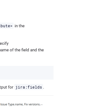
ibute>
in the
pecify
name of the field and the
jira:fields
tput for
.