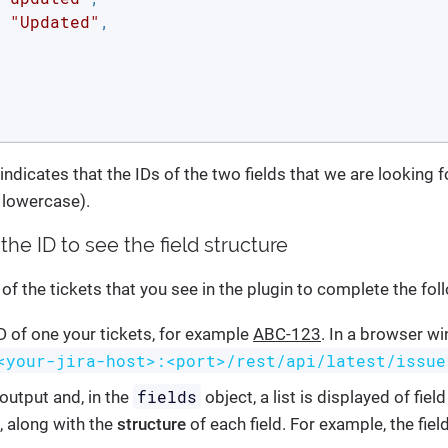
 
"Updated"
,

ndicates that the IDs of the two fields that we are looking f
n lowercase).
the ID to see the field structure
of the tickets that you see in the plugin to complete the fol
D of one your tickets, for example
ABC-123
. In a browser w
<your-jira-host>:<port>/rest/api/latest/issue
fields
output and, in the
object, a list is displayed of fiel
, along with the
structure
of each field. For example, the fie