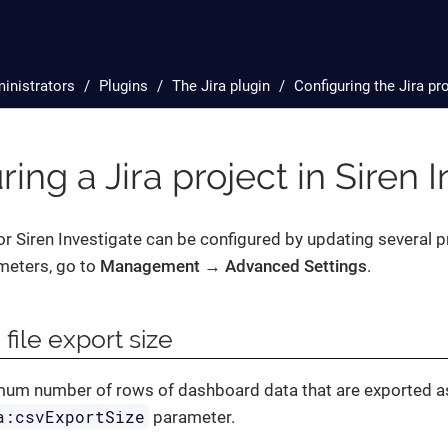
inistrators
Plugins
The Jira plugin
Configuring the Jira pr
ring a Jira project in Siren 
for Siren Investigate can be configured by updating several 
meters, go to
Management → Advanced Settings
.
 file export size
mum number of rows of dashboard data that are exported as
a:csvExportSize
parameter.