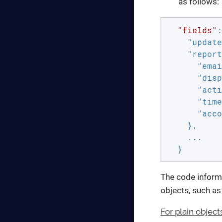
as follows:
"fields"
:
"update
"report
"emai
"disp
"acti
"time
"acco
    },

    ...

  }
The code inform
objects, such a
For plain object