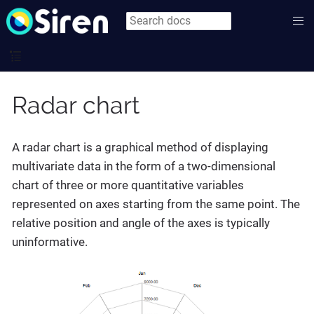
Radar chart
A radar chart is a graphical method of displaying
multivariate data in the form of a two-dimensional
chart of three or more quantitative variables
represented on axes starting from the same point. The
relative position and angle of the axes is typically
uninformative.