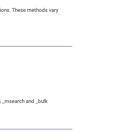
ations. These methods vary
as _msearch and _bulk