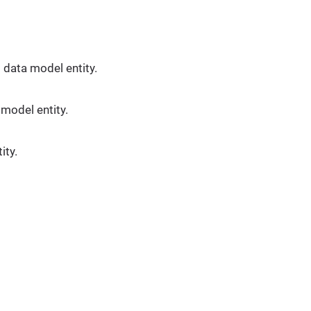
 data model entity.
 model entity.
ity.