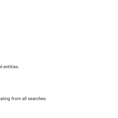
 entities.
ating from all searches.