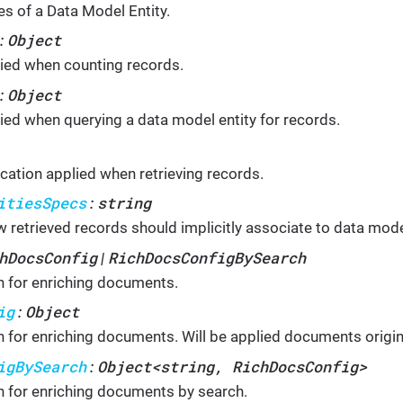
es of a Data Model Entity.
Object
:
ied when counting records.
Object
:
ied when querying a data model entity for records.
ication applied when retrieving records.
itiesSpecs
string
:
 retrieved records should implicitly associate to data model
hDocsConfig
RichDocsConfigBySearch
|
n for enriching documents.
ig
Object
:
n for enriching documents. Will be applied documents origin
igBySearch
Object<string, RichDocsConfig>
:
n for enriching documents by search.