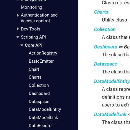
Class repres
Monitoring
Charts
Authentication and
Utility class
access control
Collection
Dev Tools
A class that 
Scripting API
Core API
Ba
Dashboard
⇐
ActionRegistry
The class th
BasicEmitter
Dataspace
Chart
The class th
Charts
DataModelEntity
Collection
A class repre
Dashboard
definitions n
Dataspace
users to extr
DataModelEntity
DataModelLink
DataModelLink
The class th
DataRecord