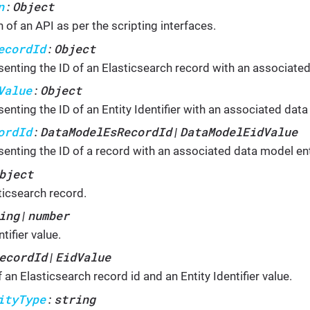
n
Object
:
n of an API as per the scripting interfaces.
ecordId
Object
:
senting the ID of an Elasticsearch record with an associated
Value
Object
:
enting the ID of an Entity Identifier with an associated data
ordId
DataModelEsRecordId
DataModelEidValue
:
|
senting the ID of a record with an associated data model ent
bject
ticsearch record.
ing
number
|
tifier value.
ecordId
EidValue
|
 an Elasticsearch record id and an Entity Identifier value.
ityType
string
: