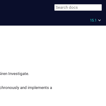
15.1
iren Investigate.
synchronously and implements a