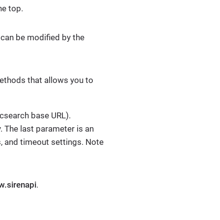
he top.
can be modified by the
methods that allows you to
ticsearch base URL).
 The last parameter is an
, and timeout settings. Note
w.sirenapi
.