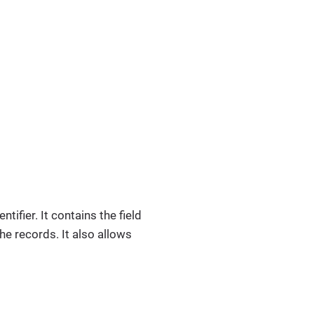
tifier. It contains the field
he records. It also allows