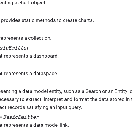
enting a chart object
 - provides static methods to create charts.
represents a collection.
sicEmitter
at represents a dashboard.
at represents a dataspace.
senting a data model entity, such as a Search or an Entity iden
ecessary to extract, interpret and format the data stored in t
act records satisfying an input query.
BasicEmitter
⇐
at represents a data model link.