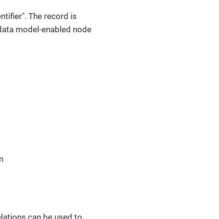
ntifier". The record is
 a data model-enabled node
n
elations can be used to