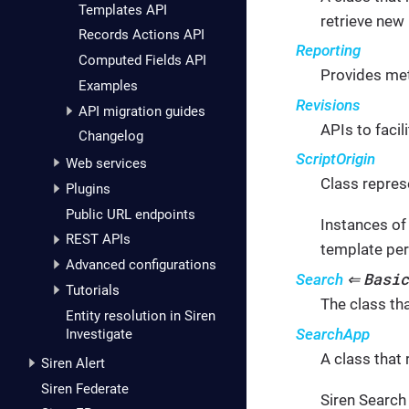
Templates API
retrieve new
Records Actions API
Reporting
Computed Fields API
Provides met
Examples
Revisions
API migration guides
APIs to faci
Changelog
ScriptOrigin
Web services
Class represe
Plugins
Public URL endpoints
Instances of 
REST APIs
template per
Advanced configurations
Basic
Search
⇐
Tutorials
The class th
Entity resolution in Siren
SearchApp
Investigate
A class that 
Siren Alert
Siren Federate
Siren Search 