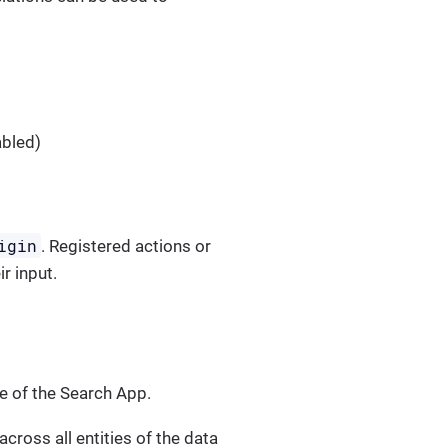
abled)
igin
. Registered actions or
r input.
ce of the Search App.
cross all entities of the data