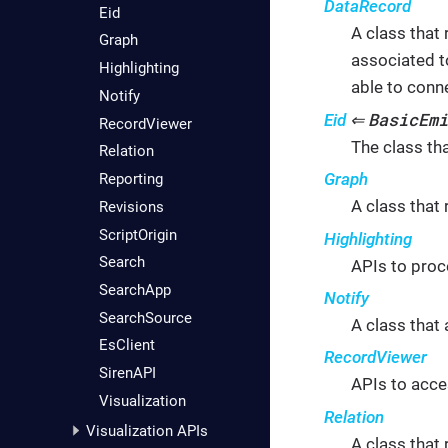
DataRecord
Eid
A class that 
Graph
associated t
Highlighting
able to conn
Notify
BasicEmi
Eid
⇐
RecordViewer
The class tha
Relation
Graph
Reporting
A class that
Revisions
ScriptOrigin
Highlighting
Search
APIs to proc
SearchApp
Notify
SearchSource
A class that 
EsClient
RecordViewer
SirenAPI
APIs to acce
Visualization
Relation
Visualization APIs
A class that