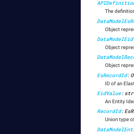
APIDefinitio
The definitio
DataModelEsR
Object repre
DataModelEid
Object repres
DataModelRec
Object repre
EsRecordId
O
:
ID of an Elas
EidValue
str
:
An Entity Iden
RecordId
EsR
:
Union type of
DataModelEnt