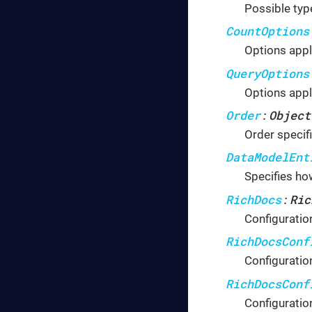
Possible typ
CountOptions
Options appl
QueryOptions
Options appl
Order
Object
:
Order specif
DataModelEnt
Specifies how
RichDocs
Ric
:
Configuratio
RichDocsConf
Configuratio
RichDocsConf
Configuratio