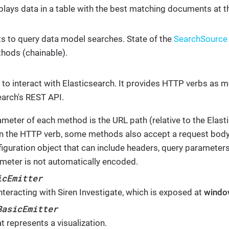
splays data in a table with the best matching documents at t
ts to query data model searches. State of the
SearchSource
hods (chainable).
d to interact with Elasticsearch. It provides HTTP verbs as 
earch's REST API.
rameter of each method is the URL path (relative to the Elas
 the HTTP verb, some methods also accept a request body.
figuration object that can include headers, query parameters
meter is not automatically encoded.
icEmitter
nteracting with Siren Investigate, which is exposed at
windo
BasicEmitter
t represents a visualization.