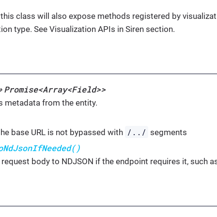
 this class will also expose methods registered by visualiz
tion type. See Visualization APIs in Siren section.
Promise<Array<Field>>
⇒
s metadata from the entity.
/../
he base URL is not bypassed with
segments
oNdJsonIfNeeded()
 request body to NDJSON if the endpoint requires it, such 