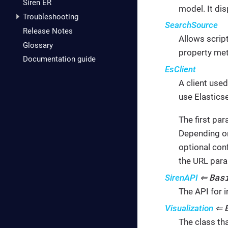
Siren ER
model. It di
Troubleshooting
SearchSource
Release Notes
Allows scrip
Glossary
property met
Documentation guide
EsClient
A client use
use Elastics
The first pa
Depending on
optional con
the URL para
Bas
SirenAPI
⇐
The API for i
Visualization
⇐
The class tha