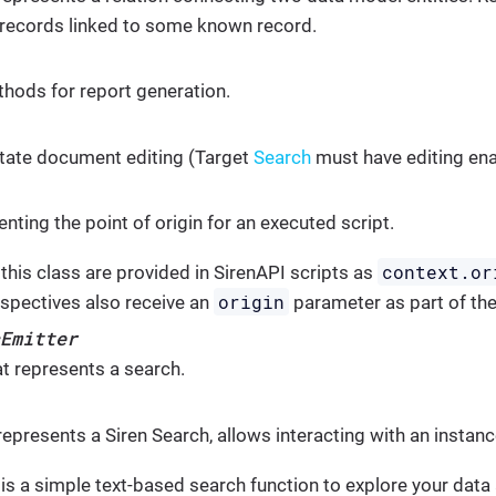
 records linked to some known record.
hods for report generation.
litate document editing (Target
Search
must have editing en
nting the point of origin for an executed script.
context.or
this class are provided in SirenAPI scripts as
origin
spectives also receive an
parameter as part of thei
Emitter
at represents a search.
represents a Siren Search, allows interacting with an instan
is a simple text-based search function to explore your data a