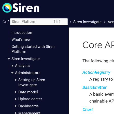
/
Siren Platform
15.1
/
Siren Investigate
Adm
Introduction
What’s new
Core AP
Getting started with Siren
Platform
Siren Investigate
The following cl
Analysts
ActionRegistry
Administrators
A registry to
Setting up Siren
Investigate
BasicEmitter
Data model
A basic even
Upload center
chainable AP
Dashboards
Chart
Management