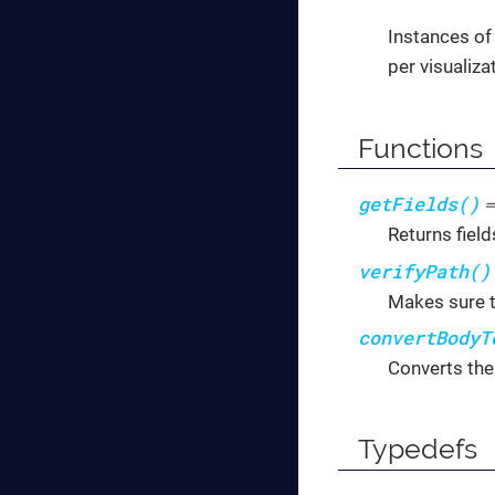
Instances of
per visualiza
Functions
getFields()
Returns field
verifyPath()
Makes sure t
convertBodyT
Converts the
Typedefs