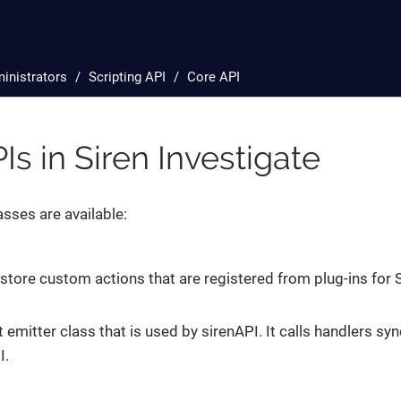
inistrators
Scripting API
Core API
Is in Siren Investigate
asses are available:
 store custom actions that are registered from plug-ins for S
t emitter class that is used by sirenAPI. It calls handlers 
I.