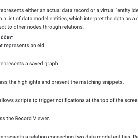
represents either an actual data record or a virtual "entity ide
o a list of data model entities, which interpret the data as
ect to other nodes through relations.
tter
t represents an eid.
 represents a saved graph.
ess the highlights and present the matching snippets.
allows scripts to trigger notifications at the top of the scree
ss the Record Viewer.
 represents a relation connecting two data model entities. R