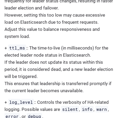
frequently for leader status changes, resulting in faster
leader election and failover.
However, setting this too low may cause excessive
load on Elasticsearch due to frequent requests.
Adjust this value to balance responsiveness and
system load.
ttl_ms
+
:: The time-to-live (in milliseconds) for the
elected leader node status in Elasticsearch.
If the leader does not update its status within this
period, it is considered dead, and a new leader election
will be triggered.
This ensures that leadership is transferred promptly if
the current leader becomes unavailable.
log_level
+
:: Controls the verbosity of HA-related
silent
info
warn
logging. Possible values are
,
,
,
error
debug
, or
.