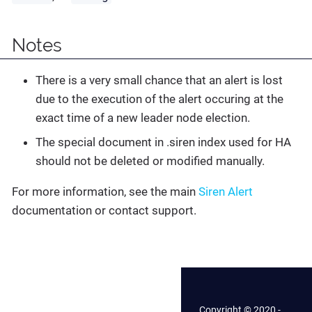
Notes
There is a very small chance that an alert is lost
due to the execution of the alert occuring at the
exact time of a new leader node election.
The special document in .siren index used for HA
should not be deleted or modified manually.
For more information, see the main
Siren Alert
documentation or contact support.
Copyright © 2020 -