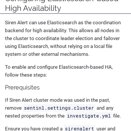
High Availability
Siren Alert can use Elasticsearch as the coordination
backend for high availability. This allows all nodes in
the cluster to coordinate leader election and failover
using Elasticsearch, without relying on a local file
system or other external mechanisms.
To enable and configure Elasticsearch-based HA,
follow these steps:
Prerequisites
If Siren Alert cluster mode was used in the past,
sentinl.settings.cluster
remove
and any
investigate.yml
nested properties from the
file.
sirenalert
Ensure you have created a
user and