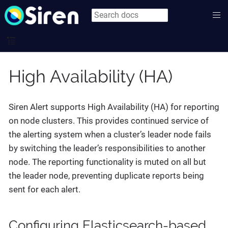
High Availability (HA)
Siren Alert supports High Availability (HA) for reporting
on node clusters. This provides continued service of
the alerting system when a cluster’s leader node fails
by switching the leader’s responsibilities to another
node. The reporting functionality is muted on all but
the leader node, preventing duplicate reports being
sent for each alert.
Configuring Elasticsearch-based