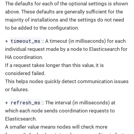
The defaults for each of the optional settings is shown
above. These defaults are generally sufficient for the
majority of installations and the settings do not need
to be added to the configuration.
timeout_ms
+
:: A timeout (in milliseconds) for each
individual request made by a node to Elasticsearch for
HA coordination.
If a request takes longer than this value, it is
considered failed.
This helps nodes quickly detect communication issues
or failures.
refresh_ms
+
:: The interval (in milliseconds) at
which each node sends coordination requests to
Elasticsearch.
A smaller value means nodes will check more