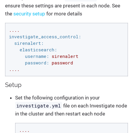
ensure these settings are present in each node. See
the
security setup
for more details
....
investigate_access_control:
sirenalert:
elasticsearch:
username:
sirenalert
password:
password
....
Setup
Set the following configuration in your
investigate.yml
file on each Investigate node
in the cluster and then restart each node
....