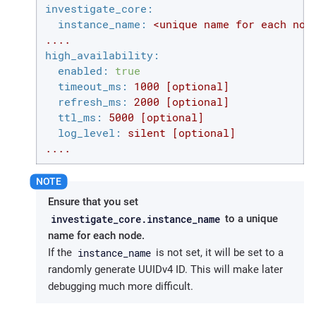
investigate_core:
instance_name:
<unique
name
for
each
nod
....
high_availability:
enabled:
true
timeout_ms:
1000
[optional]
refresh_ms:
2000
[optional]
ttl_ms:
5000
[optional]
log_level:
silent
[optional]
....
Ensure that you set
investigate_core.instance_name
to a unique
name for each node.
instance_name
If the
is not set, it will be set to a
randomly generate UUIDv4 ID. This will make later
debugging much more difficult.