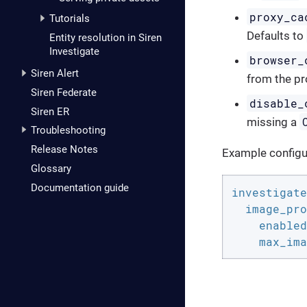
proxy_ca
Tutorials
Defaults to
Entity resolution in Siren
Investigate
browser_
Siren Alert
from the pr
Siren Federate
disable_
Siren ER
missing a
Troubleshooting
Release Notes
Example configu
Glossary
Documentation guide
investigate
image_pro
enabled
max_ima