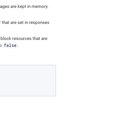
ages are kept in memory.
 that are set in responses
 block resources that are
false
to
.