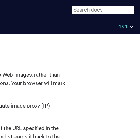
15.1
to Web images, rather than
tions. Your browser will mark
igate image proxy (IP)
 the URL specified in the
nd streams it back to the