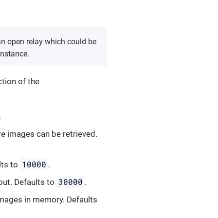
 an open relay which could be
instance.
tion of the
.
re images can be retrieved.
10000
lts to
.
30000
out. Defaults to
.
 images in memory. Defaults