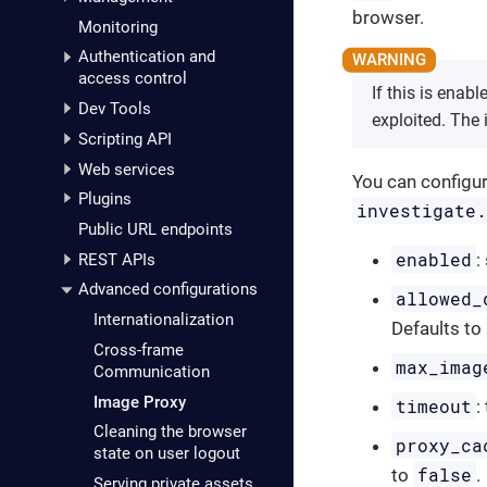
browser.
Monitoring
Authentication and
access control
If this is enab
Dev Tools
exploited. The
Scripting API
Web services
You can configur
Plugins
investigate
Public URL endpoints
enabled
:
REST APIs
Advanced configurations
allowed_
Internationalization
Defaults to
Cross-frame
max_imag
Communication
Image Proxy
timeout
:
Cleaning the browser
proxy_ca
state on user logout
false
to
.
Serving private assets