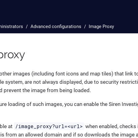
inistrators
Advanced configurations
Image Proxy
proxy
ther images (including font icons and map tiles) that link 
le system, are not always displayed, due to security restric
nd prevent the image from being loaded.
ure loading of such images, you can enable the Siren Invest
/image_proxy?url=<url>
able at
when enabled, checks if
is from an allowed domain and if so downloads the image a