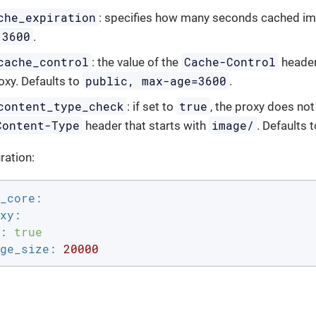
che_expiration
: specifies how many seconds cached im
3600
.
cache_control
Cache-Control
: the value of the
header
public, max-age=3600
oxy. Defaults to
.
content_type_check
true
: if set to
, the proxy does not
Content-Type
image/
header that starts with
. Defaults 
ration:
_core:
xy:
:
true
ge_size:
20000