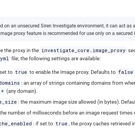
led on an unsecured Siren Investigate environment, it can act as
 image proxy feature is recommended for use only on a secured 
investigate_core.image_proxy
e the proxy in the
sec
.yml
file; the following settings are available:
true
false
 set to
to enable the Image proxy. Defaults to
domains
: an array of strings containing domains from whe
*
(any domain).
e_size
: the maximum image size allowed (in bytes). Defau
 the number of milliseconds before an image request times 
che_enabled
true
: if set to
, the proxy caches retrieved