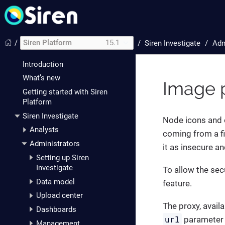
/
Siren Platform
15.1
/
Siren Investigate
Adm
Introduction
What’s new
Image 
Getting started with Siren
Platform
Siren Investigate
Node icons and o
Analysts
coming from a fi
Administrators
it as insecure a
Setting up Siren
Investigate
To allow the sec
Data model
feature.
Upload center
The proxy, avail
Dashboards
url
parameter 
Management