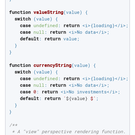
function
valueString
(
value
) 
{

switch
 (value) {

case
undefined
: 
return
 <i>{loading}</i>;

case
null
: 
return
 <i>No data</i>;

default
: 
return
 value;

  }

}

function
currencyString
(
value
) 
{

switch
 (value) {

case
undefined
: 
return
 <i>{loading}</i>;

case
null
: 
return
 <i>No data</i>;

case
0
: 
return
 <i>No investments</i>;

default
: 
return
`
${value}
 $`
;

  }

}

/**

 * A "view" perspective rendering function.
