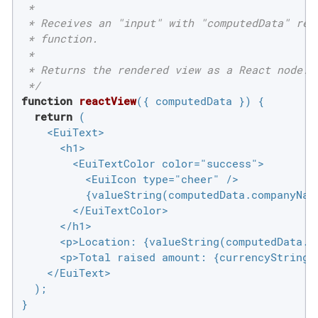
 *

 * Receives an "input" with "computedData" retr
 * function.

 *

 * Returns the rendered view as a React node.

 */
function
reactView
(
{ computedData }
) 
{

return
 (

    <EuiText>

      <h1>

        <EuiTextColor color="success">

          <EuiIcon type="cheer" />

          {valueString(computedData.companyName
        </EuiTextColor>

      </h1>

      <p>Location: {valueString(computedData.lo
      <p>Total raised amount: {currencyString(c
    </EuiText>

  );

}
