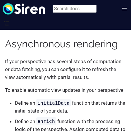
Asynchronous rendering
If your perspective has several steps of computation
or data fetching, you can configure it to refresh the
view automatically with partial results.
To enable automatic view updates in your perspective:
initialData
Define an
function that returns the
initial state of your data.
enrich
Define an
function with the processing
logic of the perspective. Assign computed data to