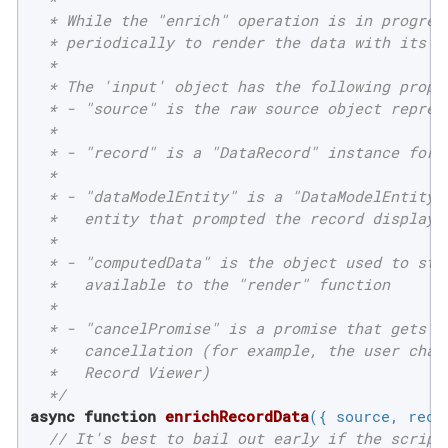
  * While the "enrich" operation is in progress
  * periodically to render the data with its mo
  *

  * The 'input' object has the following proper
  * - "source" is the raw source object represe
  *

  * - "record" is a "DataRecord" instance for t
  *

  * - "dataModelEntity" is a "DataModelEntity" 
  *   entity that prompted the record display

  *

  * - "computedData" is the object used to stor
  *   available to the "render" function

  *

  * - "cancelPromise" is a promise that gets re
  *   cancellation (for example, the user chang
  *   Record Viewer)

  */
async
function
enrichRecordData
(
{ source, reco
// It's best to bail out early if the script