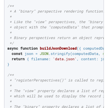
/**

 * A "binary" perspective rendering function.

 *

 * Like the "view" perspectives, the "binary" p
 * object with the "computedData" that prompted
 *

 * Binary perspectives return an object represe
 */
async
function
buildJsonDownload
(
{ computedDat
const
 json = 
JSON
.stringify(computedData, 
nu
return
 { 
filename
: 
'data.json'
, 
content
: json
}

/**

 * "registerPerspectives()" is called to regist
 *

 * The "view" property declares a list of regis
 * which will be used to display the record in 
 *

 * The "binary" property declares a list of reg