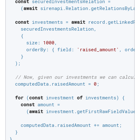
const
 securedInvestmentsRelation =

    (
await
 sirenapi.Relation.getRelationsByLab
const
 investments = 
await
 record.getLinkedRec
    securedInvestmentsRelation,

    {

size
: 
1000
,

orderBy
: { 
field
: 
'raised_amount'
, 
order
    }

  );

// Now, given our investments we can calcula
  computedData.raisedAmount = 
0
;

for
 (
const
 investment 
of
 investments) {

const
 amount =

      (
await
 investment.getFirstRawFieldValue(
    computedData.raisedAmount += amount;

  }

}
