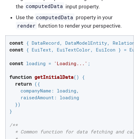
computedData
the
input property.
computedData
Use the
property in your
render
function to render your perspective.
const
const
 { EuiText, EuiTextColor, EuiIcon } = Eui;
const
 loading = 
'Loading...'
;

function
getInitialData
(
) 
{

return
 ({

companyName
: loading,

raisedAmount
: loading

  })

}

/**

  * Common function for data fetching and calcu
  *
