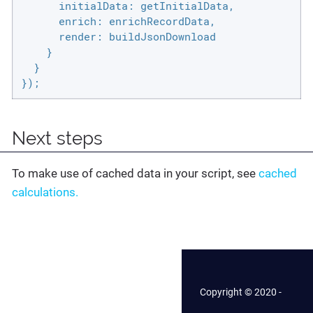
initialData
: getInitialData,

enrich
: enrichRecordData,

render
: buildJsonDownload

    }

  }

});
Next steps
To make use of cached data in your script, see
cached
calculations.
Copyright © 2020 -