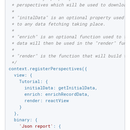
 * perspectives which will be used to download 
 *

 * "initalData" is an optional property used to
 * to any data fetching taking place.

 *

 * "enrich" is an optional function used to fet
 * data will then be used in the "render" funct
 *

 * "render" is the function that will build the
 */
context.registerPerspectives({

view
: {

Tutorial
: {

initialData
: getInitialData,

enrich
: enrichRecordData,

render
: reactView

    }

  },

binary
: {

'Json report'
: {
