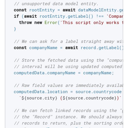
// unsupported data model entity.
const
 rootEntity = 
await
 dataModelEntity.getR
if
 (
await
 rootEntity.getLabel() !== 
'Compani
throw
new
Error
(
'This script only works fo
  }

// We can ask for a label straight away with
const
 companyName = 
await
 record.getLabel();

// Store the fetched data using the "compute
// interval will be using updated computed d
  computedData.companyName = companyName;

// Raw field values are immediately availabl
  computedData.location = source.countrycode ?

`
${source.city}
 (
${source.countrycode}
)`
 :
// We can fetch linked records using the "ge
// the "Record" instance. We should always s
// records to return, plus the sorting order