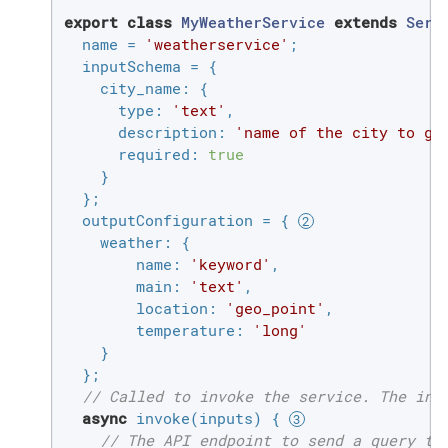
export
class
MyWeatherService
extends
Serv
  name = 
'weatherservice'
;

  inputSchema = {

city_name
: {

type
: 
'text'
,

description
: 
'name of the city to ge
required
: 
true
    }

  };

  outputConfiguration = { 
weather
: {

name
: 
'keyword'
,

main
: 
'text'
,

location
: 
'geo_point'
,

temperature
: 
'long'
    }

  };

// Called to invoke the service. The inp
async
 invoke(inputs) { 
// The API endpoint to send a query to