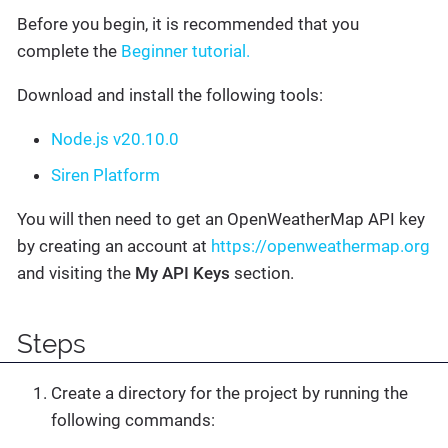
Before you begin, it is recommended that you
complete the
Beginner tutorial.
Download and install the following tools:
Node.js v20.10.0
Siren Platform
You will then need to get an OpenWeatherMap API key
by creating an account at
https://openweathermap.org
and visiting the
My API Keys
section.
Steps
Create a directory for the project by running the
following commands: