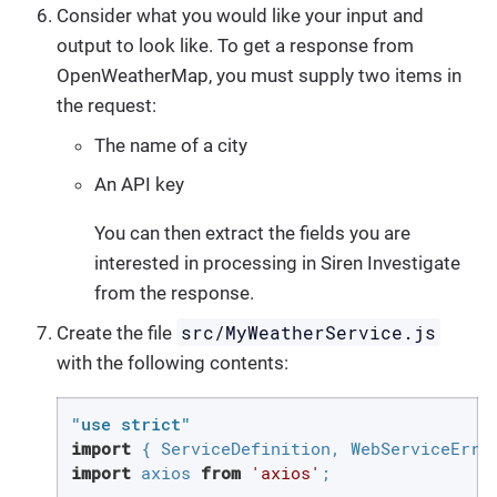
Consider what you would like your input and
output to look like. To get a response from
OpenWeatherMap, you must supply two items in
the request:
The name of a city
An API key
You can then extract the fields you are
interested in processing in Siren Investigate
from the response.
src/MyWeatherService.js
Create the file
with the following contents:
"use strict"
import
 { ServiceDefinition, WebServiceErro
import
 axios 
from
'axios'
;
