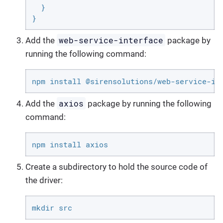
  }

}
web-service-interface
Add the
package by
running the following command:
npm install @sirensolutions/web-service-in
axios
Add the
package by running the following
command:
npm install axios
Create a subdirectory to hold the source code of
the driver:
mkdir src