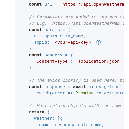
const
 url = 
'https://api.openweatherma
// Parameters are added to the end of 
// E.g.  https://api.openweathermap.or
const
 params = {

q
: inputs.city_name,

appid
: 
'<your-api-key>'
    }

const
 headers = {

'Content-Type'
: 
'application/json'
    }

// The axios library is used here, but
const
 response = 
await
 axios.get(url, {
      .catch(
error
 =>
Promise
.reject(error
// Must return objects with the same s
return
 {

weather
: [{

name
: response.data.name,
