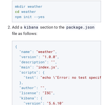
cd
 weather

npm init --yes
kibana
package.json
Add a
section to the
file as follows:
{

"name"
: 
"weather"
,

"version"
: 
"1.0.0"
,

"description"
: 
""
,

"main"
: 
"index.js"
,

"scripts"
: {

"test"
: 
"echo \"Error: no test specifi
  },

"author"
: 
""
,

"license"
: 
"ISC"
,

"kibana"
: {

"version"
: 
"5.6.10"