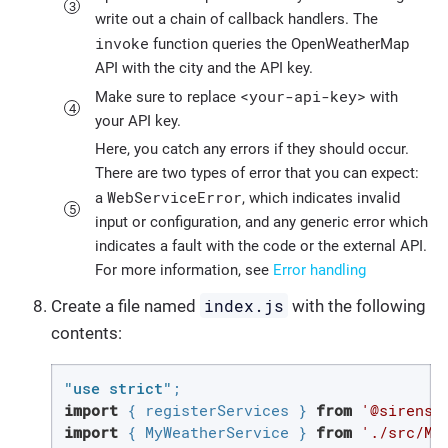
write out a chain of callback handlers. The
invoke
function queries the OpenWeatherMap
API with the city and the API key.
<your-api-key>
Make sure to replace
with
your API key.
Here, you catch any errors if they should occur.
There are two types of error that you can expect:
WebServiceError
a
, which indicates invalid
input or configuration, and any generic error which
indicates a fault with the code or the external API.
For more information, see
Error handling
index.js
Create a file named
with the following
contents:
"use strict"
import
 { registerServices } 
from
'@sirenso
import
 { MyWeatherService } 
from
'./src/My