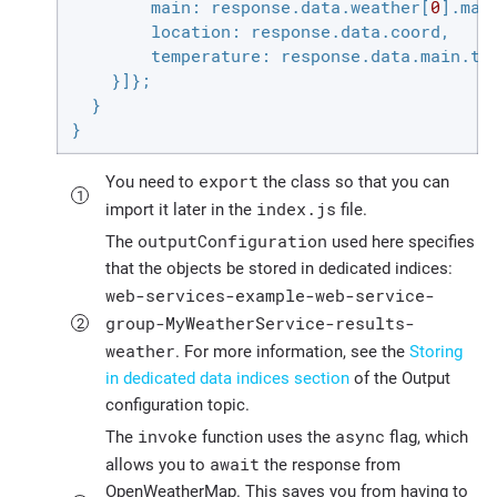
main
: response.data.weather[
0
].main
location
: response.data.coord,

temperature
: response.data.main.tem
    }]};

  }

}
export
You need to
the class so that you can
index.js
import it later in the
file.
outputConfiguration
The
used here specifies
that the objects be stored in dedicated indices:
web-services-example-web-service-
group-MyWeatherService-results-
weather
. For more information, see the
Storing
in dedicated data indices section
of the Output
configuration topic.
invoke
async
The
function uses the
flag, which
await
allows you to
the response from
OpenWeatherMap. This saves you from having to