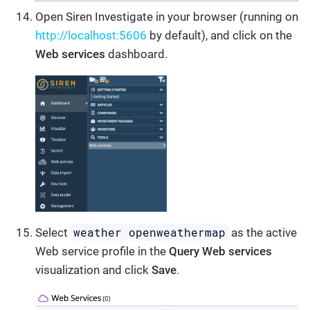
Open Siren Investigate in your browser (running on
http://localhost:5606
by default), and click on the
Web services
dashboard.
weather openweathermap
Select
as the active
Web service profile in the
Query Web services
visualization and click
Save
.