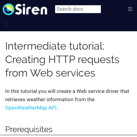
Intermediate tutorial:
Creating HTTP requests
from Web services
In this tutorial you will create a Web service driver that
retrieves weather information from the
OpenWeatherMap API
.
Prerequisites