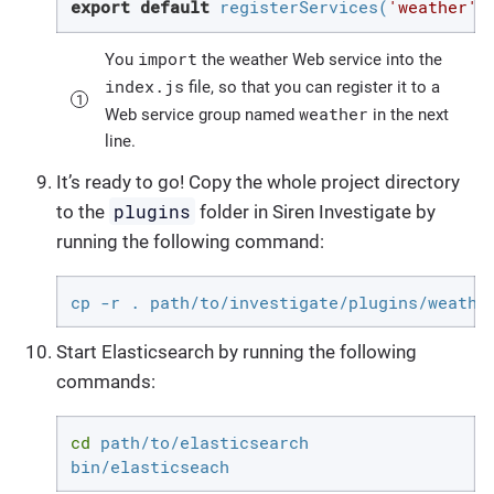
export
default
 registerServices(
'weather'
,
import
You
the weather Web service into the
index.js
file, so that you can register it to a
weather
Web service group named
in the next
line.
It’s ready to go! Copy the whole project directory
plugins
to the
folder in Siren Investigate by
running the following command:
cp -r . path/to/investigate/plugins/weathe
Start Elasticsearch by running the following
commands:
cd
 path/to/elasticsearch

bin/elasticseach