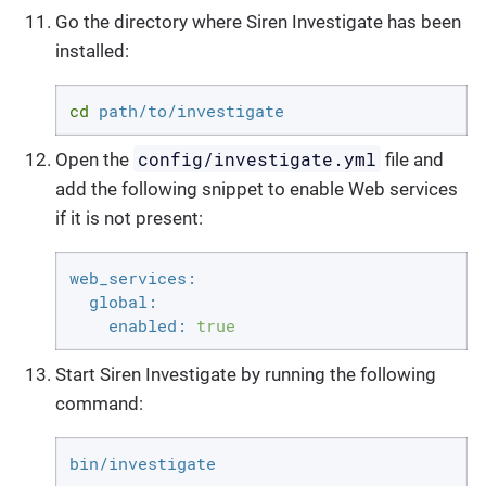
Go the directory where Siren Investigate has been
installed:
cd
 path/to/investigate
config/investigate.yml
Open the
file and
add the following snippet to enable Web services
if it is not present:
web_services:
global:
enabled:
true
Start Siren Investigate by running the following
command:
bin/investigate