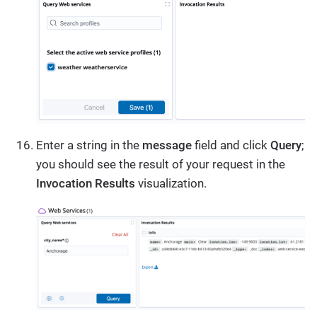
Enter a string in the
message
field and click
Query
;
you should see the result of your request in the
Invocation Results
visualization.