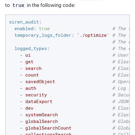
true
to
in the following code:
siren_audit:
enabled:
true
# The va
temporary_logs_folder:
'./optimize'
# The fo
# The de
logged_types:
# The en
-
ui
# User a
-
get
# Elasti
-
search
# Elasti
-
count
# Elasti
-
savedObject
# Operat
-
auth
# Log in
-
security
# Securi
-
dataExport
# JSON a
-
dev
# Elasti
-
systemSearch
# Elasti
-
globalSearch
# Global
-
globalSearchCount
# Global
-
collectionsSearch
# Collec