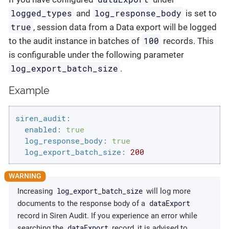
logged_types
log_response_body
and
is set to
true
, session data from a Data export will be logged
100
to the audit instance in batches of
records. This
is configurable under the following parameter
log_export_batch_size
.
Example
siren_audit:
enabled:
true
log_response_body:
true
log_export_batch_size:
200
log_export_batch_size
Increasing
will log more
dataExport
documents to the response body of a
record in Siren Audit. If you experience an error while
dataExport
searching the
record, it is advised to