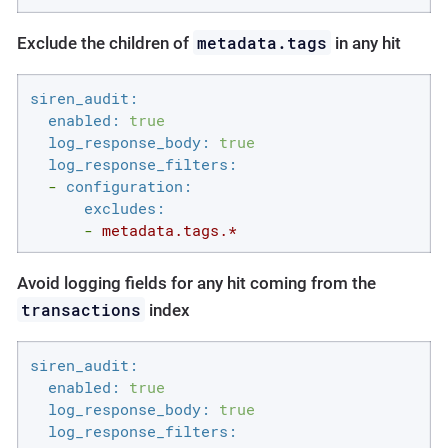
metadata.tags
Exclude the children of
in any hit
siren_audit:
enabled:
true
log_response_body:
true
log_response_filters:
-
configuration:
excludes:
-
metadata.tags.*
Avoid logging fields for any hit coming from the
transactions
index
siren_audit:
enabled:
true
log_response_body:
true
log_response_filters: