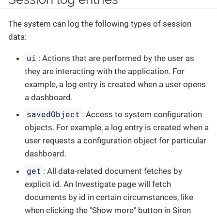
The system can log the following types of session
data:
ui
: Actions that are performed by the user as
they are interacting with the application. For
example, a log entry is created when a user opens
a dashboard.
savedObject
: Access to system configuration
objects. For example, a log entry is created when a
user requests a configuration object for particular
dashboard.
get
: All data-related document fetches by
explicit id. An Investigate page will fetch
documents by id in certain circumstances, like
when clicking the "Show more" button in Siren