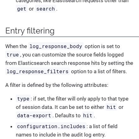
categories, like Elastisearch requests other than
get
search
or
.
Entry filtering
log_response_body
When the
option is set to
true
, you can customize the source fields logged
from Elasticsearch search response hits by setting the
log_response_filters
option to a list of filters.
A filter is defined by the following attributes:
type
: if set, the filter will only apply to that type
hit
of session data. It can be set to either
or
data-export
hit
. Defaults to
.
configuration.includes
: a list of field
names to include in the audit log entry.