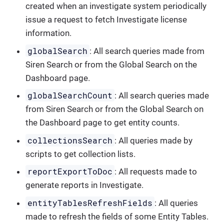
created when an investigate system periodically
issue a request to fetch Investigate license
information.
globalSearch
: All search queries made from
Siren Search or from the Global Search on the
Dashboard page.
globalSearchCount
: All search queries made
from Siren Search or from the Global Search on
the Dashboard page to get entity counts.
collectionsSearch
: All queries made by
scripts to get collection lists.
reportExportToDoc
: All requests made to
generate reports in Investigate.
entityTablesRefreshFields
: All queries
made to refresh the fields of some Entity Tables.