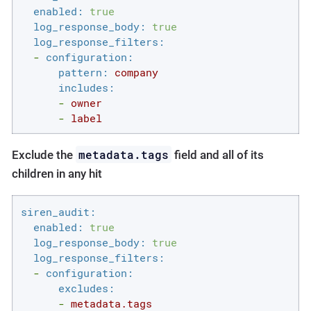
enabled:
true
log_response_body:
true
log_response_filters:
-
configuration:
pattern:
company
includes:
-
owner
-
label
metadata.tags
Exclude the
field and all of its
children in any hit
siren_audit:
enabled:
true
log_response_body:
true
log_response_filters:
-
configuration:
excludes:
-
metadata.tags