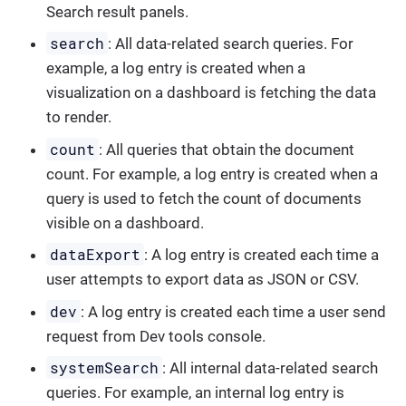
Search result panels.
search
: All data-related search queries. For
example, a log entry is created when a
visualization on a dashboard is fetching the data
to render.
count
: All queries that obtain the document
count. For example, a log entry is created when a
query is used to fetch the count of documents
visible on a dashboard.
dataExport
: A log entry is created each time a
user attempts to export data as JSON or CSV.
dev
: A log entry is created each time a user send
request from Dev tools console.
systemSearch
: All internal data-related search
queries. For example, an internal log entry is