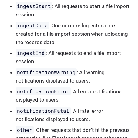
ingestStart
: All requests to start a file import
session.
ingestData
: One or more log entries are
created for a file import session when uploading
the records data.
ingestEnd
: All requests to end a file import
session.
notificationWarning
: All warning
notifications displayed to users.
notificationError
: All error notifications
displayed to users.
notificationFatal
: All fatal error
notifications displayed to users.
other
: Other requests that don’t fit the previous