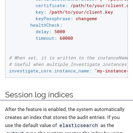
certificate:
/path/to/your/client.cr
key:
/path/to/your/client.key
keyPassphrase:
changeme
healthCheck:
delay:
5000
timeout:
60000
# When set, it is written to the instanceName 
# Useful when multiple Investigate instances a
investigate_core.instance_name:
"my-instance-0
Session log indices
After the feature is enabled, the system automatically
creates an index that stores the audit entries. If you
elasticsearch
use the default value of
as the