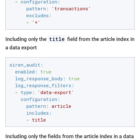
-
configuration:
pattern:
'transactions'
excludes:
-
'*'
title
Including only the
field from the article index in
a data export
siren_audit:
enabled:
true
log_response_body:
true
log_response_filters:
-
type:
'data-export'
configuration:
pattern:
article
includes:
-
title
Including only the fields from the article index in a data