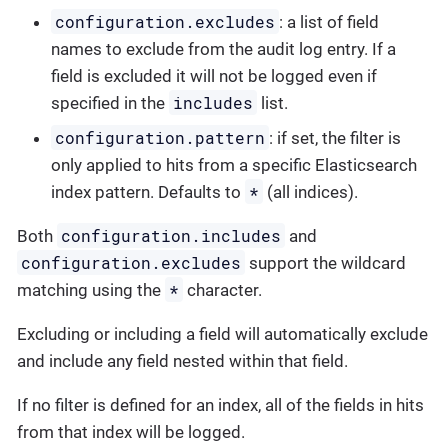
configuration.excludes
: a list of field
names to exclude from the audit log entry. If a
field is excluded it will not be logged even if
includes
specified in the
list.
configuration.pattern
: if set, the filter is
only applied to hits from a specific Elasticsearch
*
index pattern. Defaults to
(all indices).
configuration.includes
Both
and
configuration.excludes
support the wildcard
*
matching using the
character.
Excluding or including a field will automatically exclude
and include any field nested within that field.
If no filter is defined for an index, all of the fields in hits
from that index will be logged.