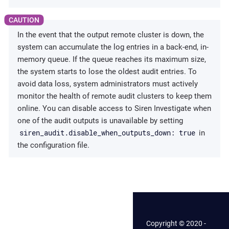
In the event that the output remote cluster is down, the
system can accumulate the log entries in a back-end, in-
memory queue. If the queue reaches its maximum size,
the system starts to lose the oldest audit entries. To
avoid data loss, system administrators must actively
monitor the health of remote audit clusters to keep them
online. You can disable access to Siren Investigate when
one of the audit outputs is unavailable by setting
siren_audit.disable_when_outputs_down: true
in
the configuration file.
Copyright © 2020 -