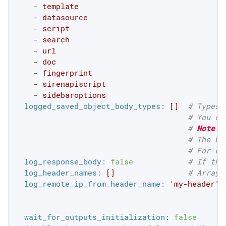
-
template
-
datasource
-
script
-
search
-
url
-
doc
-
fingerprint
-
sirenapiscript
-
sidebaroptions
logged_saved_object_body_types:
[]
# Types 
# You ca
# 
Note:
 
# The bo
# For ex
log_response_body:
false
# If the
log_header_names:
[]
# Array 
log_remote_ip_from_header_name:
'my-header'
wait_for_outputs_initialization:
false