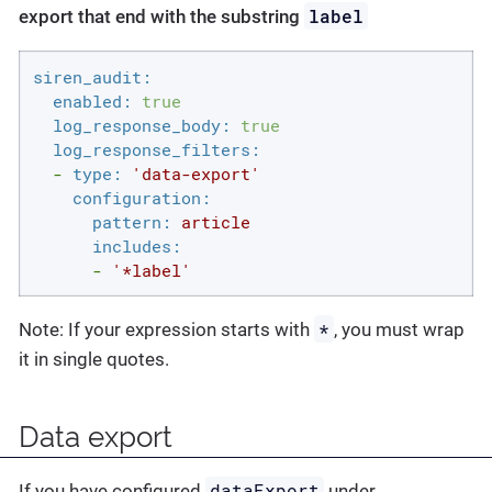
label
export that end with the substring
siren_audit:
enabled:
true
log_response_body:
true
log_response_filters:
-
type:
'data-export'
configuration:
pattern:
article
includes:
-
'*label'
*
Note: If your expression starts with
, you must wrap
it in single quotes.
Data export
dataExport
If you have configured
under