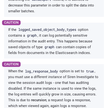
decrease this parameter in order to split the data into
smaller batches.
logged_saved_object_body_types
If the
option
graph
contains a
, it can log potentially sensitive
information in the audit entry. This happens because
graph
saved objects of type
can contain copies of
fields from documents in the Elasticsearch indices.
log_response_body
true
When the
option is set to
,
you must use a
different instance
of Siren Investigate to
view the session audit logs - one that has auditing
disabled. If the same instance is used to view the logs,
the log entries will quickly grow in size, causing errors.
This is due to
recursion
; a request logs a response,
which when viewed again, again logs a response.