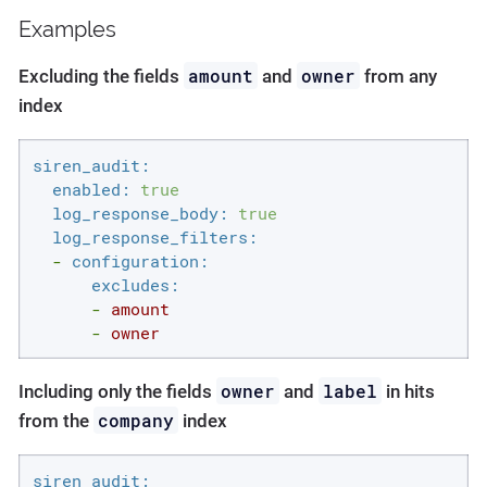
Examples
amount
owner
Excluding the fields
and
from any
index
siren_audit:
enabled:
true
log_response_body:
true
log_response_filters:
-
configuration:
excludes:
-
amount
-
owner
owner
label
Including only the fields
and
in hits
company
from the
index
siren_audit: