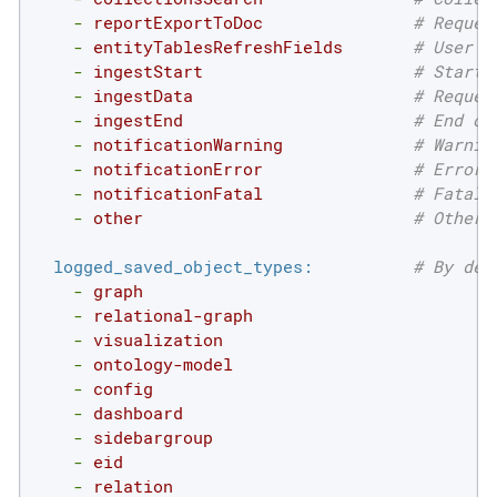
-
reportExportToDoc
# Reques
-
entityTablesRefreshFields
# User r
-
ingestStart
# Start 
-
ingestData
# Reques
-
ingestEnd
# End of
-
notificationWarning
# Warnin
-
notificationError
# Error 
-
notificationFatal
# Fatal 
-
other
# Other 
logged_saved_object_types:
# By def
-
graph
-
relational-graph
-
visualization
-
ontology-model
-
config
-
dashboard
-
sidebargroup
-
eid
-
relation