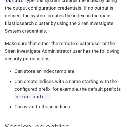
output
type, the system creates the index by using
the output configuration credentials. If no output is
defined, the system creates the index on the main
Elasticsearch cluster by using the Siren Investigate
System credentials.
Make sure that either the remote cluster user or the
Siren Investigate Administrator user has the following
security permissions:
Can store an index template.
Can create indices with a name starting with the
configured prefix, for example, the default prefix is
siren-audit-
.
Can write to those indices.
Session log entries