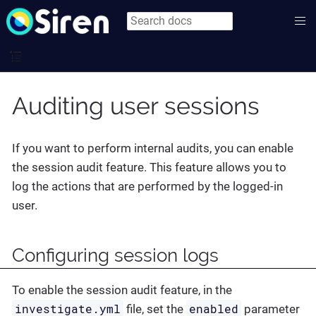
Auditing user sessions
If you want to perform internal audits, you can enable
the session audit feature. This feature allows you to
log the actions that are performed by the logged-in
user.
Configuring session logs
To enable the session audit feature, in the
investigate.yml
enabled
file, set the
parameter