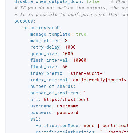
disable_when_outputs_down:
false
# When s
# If you do not define the outputs, the syst
# It is possible to configure more than one 
outputs:
-
elasticsearch:
manage_template:
true
max_retries:
3
retry_delay:
1000
queue_size:
1000
flush_interval:
10000
flush_size:
50
index_prefix:
'siren-audit-'
index_interval:
daily|weekly|monthly
number_of_shards:
1
number_of_replicas:
1
url:
https://host:port
username:
username
password:
password
ssl:
verificationMode:
none
|
certificate
certificateAuthorities:
[
"/path/to/