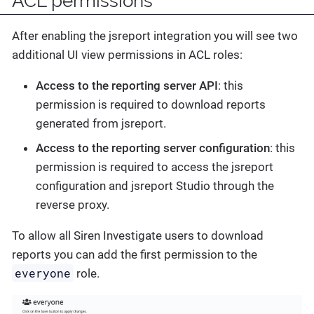
ACL permissions
After enabling the jsreport integration you will see two
additional UI view permissions in ACL roles:
Access to the reporting server API
: this
permission is required to download reports
generated from jsreport.
Access to the reporting server configuration
: this
permission is required to access the jsreport
configuration and jsreport Studio through the
reverse proxy.
To allow all Siren Investigate users to download
reports you can add the first permission to the
everyone
role.