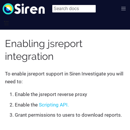
Enabling jsreport
integration
To enable jsreport support in Siren Investigate you will
need to:
Enable the jsreport reverse proxy
Enable the
Scripting API.
Grant permissions to users to download reports.