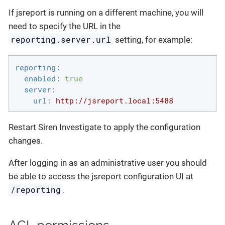
If jsreport is running on a different machine, you will
need to specify the URL in the
reporting.server.url
setting, for example:
reporting:
enabled:
true
server:
url:
http://jsreport.local:5488
Restart Siren Investigate to apply the configuration
changes.
After logging in as an administrative user you should
be able to access the jsreport configuration UI at
/reporting
.