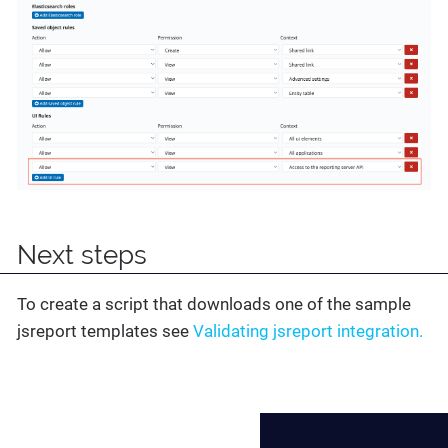
Next steps
To create a script that downloads one of the sample
jsreport templates see
Validating jsreport integration.