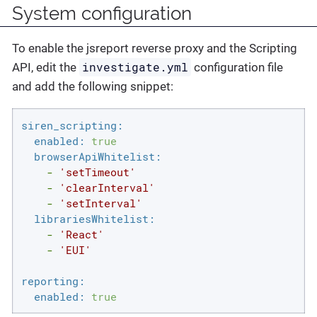
System configuration
To enable the jsreport reverse proxy and the Scripting
investigate.yml
API, edit the
configuration file
and add the following snippet:
siren_scripting:
enabled:
true
browserApiWhitelist:
-
'setTimeout'
-
'clearInterval'
-
'setInterval'
librariesWhitelist:
-
'React'
-
'EUI'
reporting:
enabled:
true