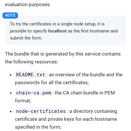
evaluation purposes.
To try the certificates in a single node setup, it is
possible to specify
localhost
as the first hostname and
submit the form.
The bundle that is generated by this service contains
the following resources:
README.txt
: an overview of the bundle and the
passwords for all the certificates;
chain-ca.pem
: the CA chain bundle in PEM
format;
node-certificates
: a directory containing
certificate and private keys for each hostname
specified in the form;