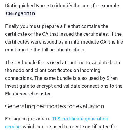
Distinguished Name to identify the user, for example
CN=sgadmin
.
Finally, you must prepare a file that contains the
certificate of the CA that issued the certificates. If the
certificates were issued by an intermediate CA, the file
must bundle the full certificate chain.
The CA bundle file is used at runtime to validate both
the node and client certificates on incoming
connections. The same bundle is also used by Siren
Investigate to encrypt and validate connections to the
Elasticsearch cluster.
Generating certificates for evaluation
Floragunn provides a
TLS certificate generation
service
, which can be used to create certificates for