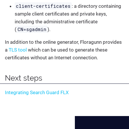
client-certificates
: a directory containing
sample client certificates and private keys,
including the administrative certificate
CN=sgadmin
(
).
In addition to the online generator, Floragunn provides
a
TLS tool
which can be used to generate these
certificates without an Internet connection.
Next steps
Integrating Search Guard FLX