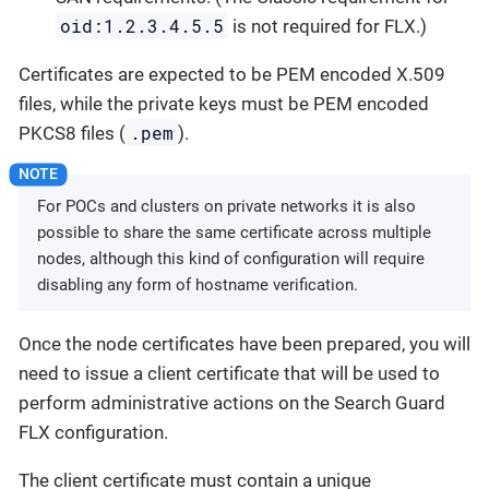
oid:1.2.3.4.5.5
is not required for FLX.)
Certificates are expected to be PEM encoded X.509
files, while the private keys must be PEM encoded
.pem
PKCS8 files (
).
For POCs and clusters on private networks it is also
possible to share the same certificate across multiple
nodes, although this kind of configuration will require
disabling any form of hostname verification.
Once the node certificates have been prepared, you will
need to issue a client certificate that will be used to
perform administrative actions on the Search Guard
FLX configuration.
The client certificate must contain a unique