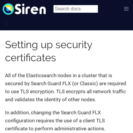
Setting up security
certificates
All of the Elasticsearch nodes in a cluster that is
secured by Search Guard FLX (or Classic) are required
to use TLS encryption. TLS encrypts all network traffic
and validates the identity of other nodes.
In addition, changing the Search Guard FLX
configuration requires the use of a client TLS
certificate to perform administrative actions.