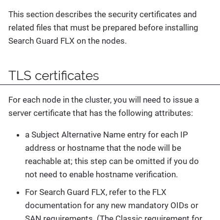
This section describes the security certificates and
related files that must be prepared before installing
Search Guard FLX on the nodes.
TLS certificates
For each node in the cluster, you will need to issue a
server certificate that has the following attributes:
a Subject Alternative Name entry for each IP
address or hostname that the node will be
reachable at; this step can be omitted if you do
not need to enable hostname verification.
For Search Guard FLX, refer to the FLX
documentation for any new mandatory OIDs or
SAN requirements. (The Classic requirement for