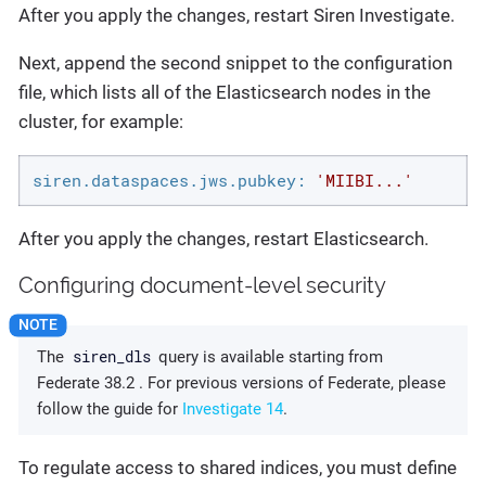
After you apply the changes, restart Siren Investigate.
Next, append the second snippet to the configuration
file, which lists all of the Elasticsearch nodes in the
cluster, for example:
siren.dataspaces.jws.pubkey:
'MIIBI...'
After you apply the changes, restart Elasticsearch.
Configuring document-level security
siren_dls
The
query is available starting from
Federate 38.2 . For previous versions of Federate, please
follow the guide for
Investigate 14
.
To regulate access to shared indices, you must define