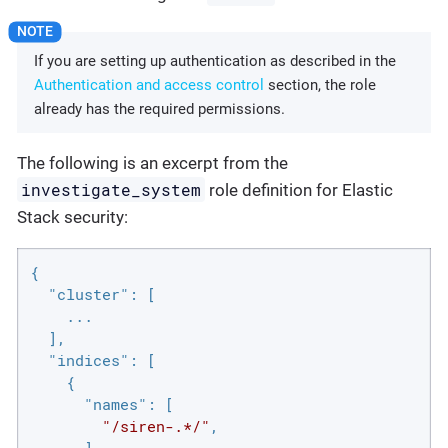
If you are setting up authentication as described in the
Authentication and access control
section, the role
already has the required permissions.
The following is an excerpt from the
investigate_system
role definition for Elastic
Stack security:
{

"cluster"
: [

    ...

  ],

"indices"
: [

    {

"names"
: [

"/siren-.*/"
,

      ],
