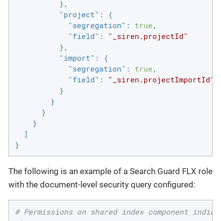
          },

"project"
: {

"segregation"
: 
true
,

"field"
: 
"_siren.projectId"
          },

"import"
: {

"segregation"
: 
true
,

"field"
: 
"_siren.projectImportId"
          }

        }

      }

    }

  ]

}
The following is an example of a Search Guard FLX role
with the document-level security query configured:
# Permissions on shared index component indice