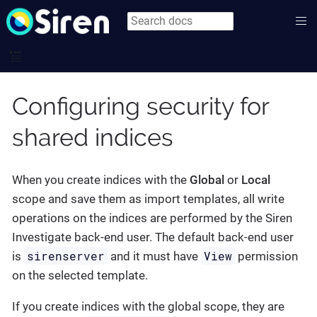
Configuring security for
shared indices
When you create indices with the
Global
or
Local
scope and save them as import templates, all write
operations on the indices are performed by the Siren
Investigate back-end user. The default back-end user
sirenserver
View
is
and it must have
permission
on the selected template.
If you create indices with the global scope, they are