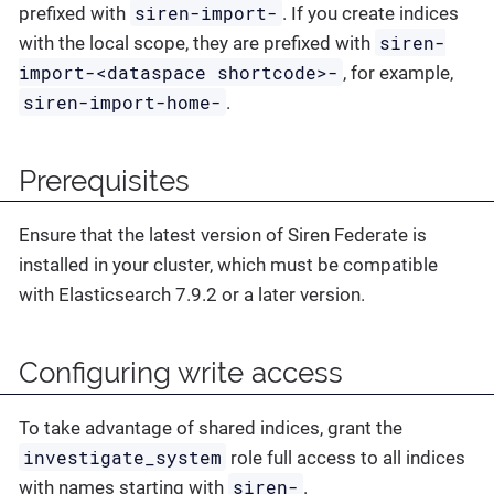
siren-import-
prefixed with
. If you create indices
siren-
with the local scope, they are prefixed with
import-<dataspace shortcode>-
, for example,
siren-import-home-
.
Prerequisites
Ensure that the latest version of Siren Federate is
installed in your cluster, which must be compatible
with Elasticsearch 7.9.2 or a later version.
Configuring write access
To take advantage of shared indices, grant the
investigate_system
role full access to all indices
siren-
with names starting with
.