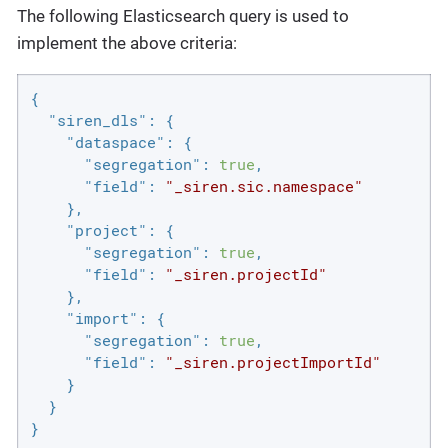
The following Elasticsearch query is used to
implement the above criteria:
{

"siren_dls"
: {

"dataspace"
: {

"segregation"
: 
true
,

"field"
: 
"_siren.sic.namespace"
    },

"project"
: {

"segregation"
: 
true
,

"field"
: 
"_siren.projectId"
    },

"import"
: {

"segregation"
: 
true
,

"field"
: 
"_siren.projectImportId"
    }

  }

}