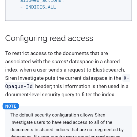
    allowed_actions:

    - INDICES_ALL

  ...
Configuring read access
To restrict access to the documents that are
associated with the
current
dataspace in a shared
index, when a user sends a request to Elasticsearch,
X-
Siren Investigate puts the current dataspace in the
Opaque-Id
header; this information is then used in a
document-level security query to filter the index.
The default security configuration allows Siren
Investigate users to have
read
access to all of the
documents in shared indices that are not segmented by