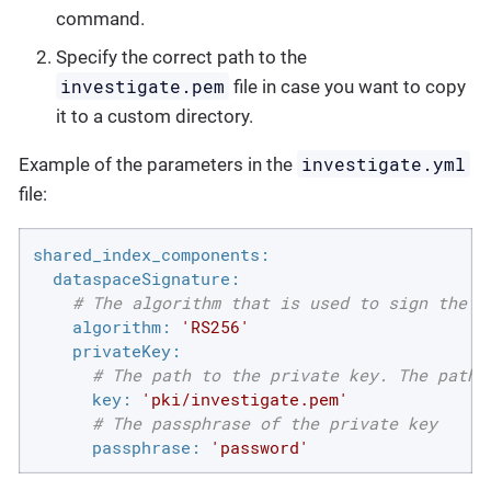
command.
Specify the correct path to the
investigate.pem
file in case you want to copy
it to a custom directory.
investigate.yml
Example of the parameters in the
file:
shared_index_components:
dataspaceSignature:
# The algorithm that is used to sign the h
algorithm:
'RS256'
privateKey:
# The path to the private key. The path 
key:
'pki/investigate.pem'
# The passphrase of the private key
passphrase:
'password'