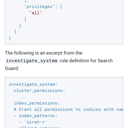
"privileges"
: [

"all"
      ]

    }

  ]

}
The following is an excerpt from the
investigate_system
role definition for Search
Guard:
investigate_system:

  cluster_permissions:

    ...

  index_permissions:

  # Grant all permissions to indices with names
  - index_patterns:

    - 'siren-*'
