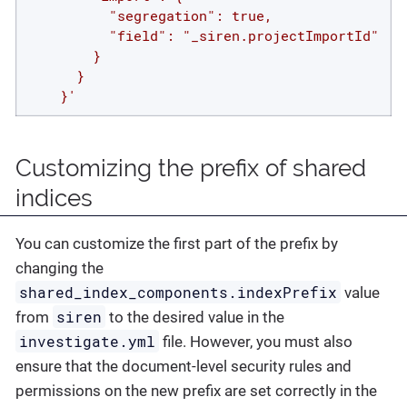
          "segregation": true,

          "field": "_siren.projectImportId"

        }

      }

    }'
Customizing the prefix of shared
indices
You can customize the first part of the prefix by
changing the
shared_index_components.indexPrefix
value
siren
from
to the desired value in the
investigate.yml
file. However, you must also
ensure that the document-level security rules and
permissions on the new prefix are set correctly in the