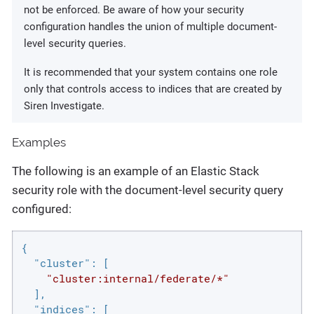
not be enforced. Be aware of how your security
configuration handles the union of multiple document-
level security queries.
It is recommended that your system contains one role
only that controls access to indices that are created by
Siren Investigate.
Examples
The following is an example of an Elastic Stack
security role with the document-level security query
configured:
{

"cluster"
: [

"cluster:internal/federate/*"
  ],

"indices"
: [
