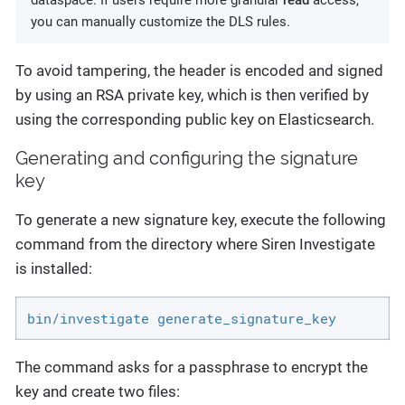
dataspace. If users require more granular
read
access,
you can manually customize the DLS rules.
To avoid tampering, the header is encoded and signed
by using an RSA private key, which is then verified by
using the corresponding public key on Elasticsearch.
Generating and configuring the signature
key
To generate a new signature key, execute the following
command from the directory where Siren Investigate
is installed:
bin/investigate generate_signature_key
The command asks for a passphrase to encrypt the
key and create two files: