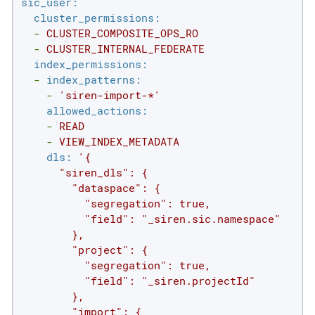
sic_user:
cluster_permissions:
-
CLUSTER_COMPOSITE_OPS_RO
-
CLUSTER_INTERNAL_FEDERATE
index_permissions:
-
index_patterns:
-
'siren-import-*'
allowed_actions:
-
READ
-
VIEW_INDEX_METADATA
dls:
'{

      "siren_dls": {

        "dataspace": {

          "segregation": true,

          "field": "_siren.sic.namespace"

        },

        "project": {

          "segregation": true,

          "field": "_siren.projectId"

        },

        "import": {
