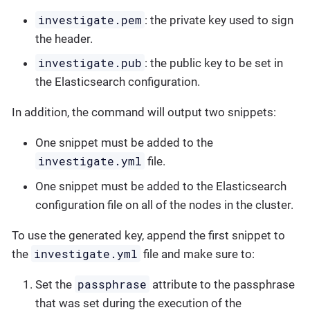
investigate.pem
: the private key used to sign
the header.
investigate.pub
: the public key to be set in
the Elasticsearch configuration.
In addition, the command will output two snippets:
One snippet must be added to the
investigate.yml
file.
One snippet must be added to the Elasticsearch
configuration file on all of the nodes in the cluster.
To use the generated key, append the first snippet to
investigate.yml
the
file and make sure to:
passphrase
Set the
attribute to the passphrase
that was set during the execution of the