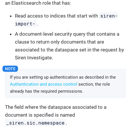
an Elasticsearch role that has:
siren-
Read access to indices that start with
import-
.
A document-level security query that contains a
clause to return only documents that are
associated to the dataspace set in the request by
Siren Investigate.
If you are setting up authentication as described in the
Authentication and access control
section, the role
already has the required permissions.
The field where the dataspace associated to a
document is specified is named
_siren.sic.namespace
.