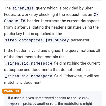
siren_dls
The
query, which is provided by Siren
X-
Federate, works by checking if the request has an
Opaque-Id
header. It extracts the current dataspace
from it after validating the header signature using the
public key that is specified in the
siren.dataspaces.jws.pubkey
parameter.
If the header is valid and signed, the query matches all
of the documents that contain the
_siren.sic.namespace
field matching the current
dataspace and documents that do not contain a
_siren.sic.namespace
field. Otherwise, it will not
match any document.
siren-
If a user is given unrestricted access to the
import-
prefix by another role, the restrictions might