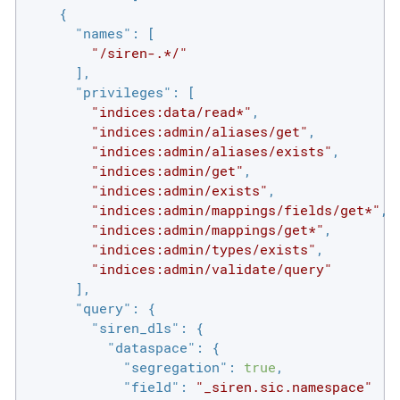
    {

"names"
: [

"/siren-.*/"
      ],

"privileges"
: [

"indices:data/read*"
,

"indices:admin/aliases/get"
,

"indices:admin/aliases/exists"
,

"indices:admin/get"
,

"indices:admin/exists"
,

"indices:admin/mappings/fields/get*"
,

"indices:admin/mappings/get*"
,

"indices:admin/types/exists"
,

"indices:admin/validate/query"
      ],

"query"
: {

"siren_dls"
: {

"dataspace"
: {

"segregation"
: 
true
,

"field"
: 
"_siren.sic.namespace"