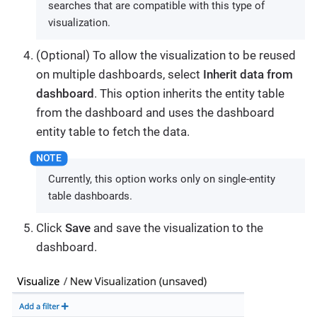
searches that are compatible with this type of
visualization.
(Optional) To allow the visualization to be reused
on multiple dashboards, select
Inherit data from
dashboard
. This option inherits the entity table
from the dashboard and uses the dashboard
entity table to fetch the data.
Currently, this option works only on single-entity
table dashboards.
Click
Save
and save the visualization to the
dashboard.