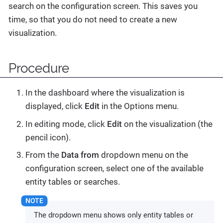
search on the configuration screen. This saves you
time, so that you do not need to create a new
visualization.
Procedure
In the dashboard where the visualization is
displayed, click
Edit
in the Options menu.
In editing mode, click
Edit
on the visualization (the
pencil icon).
From the
Data from
dropdown menu on the
configuration screen, select one of the available
entity tables or searches.
The dropdown menu shows only entity tables or