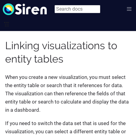
Linking visualizations to
entity tables
When you create a new visualization, you must select
the entity table or search that it references for data.
The visualization can then reference the fields of that
entity table or search to calculate and display the data
in a dashboard.
If you need to switch the data set that is used for the
visualization, you can select a different entity table or