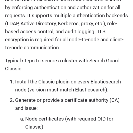
by enforcing authentication and authorization for all
requests. It supports multiple authentication backends
(LDAP, Active Directory, Kerberos, proxy, etc.), role-
based access control, and audit logging. TLS
encryption is required for all node-to-node and client-
to-node communication.
Typical steps to secure a cluster with Search Guard
Classic:
Install the Classic plugin on every Elasticsearch
node (version must match Elasticsearch).
Generate or provide a certificate authority (CA)
and issue:
Node certificates (with required OID for
Classic)