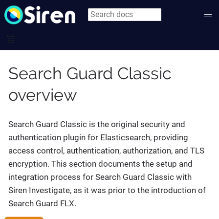
Search Guard Classic
overview
Search Guard Classic is the original security and
authentication plugin for Elasticsearch, providing
access control, authentication, authorization, and TLS
encryption. This section documents the setup and
integration process for Search Guard Classic with
Siren Investigate, as it was prior to the introduction of
Search Guard FLX.