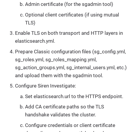
Admin certificate (for the sgadmin tool)
Optional client certificates (if using mutual
TLS)
Enable TLS on both transport and HTTP layers in
elasticsearch.yml.
Prepare Classic configuration files (sg_config.yml,
sg_roles.yml, sg_roles_mapping.yml,
sg_action_groups.yml, sg_internal_users.yml, etc.)
and upload them with the sgadmin tool.
Configure Siren Investigate:
Set elasticsearch.url to the HTTPS endpoint.
Add CA certificate paths so the TLS
handshake validates the cluster.
Configure credentials or client certificate