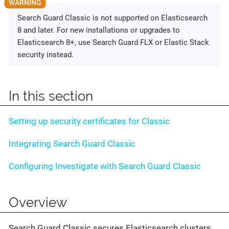
Search Guard Classic is not supported on Elasticsearch
8 and later. For new installations or upgrades to
Elasticsearch 8+, use Search Guard FLX or Elastic Stack
security instead.
In this section
Setting up security certificates for Classic
Integrating Search Guard Classic
Configuring Investigate with Search Guard Classic
Overview
Search Guard Classic secures Elasticsearch clusters