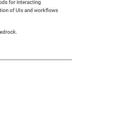
ods for interacting
tion of UIs and workflows
edrock.