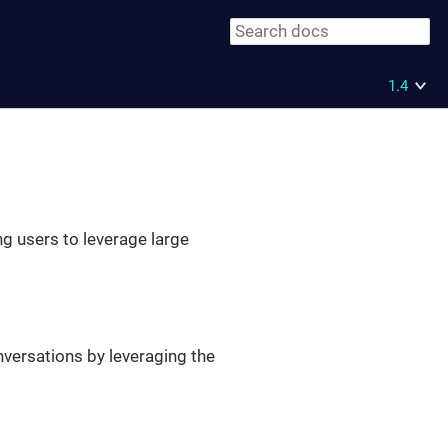
1.4
ng users to leverage large
nversations by leveraging the