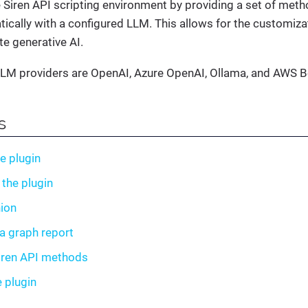
 Siren API scripting environment by providing a set of meth
cally with a configured LLM. This allows for the customiza
te generative AI.
LM providers are OpenAI, Azure OpenAI, Ollama, and AWS B
s
he plugin
 the plugin
ion
a graph report
iren API methods
e plugin