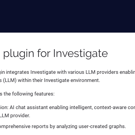
I plugin for Investigate
gin integrates Investigate with various LLM providers enabli
(LLM) within their Investigate environment.
s the following features:
n: AI chat assistant enabling intelligent, context-aware co
LLM provider.
mprehensive reports by analyzing user-created graphs.