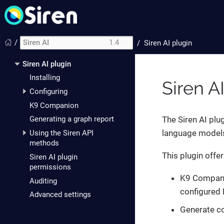
/
Siren AI
1.4
/
Siren AI plugin
Siren AI plugin
Installing
Siren A
Configuring
K9 Companion
The Siren AI plu
Generating a graph report
language models 
Using the Siren API
methods
This plugin offer
Siren AI plugin
permissions
K9 Companio
Auditing
configured 
Advanced settings
Generate co