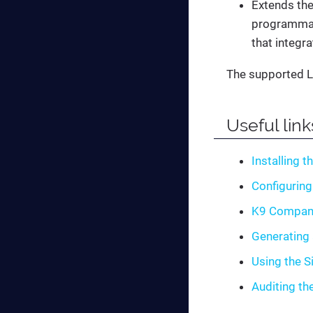
Extends the
programmati
that integra
The supported L
Useful link
Installing t
Configuring
K9 Compan
Generating 
Using the S
Auditing th