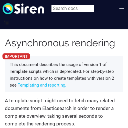
Asynchronous rendering
This document describes the usage of version 1 of
Template scripts
which is deprecated. For step-by-step
instructions on how to create templates with version 2
see
Templating and reporting.
A template script might need to fetch many related
documents from Elasticsearch in order to render a
complete overview, taking several seconds to
complete the rendering process.