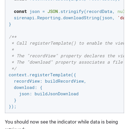
const
 json = 
JSON
.stringify(recordData, 
null
  sirenapi.Reporting.downloadString(json, 
'dat
}

/**

 * Call registerTemplate() to enable the views 
 *

 * The "recordView" property declares the view 
 * The "download" property associates a file ty
 */
context.registerTemplate({

recordView
: buildRecordView,

download
: {

json
: buildJsonDownload

  }

});
You should now see the indicator while data is being