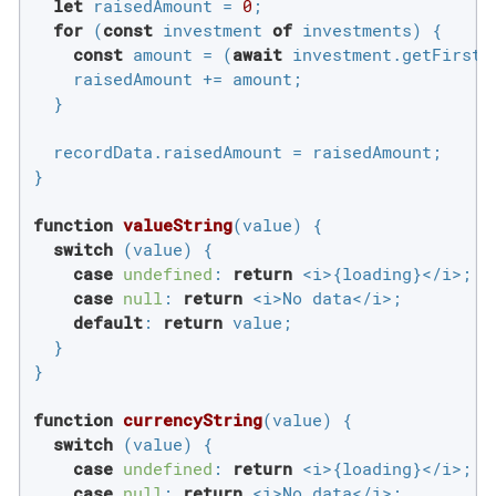
let
 raisedAmount = 
0
;

for
 (
const
 investment 
of
 investments) {

const
 amount = (
await
 investment.getFirstR
    raisedAmount += amount;

  }

  recordData.raisedAmount = raisedAmount;

}

function
valueString
(
value
) 
{

switch
 (value) {

case
undefined
: 
return
 <i>{loading}</i>;

case
null
: 
return
 <i>No data</i>;

default
: 
return
 value;

  }

}

function
currencyString
(
value
) 
{

switch
 (value) {

case
undefined
: 
return
 <i>{loading}</i>;

case
null
: 
return
 <i>No data</i>;
