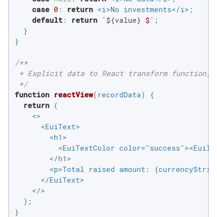
case
0
: 
return
 <i>No investments</i>;

default
: 
return
`
${value}
 $`
;

  }

}

/**

 * Explicit data to React transform function, 
 */
function
reactView
(
recordData
) 
{

return
 (

    <>

      <EuiText>

        <h1>

          <EuiTextColor color="success"><EuiIc
        </h1>

        <p>Total raised amount: {currencyString
      </EuiText>

    </>

  );

}
