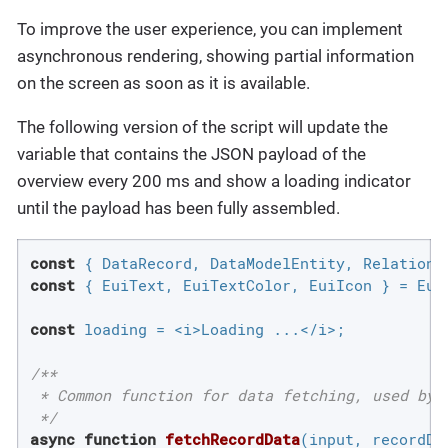
To improve the user experience, you can implement
asynchronous rendering, showing partial information
on the screen as soon as it is available.
The following version of the script will update the
variable that contains the JSON payload of the
overview every 200 ms and show a loading indicator
until the payload has been fully assembled.
const
const
 { EuiText, EuiTextColor, EuiIcon } = Eui;
const
 loading = <i>Loading ...</i>;

/**

 * Common function for data fetching, used by a
 */
async
function
fetchRecordData
(
input, recordDa