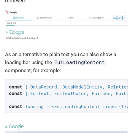
retrieved:
As an alternative to plain text you can also show a
EuiLoadingContent
loading bar using the
component, for example:
const
const
 { EuiText, EuiTextColor, EuiIcon, EuiLoad
const
 loading = <EuiLoadingContent lines={1}/>