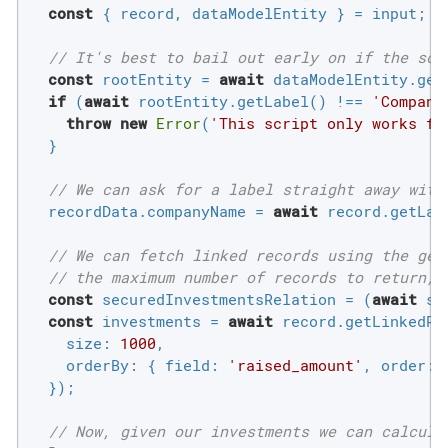
const
 { record, dataModelEntity } = input;

// It's best to bail out early on if the scr
const
 rootEntity = 
await
 dataModelEntity.getR
if
 (
await
 rootEntity.getLabel() !== 
'Compani
throw
new
Error
(
'This script only works fo
  }

// We can ask for a label straight away with
  recordData.companyName = 
await
 record.getLabe
// We can fetch linked records using the get
// the maximum number of records to return, 
const
 securedInvestmentsRelation = (
await
 si
const
 investments = 
await
 record.getLinkedRe
size
: 
1000
,

orderBy
: { 
field
: 
'raised_amount'
, 
order
: 
  });

// Now, given our investments we can calcula