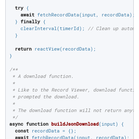
try
 {

await
 fetchRecordData(input, recordData);

  } 
finally
 {

    clearInterval(timerId); 
// Clean up automa
  }

return
 reactView(recordData);

}

/**

 * A download function.

 *

 * Like to the Record Viewer, download functio
 * prompted the download.

 *

 * The download function will not return anyth
 */
async
function
buildJsonDownload
(
input
) 
{

const
 recordData = {};

await
 fetchRecordData(input, recordData);
