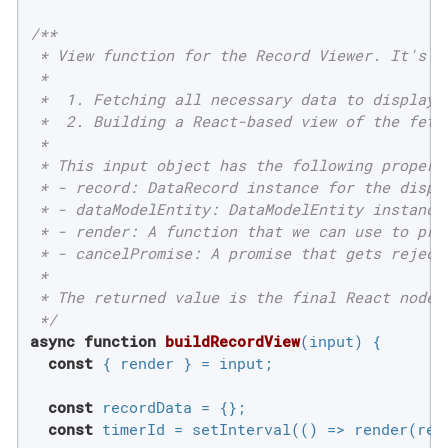
/**

 * View function for the Record Viewer. It's re
 *

 *  1. Fetching all necessary data to display f
 *  2. Building a React-based view of the fetch
 *

 * This input object has the following properti
 * - record: DataRecord instance for the displa
 * - dataModelEntity: DataModelEntity instance
 * - render: A function that we can use to prog
 * - cancelPromise: A promise that gets reject
 *

 * The returned value is the final React node 
 */
async
function
buildRecordView
(
input
) 
{

const
 { render } = input;

const
 recordData = {};

const
 timerId = setInterval(
()
 =>
 render(rea