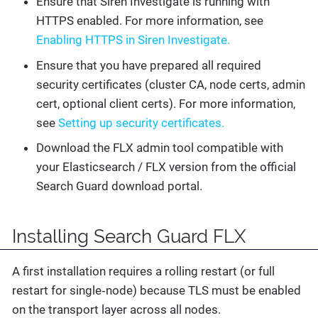
Ensure that Siren Investigate is running with
HTTPS enabled. For more information, see
Enabling HTTPS in Siren Investigate.
Ensure that you have prepared all required
security certificates (cluster CA, node certs, admin
cert, optional client certs). For more information,
see
Setting up security certificates.
Download the FLX admin tool compatible with
your Elasticsearch / FLX version from the official
Search Guard download portal.
Installing Search Guard FLX
A first installation requires a rolling restart (or full
restart for single‑node) because TLS must be enabled
on the transport layer across all nodes.