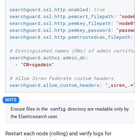
searchguard.ssl.http.enabled:
true
searchguard.ssl.http.pemcert_filepath:
"node01
searchguard.ssl.http.pemkey_filepath:
"node01.
searchguard.ssl.http.pemkey_password:
"passwor
searchguard.ssl.http.pemtrustedcas_filepath:
"
# Distinguished names (DNs) of admin certifica
searchguard.authcz.admin_dn:
-
"CN=sgadmin"
# Allow Siren Federate custom headers
searchguard.allow_custom_headers:
"_siren_.*"
config
Ensure files in the
directory are readable only by
the Elasticsearch user.
Restart each node (rolling) and verify logs for