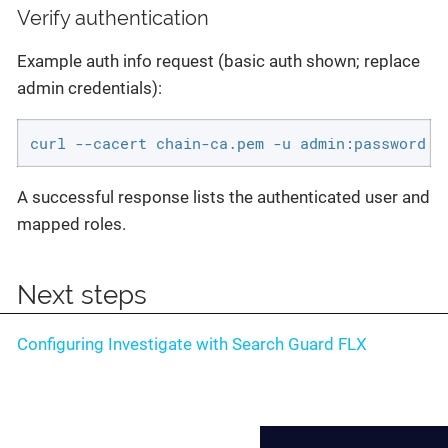
Verify authentication
Example auth info request (basic auth shown; replace
admin credentials):
curl --cacert chain-ca.pem -u admin:password "
A successful response lists the authenticated user and
mapped roles.
Next steps
Configuring Investigate with Search Guard FLX