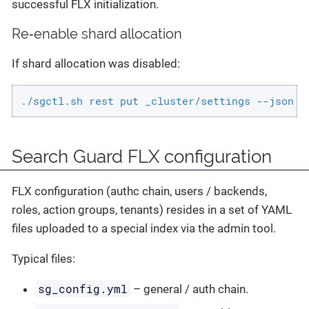
successful FLX initialization.
Re‑enable shard allocation
If shard allocation was disabled:
./sgctl.sh rest put _cluster/settings --json '
Search Guard FLX configuration
FLX configuration (authc chain, users / backends,
roles, action groups, tenants) resides in a set of YAML
files uploaded to a special index via the admin tool.
Typical files:
sg_config.yml
– general / auth chain.