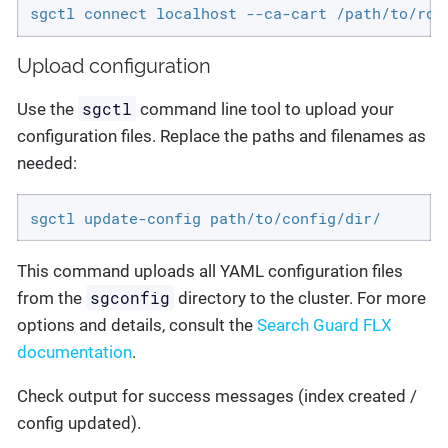
sgctl connect localhost --ca-cart /path/to/roo
Upload configuration
sgctl
Use the
command line tool to upload your
configuration files. Replace the paths and filenames as
needed:
sgctl update-config path/to/config/dir/
This command uploads all YAML configuration files
sgconfig
from the
directory to the cluster. For more
options and details, consult the
Search Guard FLX
documentation
.
Check output for success messages (index created /
config updated).