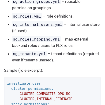
sg_action_groups.yml
– reusable
permission groupings.
sg_roles.yml
– role definitions.
sg_internal_users.yml
– internal user store
(if used).
sg_roles_mapping.yml
– map external
backend roles / users to FLX roles.
sg_tenants.yml
– tenant definitions (required
even if tenants unused).
Sample (role excerpt):
investigate_user:
cluster_permissions:
-
CLUSTER_COMPOSITE_OPS_RO
-
CLUSTER_INTERNAL_FEDERATE
index_permissions: