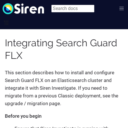
Integrating Search Guard
FLX
This section describes how to install and configure
Search Guard FLX on an Elasticsearch cluster and
integrate it with Siren Investigate. If you need to
migrate from a previous Classic deployment, see the
upgrade / migration page.
Before you begin