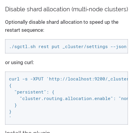
Disable shard allocation (multi‑node clusters)
Optionally disable shard allocation to speed up the
restart sequence:
./sgctl.sh rest put _cluster/settings --json '
or using curl:
curl -s -XPUT 'http://localhost:9200/_cluster/
{

  "persistent": {

    "cluster.routing.allocation.enable": "none"
  }

}

'