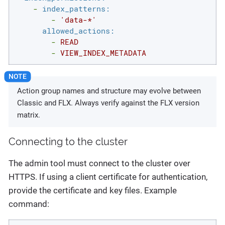
-
index_patterns:
-
'data-*'
allowed_actions:
-
READ
-
VIEW_INDEX_METADATA
Action group names and structure may evolve between
Classic and FLX. Always verify against the FLX version
matrix.
Connecting to the cluster
The admin tool must connect to the cluster over
HTTPS. If using a client certificate for authentication,
provide the certificate and key files. Example
command: