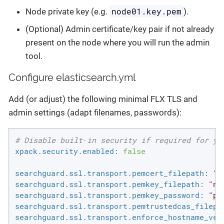
node01.key.pem
Node private key (e.g.
).
(Optional) Admin certificate/key pair if not already
present on the node where you will run the admin
tool.
Configure elasticsearch.yml
Add (or adjust) the following minimal FLX TLS and
admin settings (adapt filenames, passwords):
# Disable built‑in security if required for yo
xpack.security.enabled:
false
searchguard.ssl.transport.pemcert_filepath:
"n
searchguard.ssl.transport.pemkey_filepath:
"no
searchguard.ssl.transport.pemkey_password:
"pa
searchguard.ssl.transport.pemtrustedcas_filepa
searchguard.ssl.transport.enforce_hostname_ver