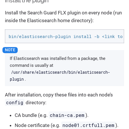
Install the plugin
Install the Search Guard FLX plugin on every node (run
inside the Elasticsearch home directory):
bin/elasticsearch-plugin install -b <link to a
If Elasticsearch was installed from a package, the
command is usually at
/usr/share/elasticsearch/bin/elasticsearch-
plugin
.
After installation, copy these files into each node’s
config
directory:
chain-ca.pem
CA bundle (e.g.
).
node01.crtfull.pem
Node certificate (e.g.
).