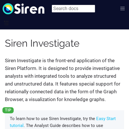
Siren Investigate
Siren Investigate is the front-end application of the
Siren Platform. It is designed to provide investigative
analysts with integrated tools to analyze structured
and unstructured data. It features special support for
relationally connected data in the form of the Graph
Browser, a visualization for knowledge graphs.
To learn how to use Siren Investigate, try the
Easy Start
tutorial
. The Analyst Guide describes how to use