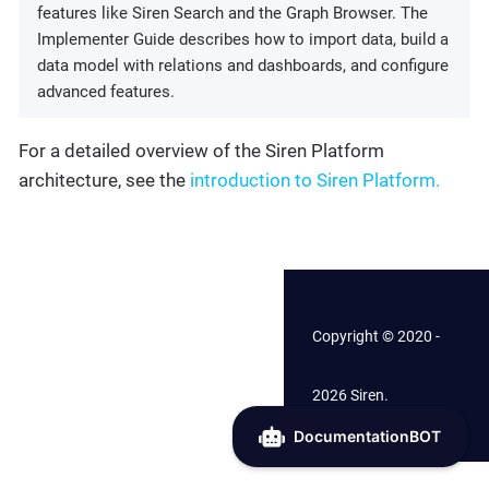
features like Siren Search and the Graph Browser. The
Implementer Guide describes how to import data, build a
data model with relations and dashboards, and configure
advanced features.
For a detailed overview of the Siren Platform
architecture, see the
introduction to Siren Platform.
Copyright © 2020 -
2026 Siren.