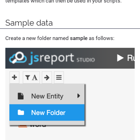
templates which can then be used in your scripts.
Sample data
Create a new folder named
sample
as follows: