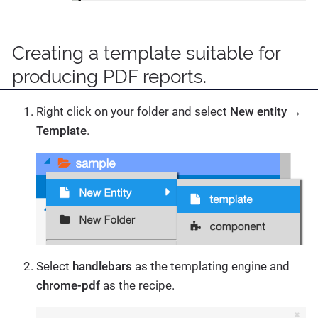
Creating a template suitable for
producing PDF reports.
Right click on your folder and select
New entity
→
Template
.
Select
handlebars
as the templating engine and
chrome-pdf
as the recipe.