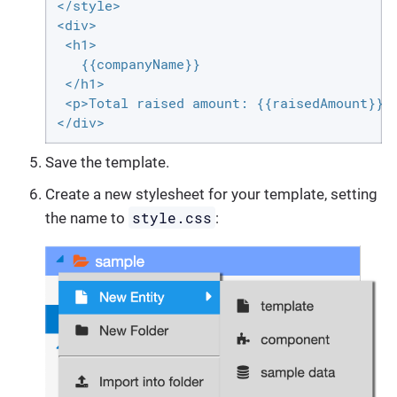
</style>

<div>

 <h1>

   {{companyName}}

 </h1>

 <p>Total raised amount: {{raisedAmount}} $
</div>
Save the template.
Create a new stylesheet for your template, setting
style.css
the name to
: