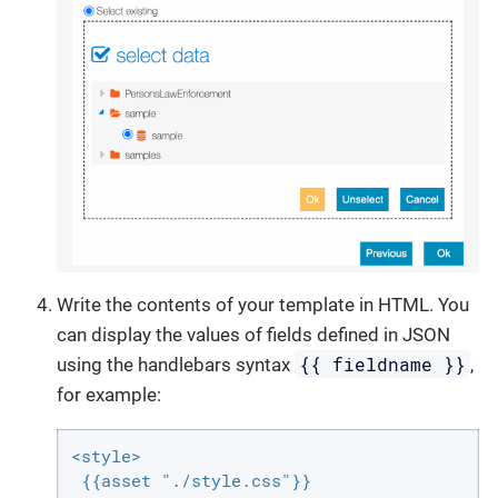
Write the contents of your template in HTML. You
can display the values of fields defined in JSON
{{ fieldname }}
using the handlebars syntax
,
for example:
<style>

 {{asset "./style.css"}}
