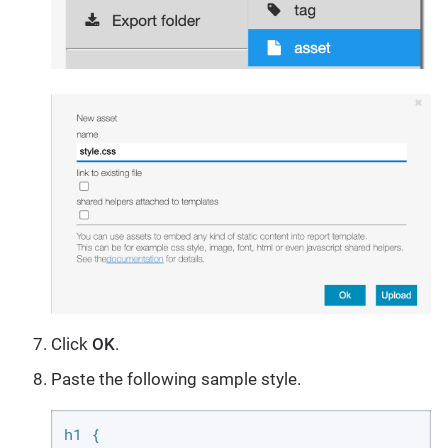
Click
OK
.
Paste the following sample style.
h1 {
