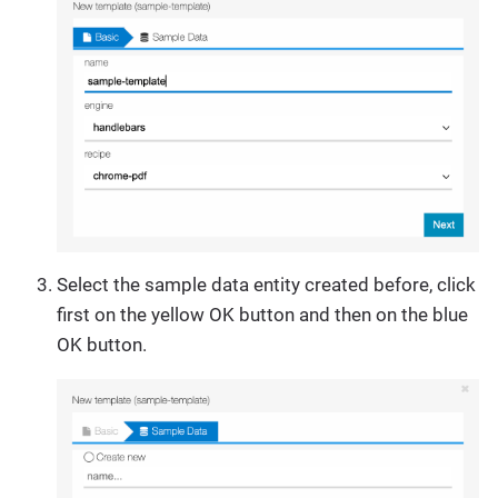
Select the sample data entity created before, click
first on the yellow OK button and then on the blue
OK button.