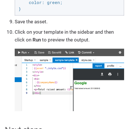
    color: green;

}
Save the asset.
Click on your template in the sidebar and then
click on
Run
to preview the output.