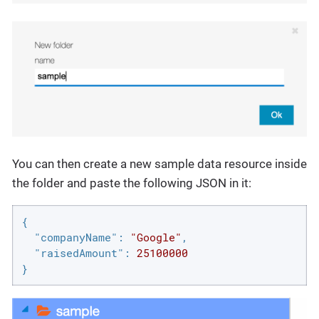
You can then create a new sample data resource inside
the folder and paste the following JSON in it:
{

"companyName"
: 
"Google"
,

"raisedAmount"
: 
25100000
}