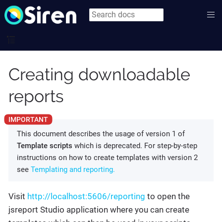
Creating downloadable
reports
This document describes the usage of version 1 of
Template scripts
which is deprecated. For step-by-step
instructions on how to create templates with version 2
see
Templating and reporting.
Visit
http://localhost:5606/reporting
to open the
jsreport Studio application where you can create