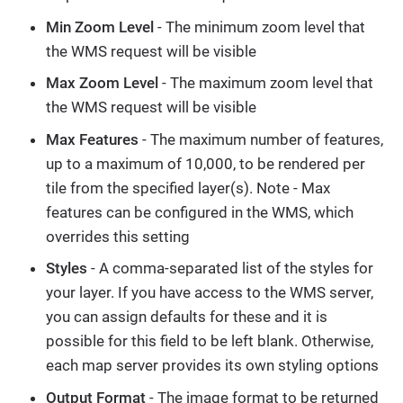
Min Zoom Level
- The minimum zoom level that
the WMS request will be visible
Max Zoom Level
- The maximum zoom level that
the WMS request will be visible
Max Features
- The maximum number of features,
up to a maximum of 10,000, to be rendered per
tile from the specified layer(s). Note - Max
features can be configured in the WMS, which
overrides this setting
Styles
- A comma-separated list of the styles for
your layer. If you have access to the WMS server,
you can assign defaults for these and it is
possible for this field to be left blank. Otherwise,
each map server provides its own styling options
Output Format
- The image format to be returned