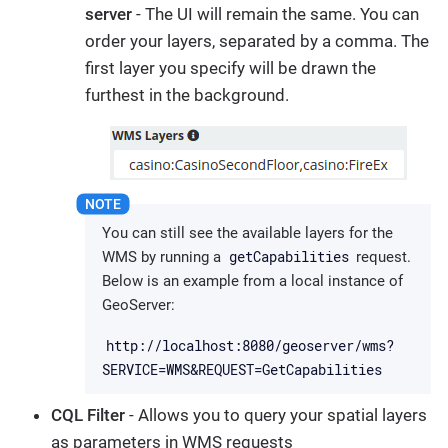
server
- The UI will remain the same. You can
order your layers, separated by a comma. The
first layer you specify will be drawn the
furthest in the background.
You can still see the available layers for the
getCapabilities
WMS by running a
request.
Below is an example from a local instance of
GeoServer:
http://localhost:8080/geoserver/wms?
SERVICE=WMS&REQUEST=GetCapabilities
CQL Filter
- Allows you to query your spatial layers
as parameters in WMS requests