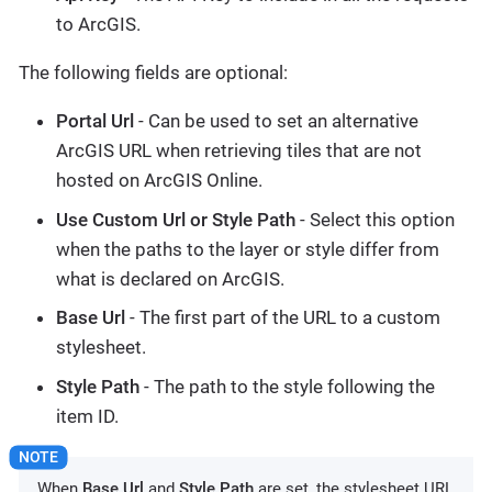
to ArcGIS.
The following fields are optional:
Portal Url
- Can be used to set an alternative
ArcGIS URL when retrieving tiles that are not
hosted on ArcGIS Online.
Use Custom Url or Style Path
- Select this option
when the paths to the layer or style differ from
what is declared on ArcGIS.
Base Url
- The first part of the URL to a custom
stylesheet.
Style Path
- The path to the style following the
item ID.
When
Base Url
and
Style Path
are set, the stylesheet URL