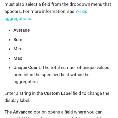
must also select a field from the dropdown menu that
appears. For more information, see
Y-axis
aggregations.
Average
Sum
Min
Max
Unique Count
: The total number of unique values
present in the specified field within the
aggregation.
Enter a string in the
Custom Label
field to change the
display label.
The
Advanced
option opens a field where you can