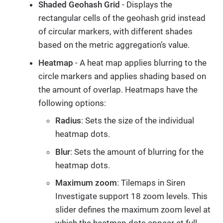
Shaded Geohash Grid
- Displays the
rectangular cells of the geohash grid instead
of circular markers, with different shades
based on the metric aggregation’s value.
Heatmap
- A heat map applies blurring to the
circle markers and applies shading based on
the amount of overlap. Heatmaps have the
following options:
Radius
: Sets the size of the individual
heatmap dots.
Blur
: Sets the amount of blurring for the
heatmap dots.
Maximum zoom
: Tilemaps in Siren
Investigate support 18 zoom levels. This
slider defines the maximum zoom level at