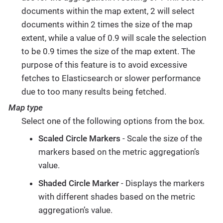
documents within the map extent, 2 will select
documents within 2 times the size of the map
extent, while a value of 0.9 will scale the selection
to be 0.9 times the size of the map extent. The
purpose of this feature is to avoid excessive
fetches to Elasticsearch or slower performance
due to too many results being fetched.
Map type
Select one of the following options from the box.
Scaled Circle Markers
- Scale the size of the
markers based on the metric aggregation’s
value.
Shaded Circle Marker
- Displays the markers
with different shades based on the metric
aggregation’s value.