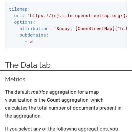
tilemap:
url:
'https://{s}.tile.openstreetmap.org/{z}
options:
attribution:
'&copy; [OpenStreetMap]("http
subdomains:
-
a
The Data tab
Metrics
The default
metrics
aggregation for a map
visualization is the
Count
aggregation, which
calculates the total number of documents present in
the aggregation.
If you select any of the following aggregations, you