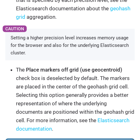
that is specified by each precision level, see the
Elasticsearch documentation about the
geohash
grid
aggregation.
Setting a higher precision level increases memory usage
for the browser and also for the underlying Elasticsearch
cluster.
The
Place markers off grid (use geocentroid)
check box is deselected by default. The markers
are placed in the center of the geohash grid cell.
Selecting this option generally provides a better
representation of where the underlying
documents are positioned within the geohash grid
cell. For more information, see the
Elasticsearch
documentation
.