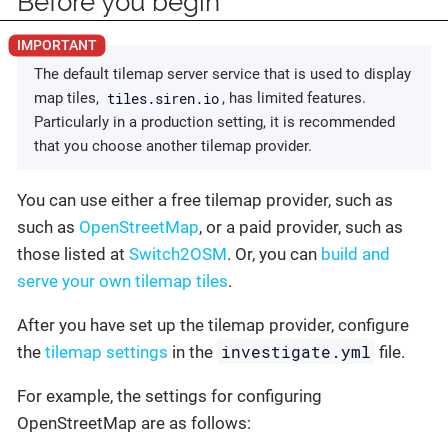
Before you begin
The default tilemap server service that is used to display
tiles.siren.io
map tiles,
, has limited features.
Particularly in a production setting, it is recommended
that you choose another tilemap provider.
You can use either a free tilemap provider, such as
such as
OpenStreetMap
, or a paid provider, such as
those listed at
Switch2OSM
. Or, you can
build and
serve your own tilemap tiles
.
After you have set up the tilemap provider, configure
investigate.yml
the
tilemap settings
in the
file.
For example, the settings for configuring
OpenStreetMap are as follows: