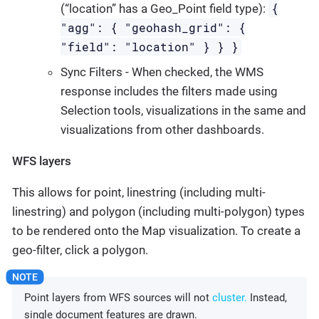
{
(“location” has a Geo_Point field type):
"agg": { "geohash_grid": {
"field": "location" } } }
Sync Filters - When checked, the WMS
response includes the filters made using
Selection tools, visualizations in the same and
visualizations from other dashboards.
WFS layers
This allows for point, linestring (including multi-
linestring) and polygon (including multi-polygon) types
to be rendered onto the Map visualization. To create a
geo-filter, click a polygon.
Point layers from WFS sources will not
cluster.
Instead,
single document features are drawn.