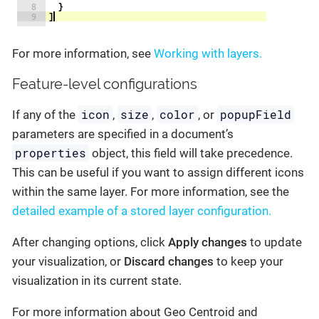
For more information, see
Working with layers.
Feature-level configurations
icon
size
color
popupField
If any of the
,
,
, or
parameters are specified in a document’s
properties
object, this field will take precedence.
This can be useful if you want to assign different icons
within the same layer. For more information, see the
detailed example of a stored layer configuration.
After changing options, click
Apply changes
to update
your visualization, or
Discard changes
to keep your
visualization in its current state.
For more information about Geo Centroid and