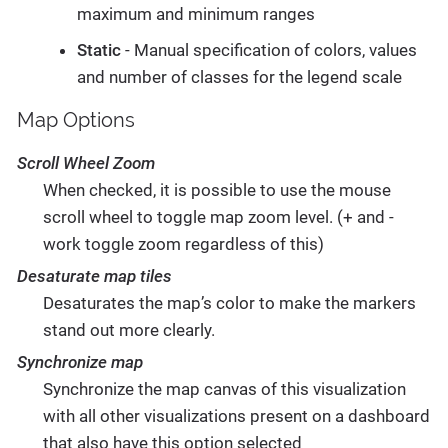
maximum and minimum ranges
Static
- Manual specification of colors, values
and number of classes for the legend scale
Map Options
Scroll Wheel Zoom
When checked, it is possible to use the mouse
scroll wheel to toggle map zoom level. (+ and -
work toggle zoom regardless of this)
Desaturate map tiles
Desaturates the map’s color to make the markers
stand out more clearly.
Synchronize map
Synchronize the map canvas of this visualization
with all other visualizations present on a dashboard
that also have this option selected