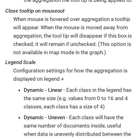
Close tooltip on mouseout
When mouse is hovered over aggregation a tooltip
will appear. When the mouse is moved away from
aggregation, the tool tip will disappear if this box is
checked; it will remain if unchecked. (This option is
not available in map mode in the graph.)
Legend Scale
Configuration settings for how the aggregation is
displayed on legend +
Dynamic - Linear
- Each class in the legend has
the same size (e.g. values from 0 to 16 and 4
classes, each class has a size of 4)
Dynamic - Uneven
- Each class will have the
same number of documents inside, useful
when data is unevenly distributed between the