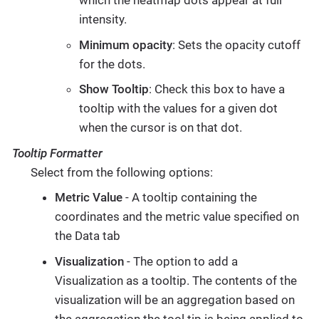
which the heatmap dots appear at full
intensity.
Minimum opacity
: Sets the opacity cutoff
for the dots.
Show Tooltip
: Check this box to have a
tooltip with the values for a given dot
when the cursor is on that dot.
Tooltip Formatter
Select from the following options:
Metric Value
- A tooltip containing the
coordinates and the metric value specified on
the Data tab
Visualization
- The option to add a
Visualization as a tooltip. The contents of the
visualization will be an aggregation based on
the aggregation the tool tip is being applied to.