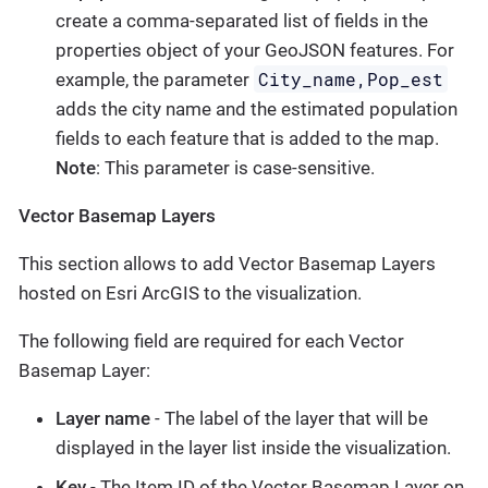
create a comma-separated list of fields in the
properties object of your GeoJSON features. For
City_name,Pop_est
example, the parameter
adds the city name and the estimated population
fields to each feature that is added to the map.
Note
: This parameter is case-sensitive.
Vector Basemap Layers
This section allows to add Vector Basemap Layers
hosted on Esri ArcGIS to the visualization.
The following field are required for each Vector
Basemap Layer:
Layer name
- The label of the layer that will be
displayed in the layer list inside the visualization.
Key
- The Item ID of the Vector Basemap Layer on