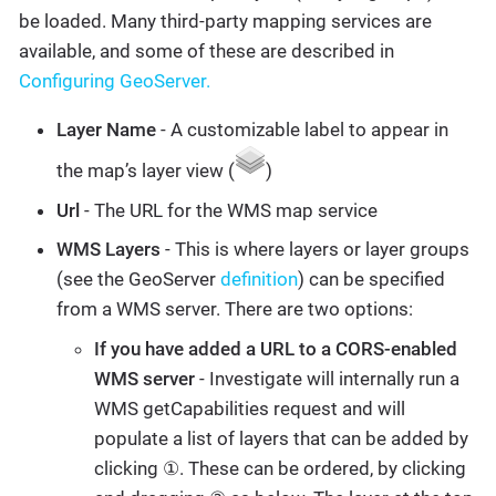
be loaded. Many third-party mapping services are
available, and some of these are described in
Configuring GeoServer.
Layer Name
- A customizable label to appear in
the map’s layer view (
)
Url
- The URL for the WMS map service
WMS Layers
- This is where layers or layer groups
(see the GeoServer
definition
) can be specified
from a WMS server. There are two options:
If you have added a URL to a CORS-enabled
WMS server
- Investigate will internally run a
WMS getCapabilities request and will
populate a list of layers that can be added by
clicking ①. These can be ordered, by clicking