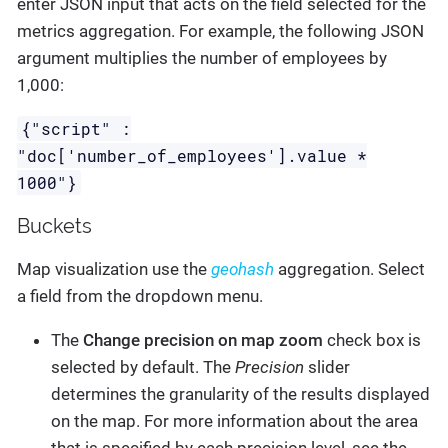
enter JSON input that acts on the field selected for the
metrics aggregation. For example, the following JSON
argument multiplies the number of employees by
1,000:
{"script" :
"doc['number_of_employees'].value *
1000"}
Buckets
Map visualization use the
geohash
aggregation. Select
a field from the dropdown menu.
The
Change precision on map zoom
check box is
selected by default. The
Precision
slider
determines the granularity of the results displayed
on the map. For more information about the area