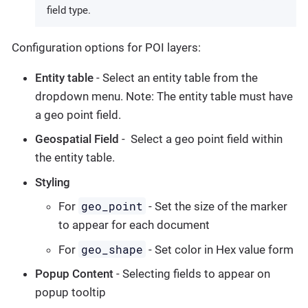
field type.
Configuration options for POI layers:
Entity table
- Select an entity table from the
dropdown menu. Note: The entity table must have
a geo point field.
Geospatial Field
- Select a geo point field within
the entity table.
Styling
geo_point
For
- Set the size of the marker
to appear for each document
geo_shape
For
- Set color in Hex value form
Popup Content
- Selecting fields to appear on
popup tooltip