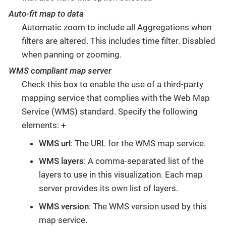
Auto-fit map to data
Automatic zoom to include all Aggregations when
filters are altered. This includes time filter. Disabled
when panning or zooming.
WMS compliant map server
Check this box to enable the use of a third-party
mapping service that complies with the Web Map
Service (WMS) standard. Specify the following
elements: +
WMS url
: The URL for the WMS map service.
WMS layers
: A comma-separated list of the
layers to use in this visualization. Each map
server provides its own list of layers.
WMS version
: The WMS version used by this
map service.