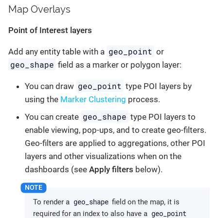
Map Overlays
Point of Interest layers
geo_point
Add any entity table with a
or
geo_shape
field as a marker or polygon layer:
geo_point
You can draw
type POI layers by
using the
Marker Clustering
process.
geo_shape
You can create
type POI layers to
enable viewing, pop-ups, and to create geo-filters.
Geo-filters are applied to aggregations, other POI
layers and other visualizations when on the
dashboards (see
Apply filters
below).
geo_shape
To render a
field on the map, it is
geo_point
required for an index to also have a