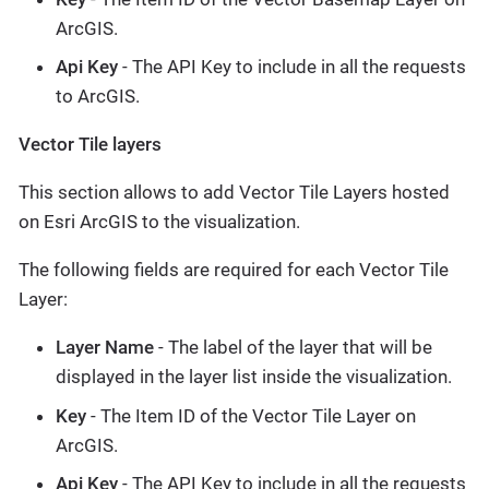
ArcGIS.
Api Key
- The API Key to include in all the requests
to ArcGIS.
Vector Tile layers
This section allows to add Vector Tile Layers hosted
on Esri ArcGIS to the visualization.
The following fields are required for each Vector Tile
Layer:
Layer Name
- The label of the layer that will be
displayed in the layer list inside the visualization.
Key
- The Item ID of the Vector Tile Layer on
ArcGIS.
Api Key
- The API Key to include in all the requests