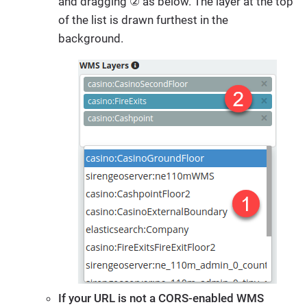
and dragging ② as below. The layer at the top
of the list is drawn furthest in the
background.
If your URL is not a CORS-enabled WMS