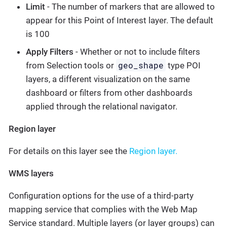
Limit
- The number of markers that are allowed to
appear for this Point of Interest layer. The default
is 100
Apply Filters
- Whether or not to include filters
geo_shape
from Selection tools or
type POI
layers, a different visualization on the same
dashboard or filters from other dashboards
applied through the relational navigator.
Region layer
For details on this layer see the
Region layer.
WMS layers
Configuration options for the use of a third-party
mapping service that complies with the Web Map
Service standard. Multiple layers (or layer groups) can