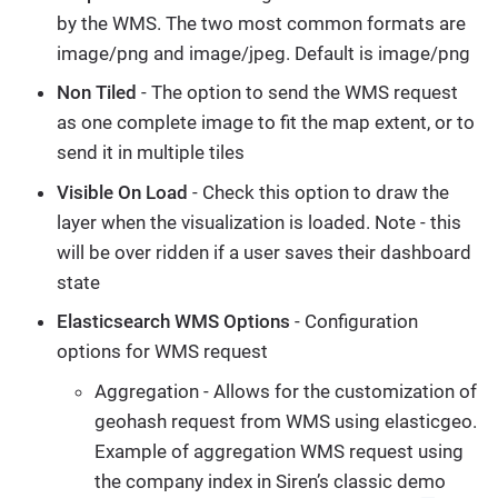
by the WMS. The two most common formats are
image/png and image/jpeg. Default is image/png
Non Tiled
- The option to send the WMS request
as one complete image to fit the map extent, or to
send it in multiple tiles
Visible On Load
- Check this option to draw the
layer when the visualization is loaded. Note - this
will be over ridden if a user saves their dashboard
state
Elasticsearch WMS Options
- Configuration
options for WMS request
Aggregation - Allows for the customization of
geohash request from WMS using elasticgeo.
Example of aggregation WMS request using
the company index in Siren’s classic demo