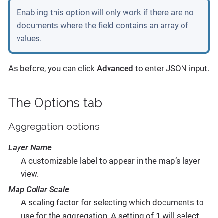
Enabling this option will only work if there are no
documents where the field contains an array of
values.
As before, you can click
Advanced
to enter JSON input.
The Options tab
Aggregation options
Layer Name
A customizable label to appear in the map’s layer
view.
Map Collar Scale
A scaling factor for selecting which documents to
use for the aggregation. A setting of 1 will select