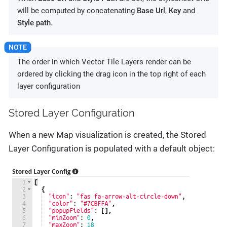
will be computed by concatenating
Base Url
,
Key
and
Style path
.
The order in which Vector Tile Layers render can be
ordered by clicking the drag icon in the top right of each
layer configuration
Stored Layer Configuration
When a new Map visualization is created, the Stored
Layer Configuration is populated with a default object: