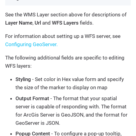
See the WMS Layer section above for descriptions of
Layer Name
,
Url
and
WFS Layers
fields.
For information about setting up a WFS server, see
Configuring GeoServer.
The following additional fields are specific to editing
WFS layers:
Styling
- Set color in Hex value form and specify
the size of the marker to display on map
Output Format
- The format that your spatial
server is capable of responding with. The format
for ArcGis Server is GeoJSON, and the format for
GeoServer is JSON.
Popup Content
- To configure a pop-up tooltip,