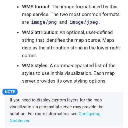
WMS format
: The image format used by this
map service. The two most common formats
image/png
image/jpeg
are
and
.
WMS attribution
: An optional, user-defined
string that identifies the map source. Maps
display the attribution string in the lower right
corner.
WMS styles
: A comma-separated list of the
styles to use in this visualization. Each map
server provides its own styling options.
If you need to display custom layers for the map
visualization, a geospatial server may provide the
solution. For more information, see
Configuring
GeoServer.