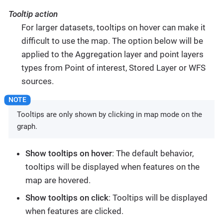
Tooltip action
For larger datasets, tooltips on hover can make it
difficult to use the map. The option below will be
applied to the Aggregation layer and point layers
types from Point of interest, Stored Layer or WFS
sources.
Tooltips are only shown by clicking in map mode on the
graph.
Show tooltips on hover
: The default behavior,
tooltips will be displayed when features on the
map are hovered.
Show tooltips on click
: Tooltips will be displayed
when features are clicked.