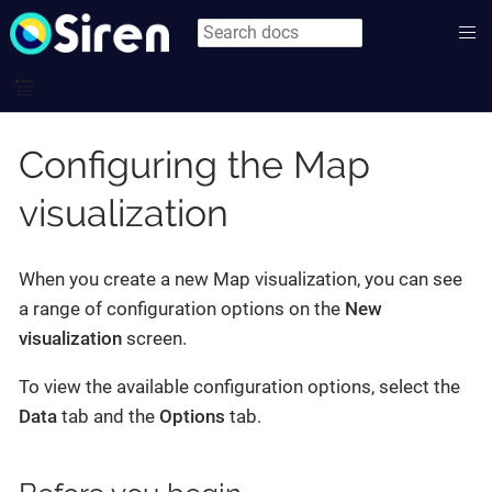
Configuring the Map
visualization
When you create a new Map visualization, you can see
a range of configuration options on the
New
visualization
screen.
To view the available configuration options, select the
Data
tab and the
Options
tab.