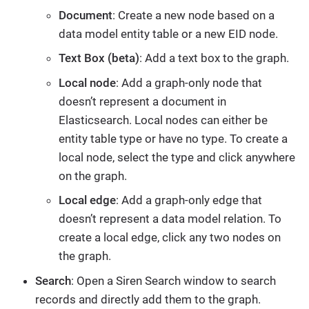
Document
: Create a new node based on a
data model entity table or a new EID node.
Text Box (beta)
: Add a text box to the graph.
Local node
: Add a graph-only node that
doesn’t represent a document in
Elasticsearch. Local nodes can either be
entity table type or have no type. To create a
local node, select the type and click anywhere
on the graph.
Local edge
: Add a graph-only edge that
doesn’t represent a data model relation. To
create a local edge, click any two nodes on
the graph.
Search
: Open a Siren Search window to search
records and directly add them to the graph.