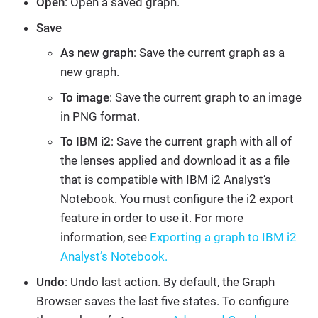
Open
: Open a saved graph.
Save
As new graph
: Save the current graph as a
new graph.
To image
: Save the current graph to an image
in PNG format.
To IBM i2
: Save the current graph with all of
the lenses applied and download it as a file
that is compatible with IBM i2 Analyst’s
Notebook. You must configure the i2 export
feature in order to use it. For more
information, see
Exporting a graph to IBM i2
Analyst’s Notebook.
Undo
: Undo last action. By default, the Graph
Browser saves the last five states. To configure