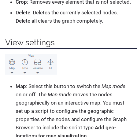
Crop
: Removes every element that is not selected.
Delete
: Deletes the currently selected nodes.
Delete all
clears the graph completely.
View settings
Map
: Select this button to switch the
Map mode
on or off. The
Map mode
moves the nodes
geographically on an interactive map. You must
set up a script to configure the geographic
properties of the nodes and configure the Graph
Browser to include the script type
Add geo-
locations for map visualization
.