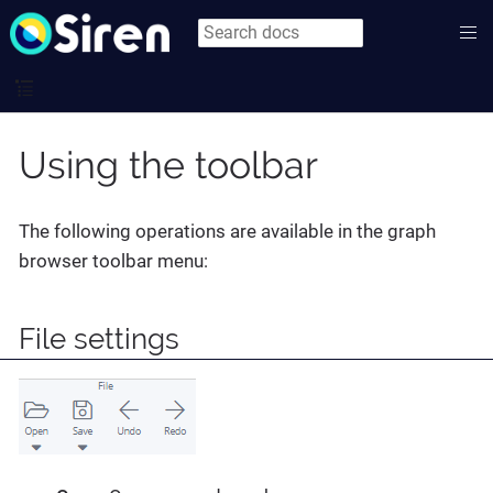
Using the toolbar
The following operations are available in the graph
browser toolbar menu:
File settings