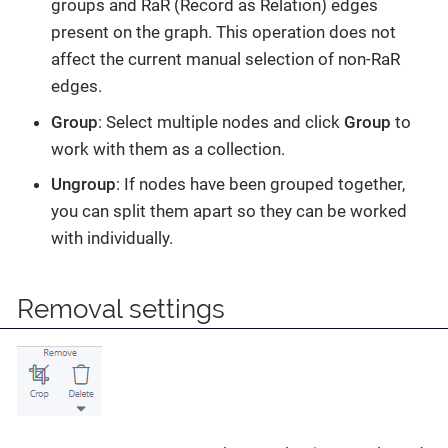
groups and RaR (Record as Relation) edges
present on the graph. This operation does not
affect the current manual selection of non-RaR
edges.
Group
: Select multiple nodes and click
Group
to
work with them as a collection.
Ungroup
: If nodes have been grouped together,
you can split them apart so they can be worked
with individually.
Removal settings