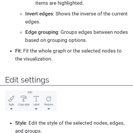
items are highlighted.
Invert edges
: Shows the inverse of the current
edges.
Edge grouping
: Groups edges between nodes
based on grouping options.
Fit
: Fit the whole graph or the selected nodes to
the visualization.
Edit settings
Style
: Edit the style of the selected nodes, edges,
and groups.