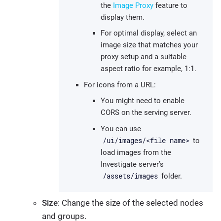
the
Image Proxy
feature to
display them.
For optimal display, select an
image size that matches your
proxy setup and a suitable
aspect ratio for example, 1:1.
For icons from a URL:
You might need to enable
CORS on the serving server.
You can use
/ui/images/<file name>
to
load images from the
Investigate server’s
/assets/images
folder.
Size
: Change the size of the selected nodes
and groups.