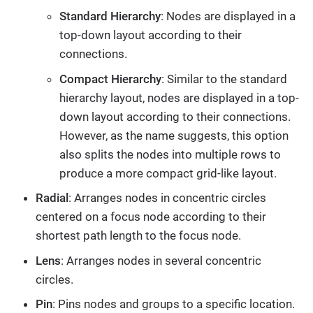
Standard Hierarchy
: Nodes are displayed in a
top-down layout according to their
connections.
Compact Hierarchy
: Similar to the standard
hierarchy layout, nodes are displayed in a top-
down layout according to their connections.
However, as the name suggests, this option
also splits the nodes into multiple rows to
produce a more compact grid-like layout.
Radial
: Arranges nodes in concentric circles
centered on a focus node according to their
shortest path length to the focus node.
Lens
: Arranges nodes in several concentric
circles.
Pin
: Pins nodes and groups to a specific location.