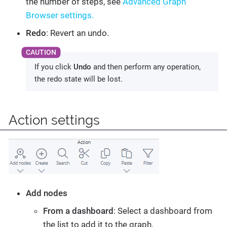
the number of steps, see
Advanced Graph
Browser settings.
Redo
: Revert an undo.
If you click
Undo
and then perform any operation,
the redo state will be lost.
Action settings
Add nodes
From a dashboard
: Select a dashboard from
the list to add it to the graph.