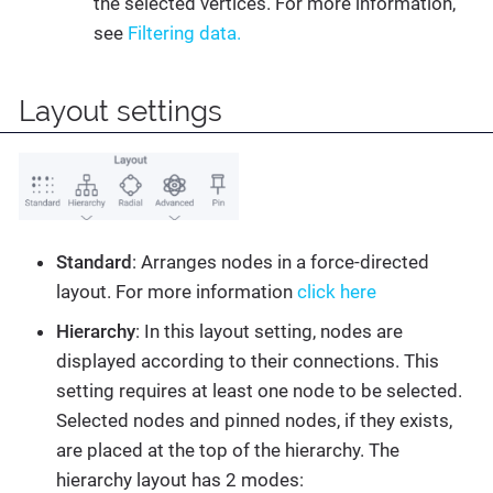
the selected vertices. For more information,
see
Filtering data.
Layout settings
Standard
: Arranges nodes in a force-directed
layout. For more information
click here
Hierarchy
: In this layout setting, nodes are
displayed according to their connections. This
setting requires at least one node to be selected.
Selected nodes and pinned nodes, if they exists,
are placed at the top of the hierarchy. The
hierarchy layout has 2 modes: