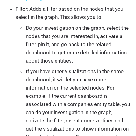
Filter
: Adds a filter based on the nodes that you
select in the graph. This allows you to:
Do your investigation on the graph, select the
nodes that you are interested in, activate a
filter, pin it, and go back to the related
dashboard to get more detailed information
about those entities.
If you have other visualizations in the same
dashboard, it will let you have more
information on the selected nodes. For
example, if the current dashboard is
associated with a companies entity table, you
can do your investigation in the graph,
activate the filter, select some vertices and
get the visualizations to show information on