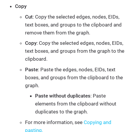
Copy
Cut
: Copy the selected edges, nodes, EIDs,
text boxes, and groups to the clipboard and
remove them from the graph.
Copy
: Copy the selected edges, nodes, EIDs,
text boxes, and groups from the graph to the
clipboard.
Paste
: Paste the edges, nodes, EIDs, text
boxes, and groups from the clipboard to the
graph.
Paste without duplicates
: Paste
elements from the clipboard without
duplicates to the graph.
For more information, see
Copying and
pasting.