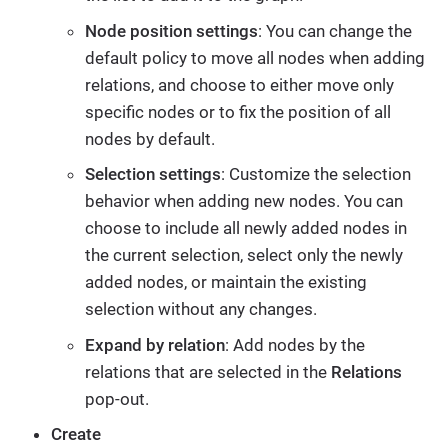
Node position settings
: You can change the
default policy to move all nodes when adding
relations, and choose to either move only
specific nodes or to fix the position of all
nodes by default.
Selection settings
: Customize the selection
behavior when adding new nodes. You can
choose to include all newly added nodes in
the current selection, select only the newly
added nodes, or maintain the existing
selection without any changes.
Expand by relation
: Add nodes by the
relations that are selected in the
Relations
pop-out.
Create