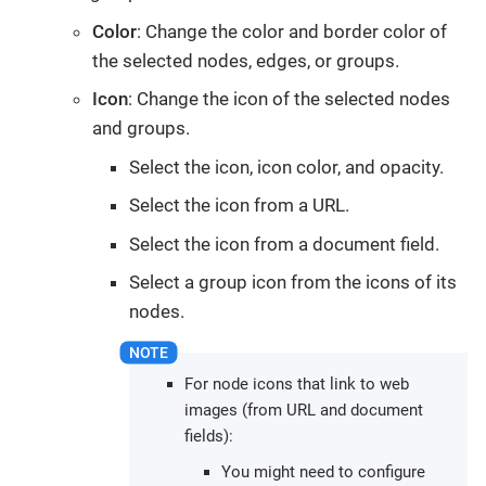
Color
: Change the color and border color of
the selected nodes, edges, or groups.
Icon
: Change the icon of the selected nodes
and groups.
Select the icon, icon color, and opacity.
Select the icon from a URL.
Select the icon from a document field.
Select a group icon from the icons of its
nodes.
For node icons that link to web
images (from URL and document
fields):
You might need to configure