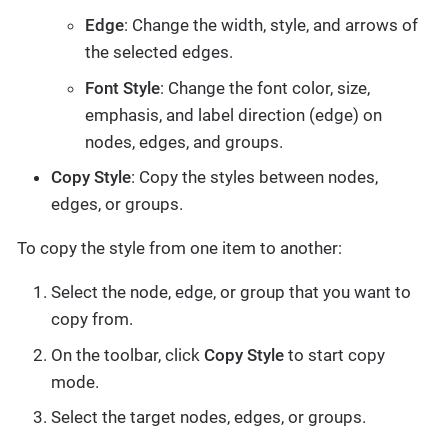
Edge
: Change the width, style, and arrows of
the selected edges.
Font Style
: Change the font color, size,
emphasis, and label direction (edge) on
nodes, edges, and groups.
Copy Style
: Copy the styles between nodes,
edges, or groups.
To copy the style from one item to another:
Select the node, edge, or group that you want to
copy from.
On the toolbar, click
Copy Style
to start copy
mode.
Select the target nodes, edges, or groups.