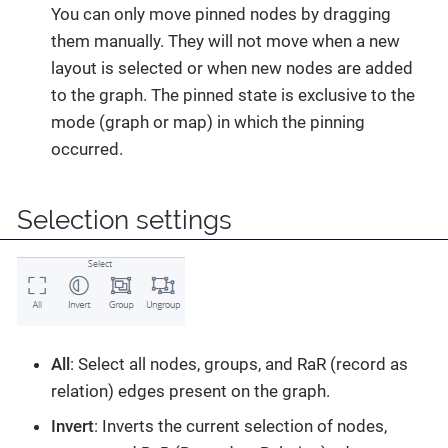
You can only move pinned nodes by dragging
them manually. They will not move when a new
layout is selected or when new nodes are added
to the graph. The pinned state is exclusive to the
mode (graph or map) in which the pinning
occurred.
Selection settings
All
: Select all nodes, groups, and RaR (record as
relation) edges present on the graph.
Invert
: Inverts the current selection of nodes,