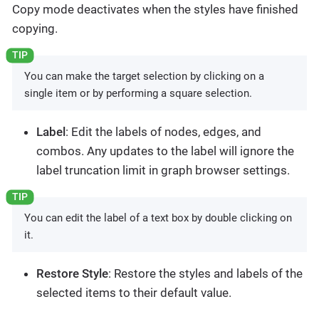
Copy mode deactivates when the styles have finished
copying.
You can make the target selection by clicking on a
single item or by performing a square selection.
Label
: Edit the labels of nodes, edges, and
combos. Any updates to the label will ignore the
label truncation limit in graph browser settings.
You can edit the label of a text box by double clicking on
it.
Restore Style
: Restore the styles and labels of the
selected items to their default value.