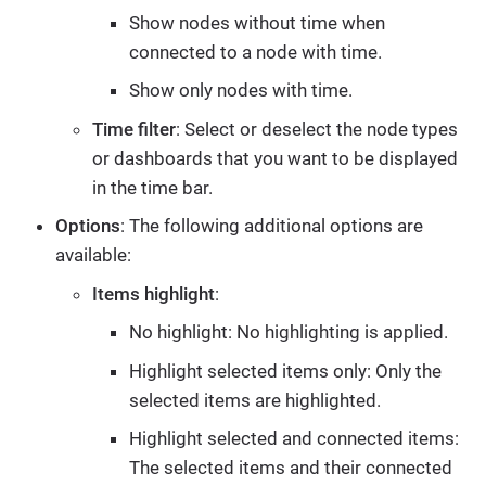
Show nodes without time when
connected to a node with time.
Show only nodes with time.
Time filter
: Select or deselect the node types
or dashboards that you want to be displayed
in the time bar.
Options
: The following additional options are
available:
Items highlight
:
No highlight: No highlighting is applied.
Highlight selected items only: Only the
selected items are highlighted.
Highlight selected and connected items:
The selected items and their connected