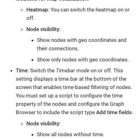
Heatmap
: You can switch the heatmap on or
off.
Node visibility
:
Show nodes with geo coordinates and
their connections.
Show only nodes with geo coordinates.
Time
: Switch the
Timebar mode
on or off. This
setting displays a time bar at the bottom of the
screen that enables time-based filtering of nodes.
You must set up a script to configure the time
property of the nodes and configure the Graph
Browser to include the script type
Add time fields
.
Node visibility
:
Show all nodes without time.