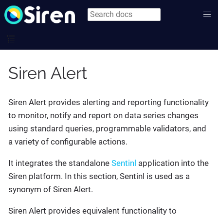
Siren Alert
Siren Alert provides alerting and reporting functionality
to monitor, notify and report on data series changes
using standard queries, programmable validators, and
a variety of configurable actions.
It integrates the standalone
Sentinl
application into the
Siren platform. In this section, Sentinl is used as a
synonym of Siren Alert.
Siren Alert provides equivalent functionality to