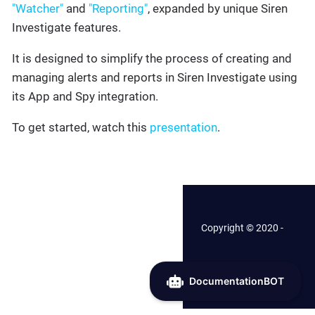
"Watcher"
and
"Reporting"
, expanded by unique Siren
Investigate features.
It is designed to simplify the process of creating and
managing alerts and reports in Siren Investigate using
its App and Spy integration.
To get started, watch this
presentation
.
Copyright © 2020 -
2026 Siren.