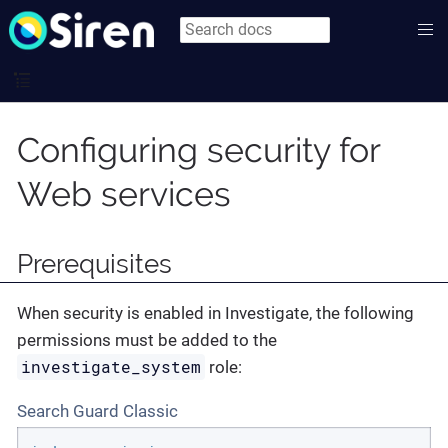
Configuring security for
Web services
Prerequisites
When security is enabled in Investigate, the following
permissions must be added to the
investigate_system
role:
Search Guard Classic