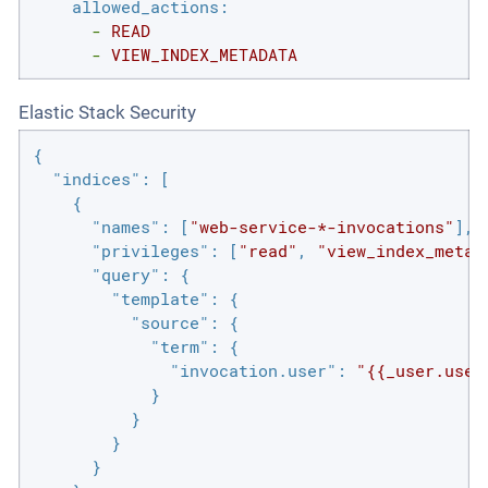
allowed_actions:
-
READ
-
VIEW_INDEX_METADATA
Elastic Stack Security
{

"indices"
: [

    {

"names"
: [
"web-service-*-invocations"
],

"privileges"
: [
"read"
, 
"view_index_metad
"query"
: {

"template"
: {

"source"
: {

"term"
: {

"invocation.user"
: 
"{{_user.user
            }

          }

        }

      }
