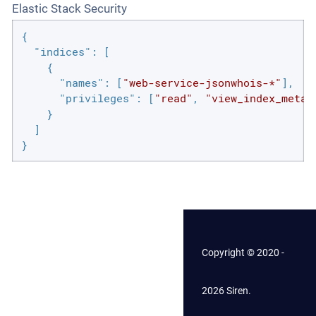
Elastic Stack Security
{

"indices"
: [

    {

"names"
: [
"web-service-jsonwhois-*"
],

"privileges"
: [
"read"
, 
"view_index_metad
    }

  ]

}
Copyright © 2020 -
2026 Siren.