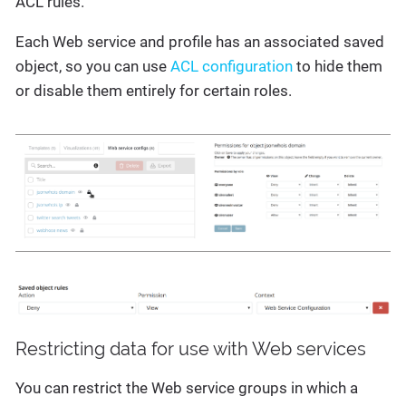
ACL rules.
Each Web service and profile has an associated saved
object, so you can use
ACL configuration
to hide them
or disable them entirely for certain roles.
Restricting data for use with Web services
You can restrict the Web service groups in which a