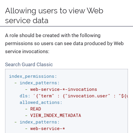
Allowing users to view Web
service data
A role should be created with the following
permissions so users can see data produced by Web
service invocations:
Search Guard Classic
index_permissions:
-
index_patterns:
-
web-service-*-invocations
dls:
'{"term" : {"invocation.user" : "${us
allowed_actions:
-
READ
-
VIEW_INDEX_METADATA
-
index_patterns:
-
web-service-*