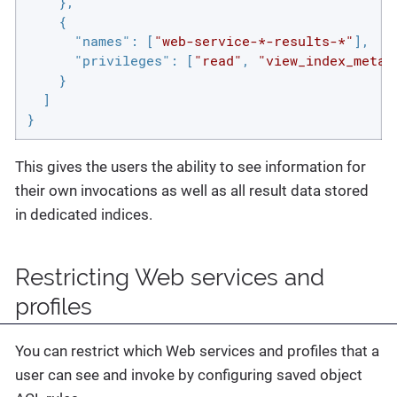
    },

    {

"names"
: [
"web-service-*-results-*"
],

"privileges"
: [
"read"
, 
"view_index_metad
    }

  ]

}
This gives the users the ability to see information for
their own invocations as well as all result data stored
in dedicated indices.
Restricting Web services and
profiles
You can restrict which Web services and profiles that a
user can see and invoke by configuring saved object