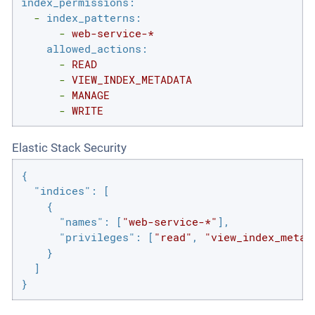
index_permissions:
-
index_patterns:
-
web-service-*
allowed_actions:
-
READ
-
VIEW_INDEX_METADATA
-
MANAGE
-
WRITE
Elastic Stack Security
{

"indices"
: [

    {

"names"
: [
"web-service-*"
],

"privileges"
: [
"read"
, 
"view_index_metad
    }

  ]

}