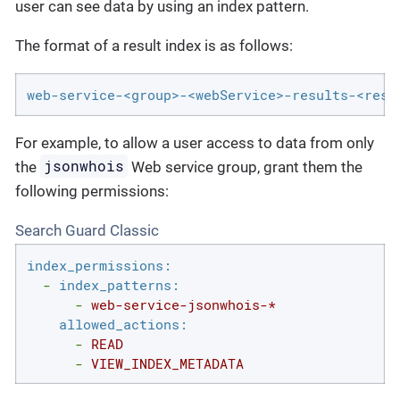
user can see data by using an index pattern.
The format of a result index is as follows:
web-service-<group>-<webService>-results-<resu
For example, to allow a user access to data from only
jsonwhois
the
Web service group, grant them the
following permissions:
Search Guard Classic
index_permissions:
-
index_patterns:
-
web-service-jsonwhois-*
allowed_actions:
-
READ
-
VIEW_INDEX_METADATA