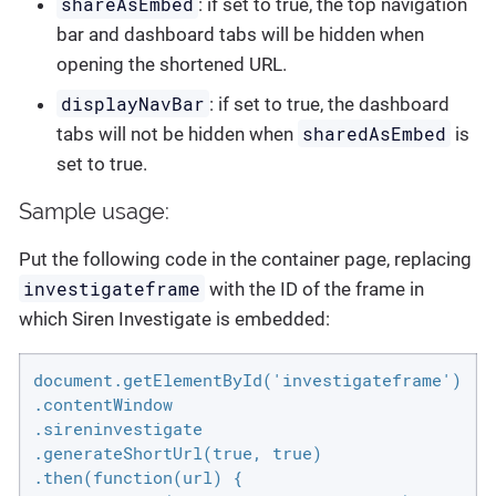
shareAsEmbed
: if set to true, the top navigation
bar and dashboard tabs will be hidden when
opening the shortened URL.
displayNavBar
: if set to true, the dashboard
sharedAsEmbed
tabs will not be hidden when
is
set to true.
Sample usage:
Put the following code in the container page, replacing
investigateframe
with the ID of the frame in
which Siren Investigate is embedded:
document.getElementById('investigateframe')

.contentWindow

.sireninvestigate

.generateShortUrl(true, true)

.then(function(url) {
