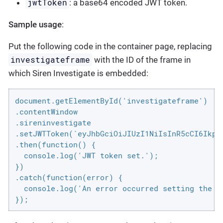
jwtToken
: a base64 encoded JWT token.
Sample usage
:
Put the following code in the container page, replacing
investigateframe
with the ID of the frame in
which Siren Investigate is embedded:
document.getElementById('investigateframe')

.contentWindow

.sireninvestigate

.setJWTToken(`eyJhbGciOiJIUzI1NiIsInR5cCI6IkpX
.then(function() {

  console.log('JWT token set.');

})

.catch(function(error) {

  console.log('An error occurred setting the to
});