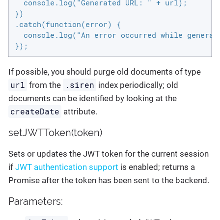
  console.log("Generated URL: " + url);

})

.catch(function(error) {

  console.log("An error occurred while generati
});
If possible, you should purge old documents of type
url
.siren
from the
index periodically; old
documents can be identified by looking at the
createDate
attribute.
setJWTToken(token)
Sets or updates the JWT token for the current session
if
JWT authentication support
is enabled; returns a
Promise after the token has been sent to the backend.
Parameters: