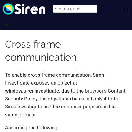
Cross frame
communication
To enable cross frame communication, Siren
Investigate exposes an object at
window.sireninvestigate
; due to the browser’s Content
Security Policy, the object can be called only if both
Siren Investigate and the container page are in the
same domain.
Assuming the following: