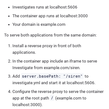
Investigates runs at localhost:5606
The container app runs at localhost:3000
Your domain is example.com
To serve both applications from the same domain:
Install a reverse proxy in front of both
applications.
In the container app include an iframe to serve
Investigate from example.com/siren.
server.basePath: "/siren"
Add
to
investigate.yml and start it at localhost:5606.
Configure the reverse proxy to serve the container
/
app at the root path
(example.com to
localhost:3000).