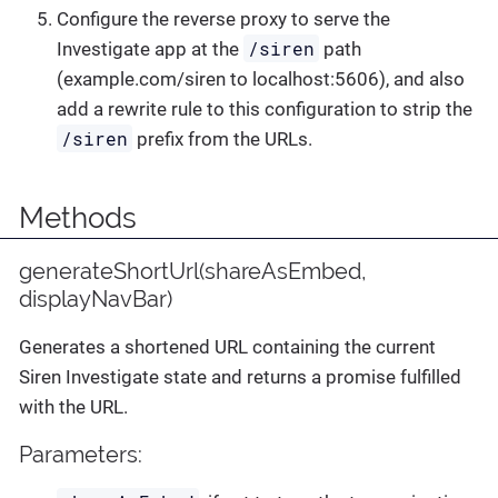
Configure the reverse proxy to serve the
/siren
Investigate app at the
path
(example.com/siren to localhost:5606), and also
add a rewrite rule to this configuration to strip the
/siren
prefix from the URLs.
Methods
generateShortUrl(shareAsEmbed,
displayNavBar)
Generates a shortened URL containing the current
Siren Investigate state and returns a promise fulfilled
with the URL.
Parameters: