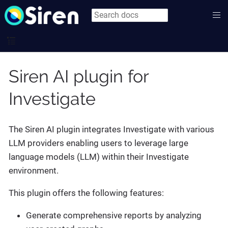
Siren AI plugin for
Investigate
The Siren AI plugin integrates Investigate with various
LLM providers enabling users to leverage large
language models (LLM) within their Investigate
environment.
This plugin offers the following features:
Generate comprehensive reports by analyzing