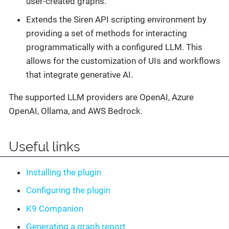
user-created graphs.
Extends the Siren API scripting environment by
providing a set of methods for interacting
programmatically with a configured LLM. This
allows for the customization of UIs and workflows
that integrate generative AI.
The supported LLM providers are OpenAI, Azure
OpenAI, Ollama, and AWS Bedrock.
Useful links
Installing the plugin
Configuring the plugin
K9 Companion
Generating a graph report