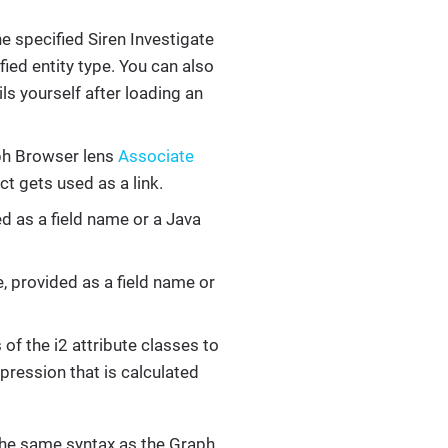
the specified Siren Investigate
fied entity type. You can also
ls yourself after loading an
aph Browser lens
Associate
ct gets used as a link.
ed as a field name or a Java
, provided as a field name or
of the i2 attribute classes to
xpression that is calculated
the same syntax as the Graph