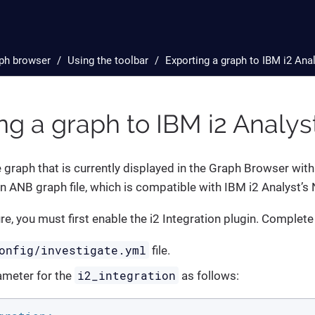
ph browser
Using the toolbar
Exporting a graph to IBM i2 Ana
ng a graph to IBM i2 Analy
 graph that is currently displayed in the Graph Browser with
n ANB graph file, which is compatible with IBM i2 Analyst’s
ure, you must first enable the i2 Integration plugin. Complete
onfig/investigate.yml
file.
i2_integration
ameter for the
as follows: