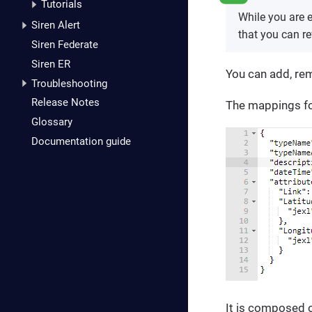
Tutorials
While you are e
Siren Alert
that you can re
Siren Federate
Siren ER
You can add, re
Troubleshooting
Release Notes
The mappings for
Glossary
Documentation guide
It is composed o