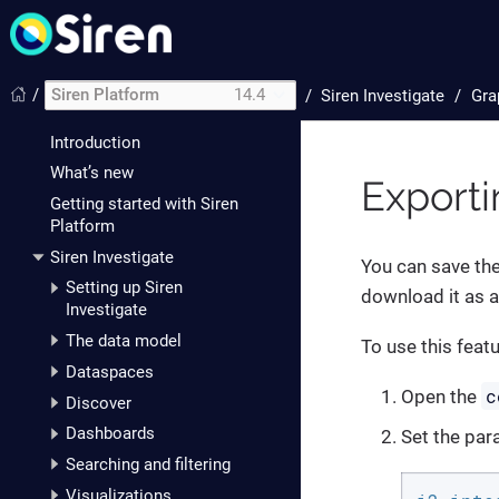
/
Siren Platform
14.4
/
Siren Investigate
Gra
Introduction
What’s new
Exporti
Getting started with Siren
Platform
Siren Investigate
You can save the
Setting up Siren
download it as a
Investigate
The data model
To use this feat
Dataspaces
c
Open the
Discover
Dashboards
Set the par
Searching and filtering
Visualizations