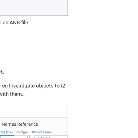
 an ANB file.
rt
.
ren Investigate objects to i2-
 with them.