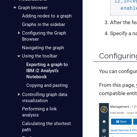
i2_inte
enabl
Graph browser
Adding nodes to a graph
After the fe
Graphs in the sidebar
Configuring the Graph
Specify a na
Browser
Navigating the graph
Configurin
Using the toolbar
Exporting a graph to
IBM i2 Analyst’s
You can configur
Notebook
From this page, 
Copying and pasting
compatible entit
Controlling graph data
visualization
Performing a link
analysis
Calculating the shortest
path