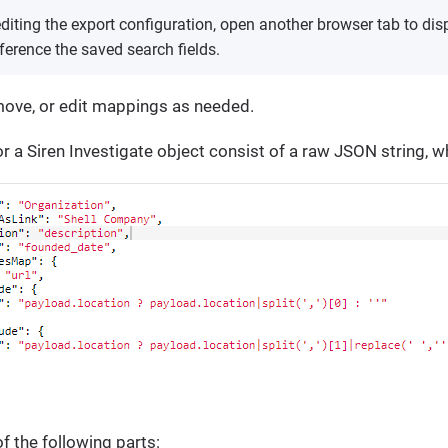
diting the export configuration, open another browser tab to dis
ference the saved search fields.
move, or edit mappings as needed.
 a Siren Investigate object consist of a raw JSON string, w
f the following parts: