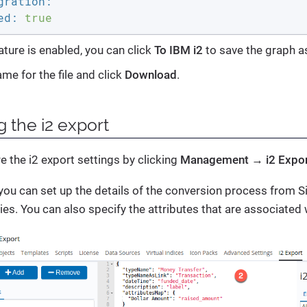
gration:
ed:
true
ature is enabled, you can click
To IBM i2
to save the graph as
me for the file and click
Download
.
g the i2 export
e the i2 export settings by clicking
Management → i2 Expo
you can set up the details of the conversion process from Si
ies. You can also specify the attributes that are associated