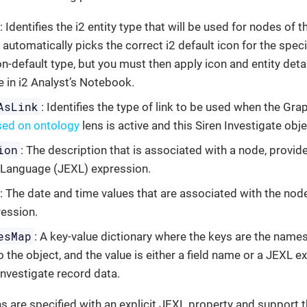
: Identifies the i2 entity type that will be used for nodes of 
 automatically picks the correct i2 default icon for the speci
n-default type, but you must then apply icon and entity detai
e in i2 Analyst’s Notebook.
AsLink
: Identifies the type of link to be used when the Gr
sed on ontology
lens is active and this Siren Investigate obje
ion
: The description that is associated with a node, provid
 Language (JEXL) expression.
: The date and time values that are associated with the node
ession.
esMap
: A key-value dictionary where the keys are the names 
 the object, and the value is either a field name or a JEXL e
Investigate record data.
 are specified with an explicit JEXL property and support 