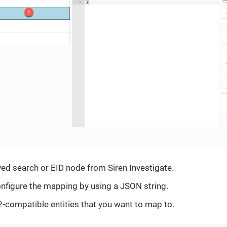
ved search or EID node from Siren Investigate.
nfigure the mapping by using a JSON string.
i2-compatible entities that you want to map to.