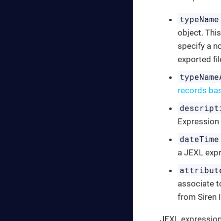
typeName
object. This
specify a no
exported fil
typeName
records ba
descript
Expression
dateTime
a JEXL expr
attribut
associate to
from Siren 
JEXL expressions