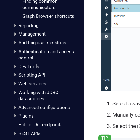
Finding common
communicators
Graph Browser shortcuts
Reporting
Management
Auditing user sessions
Authentication and access
control
Dev Tools
Scripting API
Web services
Working with JDBC
datasources
Select a sa
Advanced configurations
Manually co
Plugins
Public URL endpoints
Select the 
REST APIs