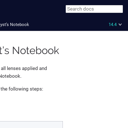
lyst’s Notebook
14.4
st’s Notebook
 all lenses applied and
 Notebook.
 the following steps: