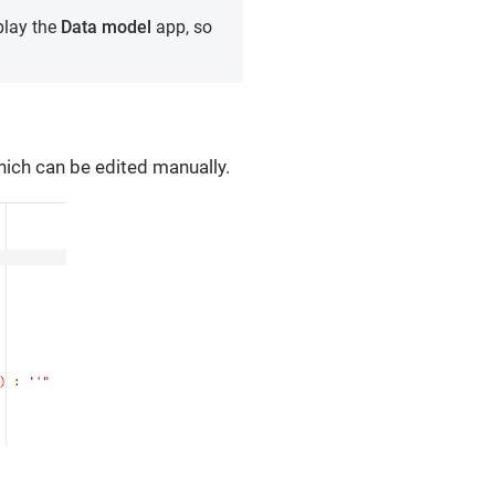
play the
Data model
app, so
hich can be edited manually.