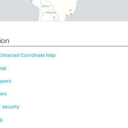
tion
 Enhanced Coordinate Map
map
layers
yers
r security
ng