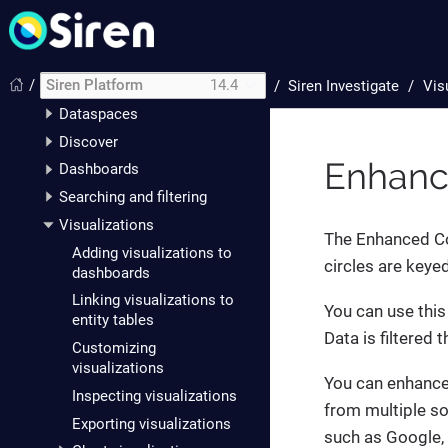
Siren Investigate
Setting up Siren
Investigate
/
Siren Platform
14.4
/
Siren Investigate
Vis
The data model
Dataspaces
Discover
Enhanc
Dashboards
Searching and filtering
Visualizations
The Enhanced Coo
Adding visualizations to
circles are keye
dashboards
Linking visualizations to
You can use this
entity tables
Data is filtered
Customizing
visualizations
You can enhance 
Inspecting visualizations
from multiple so
Exporting visualizations
such as Google,