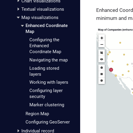
Chart visualizations
Textual visualizations
Enhanced Coordin
Map visualizations
minimum and max
Enhanced Coordinate
Map
Configuring the
Enhanced
Coordinate Map
Navigating the map
Loading stored
layers
Working with layers
Configuring layer
security
Marker clustering
Region Map
Configuring GeoServer
Individual record