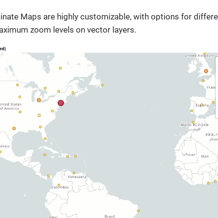
ate Maps are highly customizable, with options for different
imum zoom levels on vector layers.