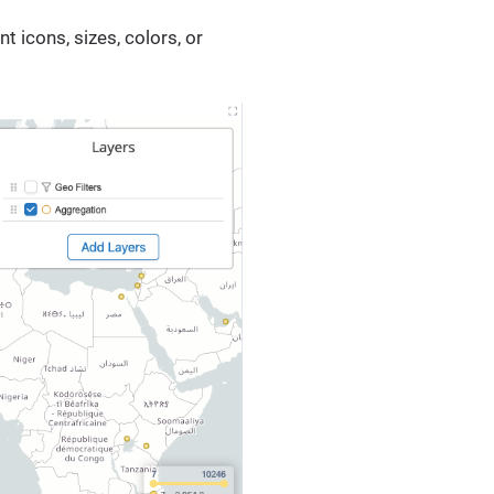
 icons, sizes, colors, or