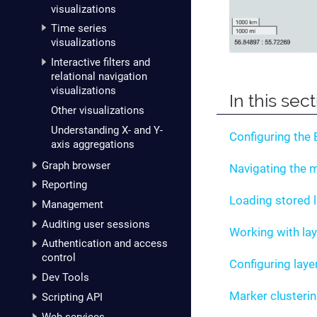
visualizations
Time series
visualizations
Interactive filters and
relational navigation
visualizations
In this sec
Other visualizations
Understanding X- and Y-
Configuring the
axis aggregations
Graph browser
Navigating the 
Reporting
Loading stored 
Management
Auditing user sessions
Working with la
Authentication and access
control
Configuring laye
Dev Tools
Marker clusteri
Scripting API
Web services