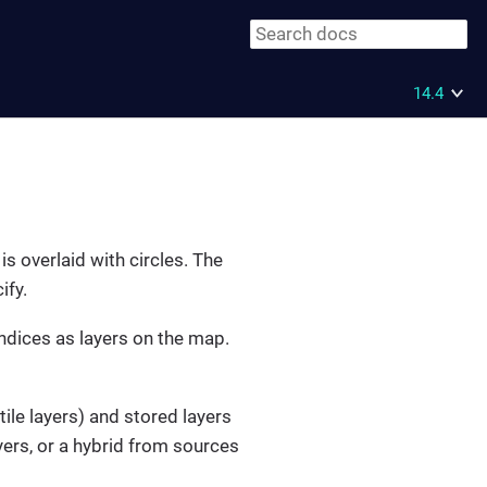
14.4
s overlaid with circles. The
ify.
indices as layers on the map.
le layers) and stored layers
yers, or a hybrid from sources