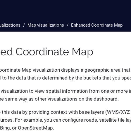
ualizations
Map visualizations
Enhanced Coordinate Map
ed Coordinate Map
rdinate Map visualization displays a geographic area that i
d to the data that is determined by the buckets that you spec
 visualization to view spatial information from one or more 
 the same way as other visualizations on the dashboard.
this data by providing context with base layers (WMS/XYZ ti
urces. For example, you can configure roads, satellite tile la
 Bing, or OpenStreetMap.