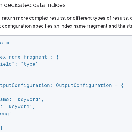
in dedicated data indices
t return more complex results, or different types of results
 configuration specifies an index name fragment and the str
orm:

ex-name-fragment": {

ield": "type"

tputConfiguration: OutputConfiguration = {

ame: 'keyword',

: 'keyword',

ong'

{
