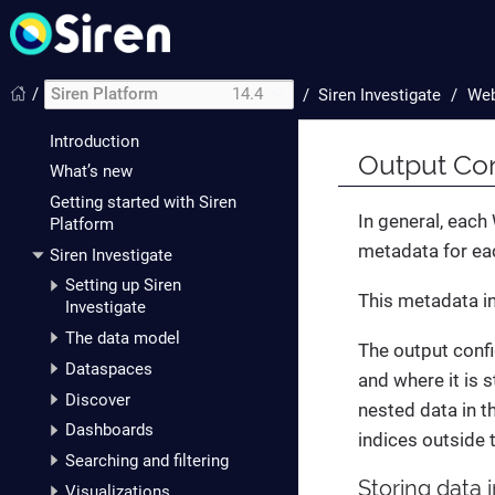
/
Siren Platform
14.4
/
Siren Investigate
Web
Introduction
Output Con
What’s new
Getting started with Siren
In general, eac
Platform
metadata for ea
Siren Investigate
Setting up Siren
This metadata in
Investigate
The data model
The output confi
Dataspaces
and where it is 
Discover
nested data in t
Dashboards
indices outside 
Searching and filtering
Storing data 
Visualizations