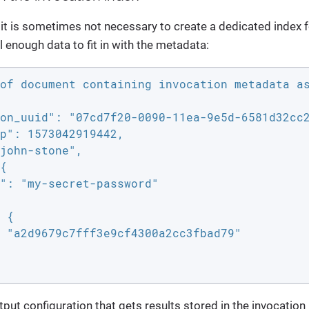
 it is sometimes not necessary to create a dedicated index fo
 enough data to fit in with the metadata:
of document containing invocation metadata as
on_uuid": "07cd7f20-0090-11ea-9e5d-6581d32cc2
p": 1573042919442,

john-stone",

{

": "my-secret-password"

 {

 "a2d9679c7fff3e9cf4300a2cc3fbad79"

put configuration that gets results stored in the invocation i