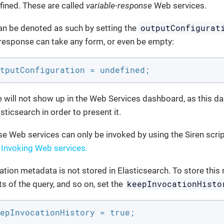
efined. These are called
variable-response
Web services.
outputConfigurat
an be denoted as such by setting the
 response can take any form, or even be empty:
tputConfiguration = undefined;
 will not show up in the Web Services dashboard, as this da
asticsearch in order to present it.
e Web services can only be invoked by using the Siren scri
e
Invoking Web services.
cation metadata is not stored in Elasticsearch. To store thi
keepInvocationHisto
s of the query, and so on, set the
epInvocationHistory = true;