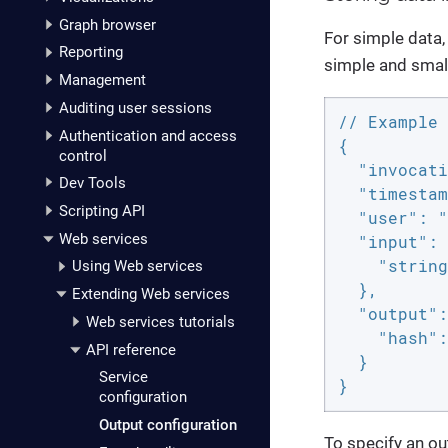
Graph browser
For simple data,
Reporting
simple and small
Management
Auditing user sessions
// Example 
Authentication and access
{

control
  "invocati
Dev Tools
  "timestam
Scripting API
  "user": "
Web services
  "input": 
    "string
Using Web services
  },

Extending Web services
  "output":
Web services tutorials
    "hash":
API reference
  }

Service
}
configuration
Output configuration
To specify an out