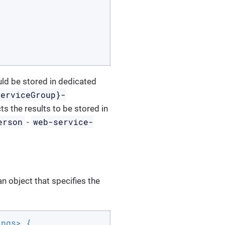
uld be stored in dedicated
serviceGroup}-
ts the results to be stored in
erson
web-service-
-
n object that specifies the
ngs> {
