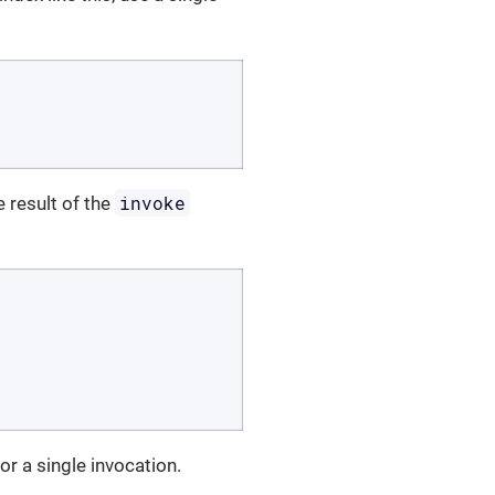
invoke
 result of the
for a single invocation.