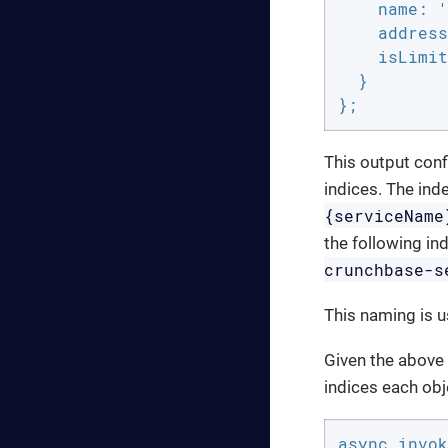
    name: '
    address
    isLimit
  }

};
This output conf
indices. The ind
{serviceName
the following ind
crunchbase-s
This naming is u
Given the above 
indices each obj
async invok