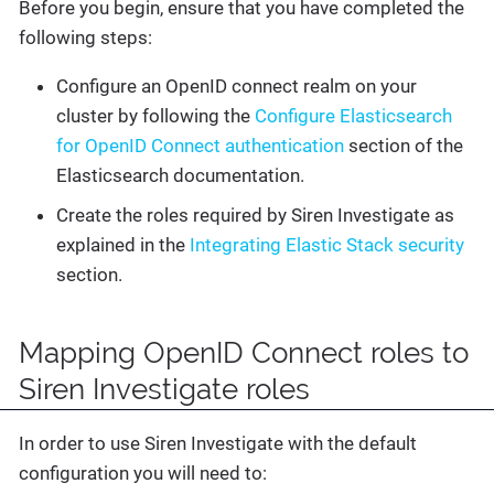
Before you begin, ensure that you have completed the
following steps:
Configure an OpenID connect realm on your
cluster by following the
Configure Elasticsearch
for OpenID Connect authentication
section of the
Elasticsearch documentation.
Create the roles required by Siren Investigate as
explained in the
Integrating Elastic Stack security
section.
Mapping OpenID Connect roles to
Siren Investigate roles
In order to use Siren Investigate with the default
configuration you will need to: