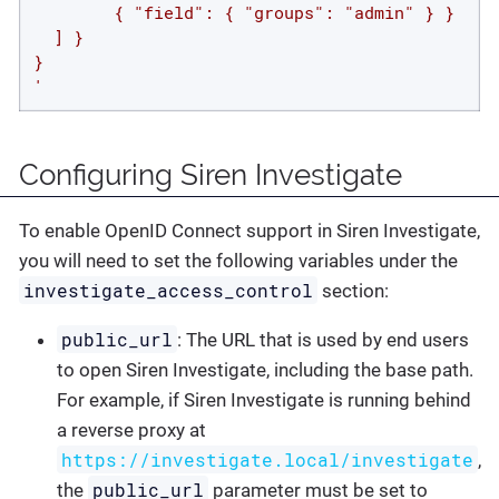
        { "field": { "groups": "admin" } }

  ] }

}

'
Configuring Siren Investigate
To enable OpenID Connect support in Siren Investigate,
you will need to set the following variables under the
investigate_access_control
section:
public_url
: The URL that is used by end users
to open Siren Investigate, including the base path.
For example, if Siren Investigate is running behind
a reverse proxy at
https://investigate.local/investigate
,
public_url
the
parameter must be set to