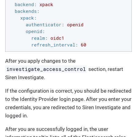
backend:
xpack
backends:
xpack:
authenticator:
openid
openid:
realm:
oidc1
refresh_interval:
60
After you apply changes to the
investigate_access_control
section, restart
Siren Investigate.
If the configuration is correct, you should be redirected
to the Identity Provider login page. After you enter your
credentials, you are redirected to Siren Investigate and
logged in.
After you are successfully logged in, the user