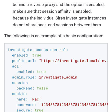
behind a reverse proxy and the option is enabled,
make sure that session affinity is enabled,
because the individual Siren Investigate instances
do not share back-end sessions between them.
The following is an example of a basic configuration:
investigate_access_control:
enabled:
true
public_url:
"https://investigate.local/inves
acl:
enabled:
true
admin_role:
investigate_admin
session:
backend:
false
cookie:
name:
'kac'
password:
'1234567812345678123456781234567
secure:
true