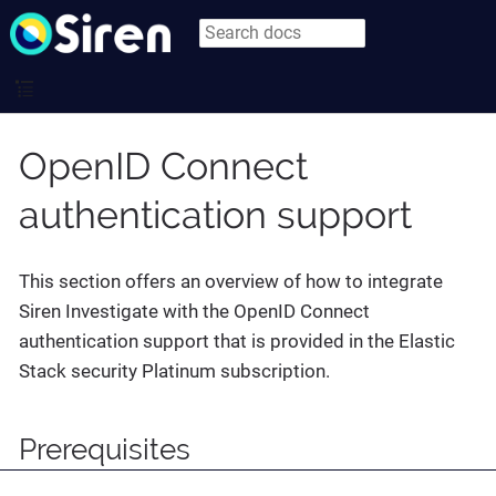
OpenID Connect
authentication support
This section offers an overview of how to integrate
Siren Investigate with the OpenID Connect
authentication support that is provided in the Elastic
Stack security Platinum subscription.
Prerequisites