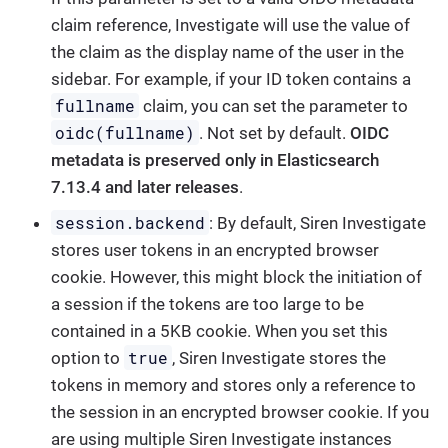
claim reference, Investigate will use the value of
the claim as the display name of the user in the
sidebar. For example, if your ID token contains a
fullname
claim, you can set the parameter to
oidc(fullname)
. Not set by default.
OIDC
metadata is preserved only in Elasticsearch
7.13.4 and later releases
.
session.backend
: By default, Siren Investigate
stores user tokens in an encrypted browser
cookie. However, this might block the initiation of
a session if the tokens are too large to be
contained in a 5KB cookie. When you set this
true
option to
, Siren Investigate stores the
tokens in memory and stores only a reference to
the session in an encrypted browser cookie. If you
are using multiple Siren Investigate instances