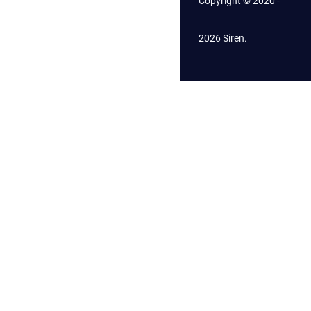
Copyright © 2020 -
2026 Siren.