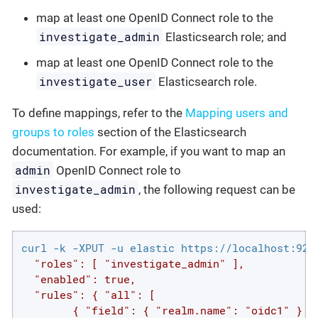
map at least one OpenID Connect role to the
investigate_admin
Elasticsearch role; and
map at least one OpenID Connect role to the
investigate_user
Elasticsearch role.
To define mappings, refer to the
Mapping users and
groups to roles
section of the Elasticsearch
documentation. For example, if you want to map an
admin
OpenID Connect role to
investigate_admin
, the following request can be
used:
curl -k -XPUT -u elastic https://localhost:920
  "roles": [ "investigate_admin" ],

  "enabled": true,

  "rules": { "all": [

        { "field": { "realm.name": "oidc1" } },