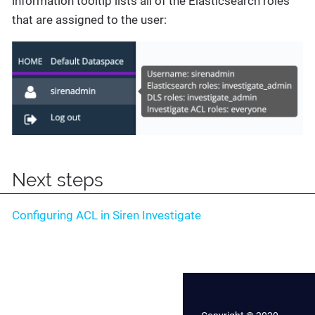
information tooltip lists all of the Elasticsearch roles
that are assigned to the user:
Next steps
Configuring ACL in Siren Investigate