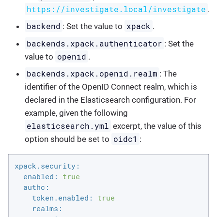
https://investigate.local/investigate
.
backend
xpack
: Set the value to
.
backends.xpack.authenticator
: Set the
openid
value to
.
backends.xpack.openid.realm
: The
identifier of the OpenID Connect realm, which is
declared in the Elasticsearch configuration. For
example, given the following
elasticsearch.yml
excerpt, the value of this
oidc1
option should be set to
:
xpack.security:
enabled:
true
authc:
token.enabled:
true
realms: