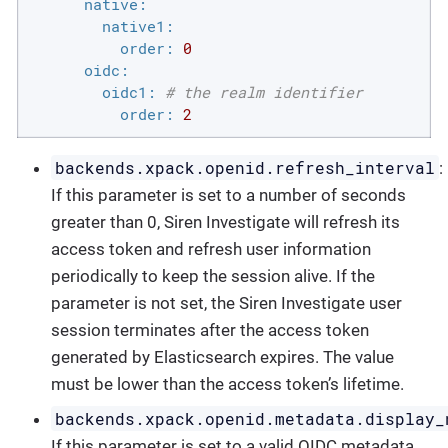
native:
native1:
order:
0
oidc:
oidc1:
# the realm identifier
order:
2
backends.xpack.openid.refresh_interval
:
If this parameter is set to a number of seconds
greater than 0, Siren Investigate will refresh its
access token and refresh user information
periodically to keep the session alive. If the
parameter is not set, the Siren Investigate user
session terminates after the access token
generated by Elasticsearch expires. The value
must be lower than the access token’s lifetime.
backends.xpack.openid.metadata.display_
If this parameter is set to a valid OIDC metadata