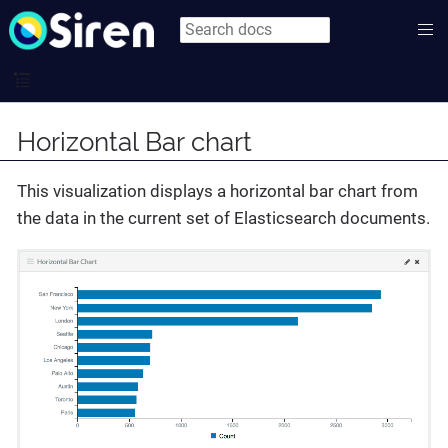
Horizontal Bar chart
This visualization displays a horizontal bar chart from
the data in the current set of Elasticsearch documents.