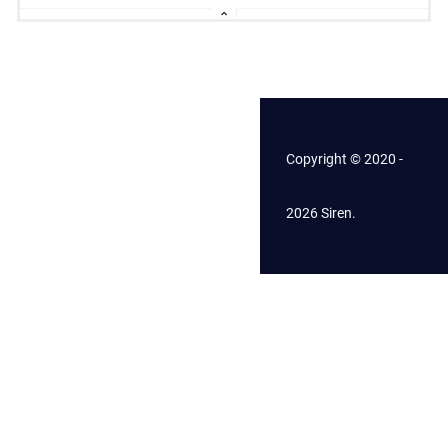
Copyright © 2020 -
2026 Siren.