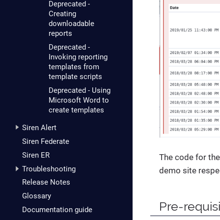
Deprecated -
Creating
downloadable
reports
Deprecated -
Invoking reporting
templates from
template scripts
Deprecated - Using
Microsoft Word to
create templates
Siren Alert
Siren Federate
Siren ER
The code for the
Troubleshooting
demo site respec
Release Notes
Glossary
Pre-requis
Documentation guide