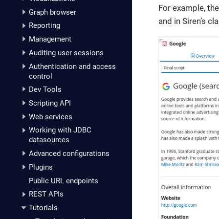
For example, the
Graph browser
and in Siren’s c
Reporting
Management
Auditing user sessions
Authentication and access
control
Dev Tools
Scripting API
Web services
Working with JDBC
datasources
Advanced configurations
Plugins
Public URL endpoints
REST APIs
Tutorials