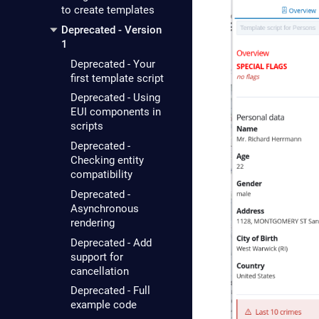
to create templates
Deprecated - Version
1
Deprecated - Your
first template script
Deprecated - Using
EUI components in
scripts
Deprecated -
Checking entity
compatibility
Deprecated -
Asynchronous
rendering
Deprecated - Add
support for
cancellation
Deprecated - Full
example code