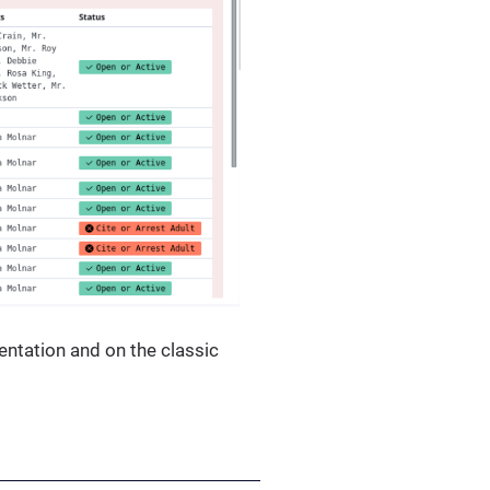
entation and on the classic