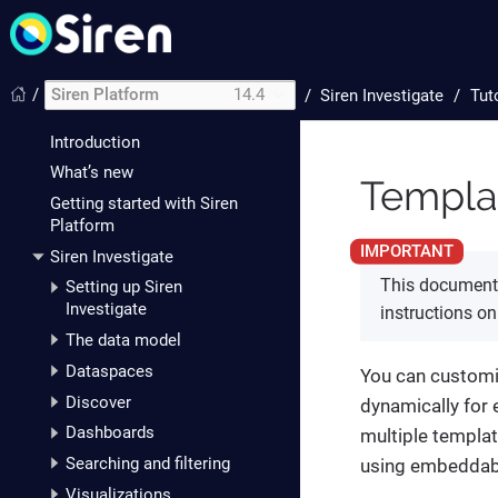
/
Siren Platform
14.4
/
Siren Investigate
Tut
Introduction
What’s new
Templat
Getting started with Siren
Platform
Siren Investigate
This document 
Setting up Siren
Investigate
instructions o
The data model
Dataspaces
You can customi
Discover
dynamically for 
Dashboards
multiple templat
Searching and filtering
using embeddab
Visualizations