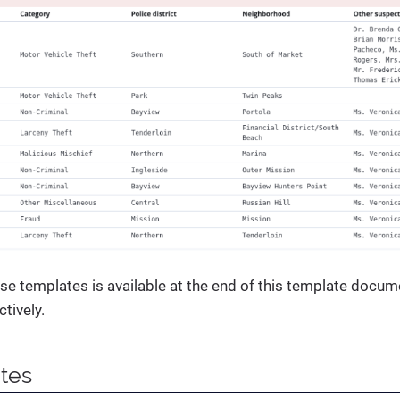
se templates is available at the end of this template docum
tively.
ites