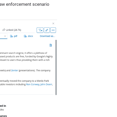
 law enforcement scenario