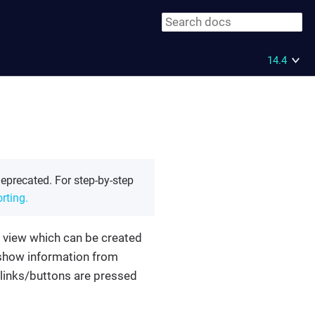
14.4
eprecated. For step-by-step
rting.
 view which can be created
 show information from
 links/buttons are pressed