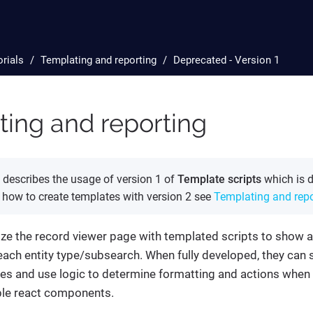
orials
Templating and reporting
Deprecated - Version 1
ing and reporting
describes the usage of version 1 of
Template scripts
which is d
n how to create templates with version 2 see
Templating and repo
ze the record viewer page with templated scripts to show a
each entity type/subsearch. When fully developed, they can
es and use logic to determine formatting and actions when
le react components.