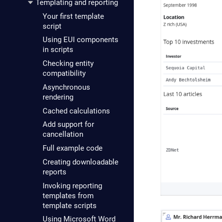
Templating and reporting
Your first template
script
Using EUI components
in scripts
Checking entity
compatibility
Asynchronous
rendering
Cached calculations
Add support for
cancellation
Full example code
Creating downloadable
reports
Invoking reporting
templates from
template scripts
Using Microsoft Word