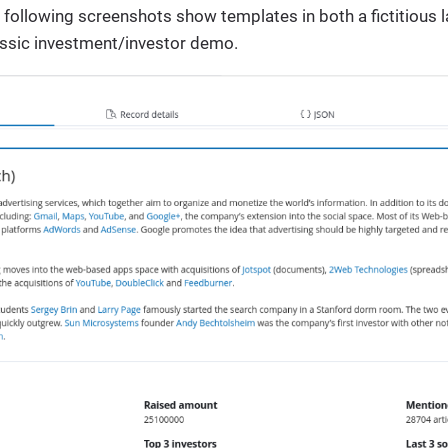
 following screenshots show templates in both a fictitious
lassic investment/investor demo.