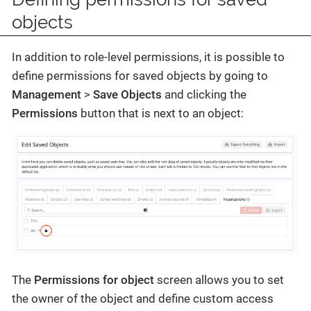
objects
In addition to role-level permissions, it is possible to
define permissions for saved objects by going to
Management
>
Save Objects
and clicking the
Permissions
button that is next to an object:
The
Permissions for object
screen allows you to set
the owner of the object and define custom access