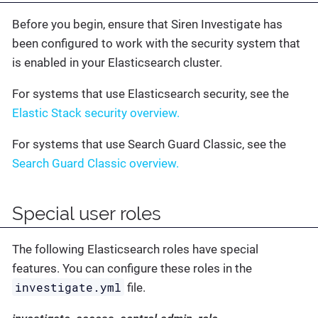
Before you begin, ensure that Siren Investigate has
been configured to work with the security system that
is enabled in your Elasticsearch cluster.
For systems that use Elasticsearch security, see the
Elastic Stack security overview.
For systems that use Search Guard Classic, see the
Search Guard Classic overview.
Special user roles
The following Elasticsearch roles have special
features. You can configure these roles in the
investigate.yml
file.