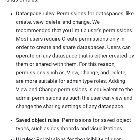
Dataspace rules
: Permissions for dataspaces, like
create, view, delete, and change. We
recommended that you limit a user’s permissions.
Most users require Create permissions only in
order to create and share dataspaces. Users can
operate on any dataspace that is either created by
them or shared with them. For this reason,
permissions such as, View, Change, and Delete,
are more suitable for admin type roles. Adding
View and Change permissions is equivalent to the
admin permissions as such the user can view and
change the sharing settings of any dataspace.
Saved object rules
: Permissions for saved object
types, such as dashboards and visualizations.
UI rules
: Permissions for the visibility of user