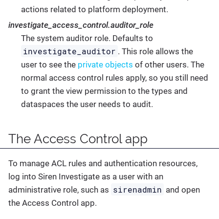
actions related to platform deployment.
investigate_access_control.auditor_role
The system auditor role. Defaults to
investigate_auditor
. This role allows the
user to see the
private objects
of other users. The
normal access control rules apply, so you still need
to grant the view permission to the types and
dataspaces the user needs to audit.
The Access Control app
To manage ACL rules and authentication resources,
log into Siren Investigate as a user with an
sirenadmin
administrative role, such as
and open
the Access Control app.