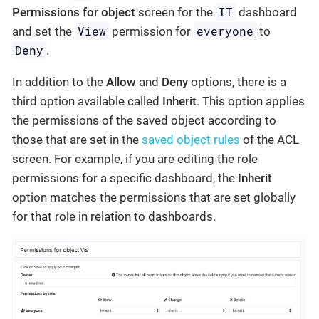
IT
Permissions for object
screen for the
dashboard
View
everyone
and set the
permission for
to
Deny
.
In addition to the
Allow
and
Deny
options, there is a
third option available called
Inherit
. This option applies
the permissions of the saved object according to
those that are set in the
saved object rules
of the ACL
screen. For example, if you are editing the role
permissions for a specific dashboard, the
Inherit
option matches the permissions that are set globally
for that role in relation to dashboards.