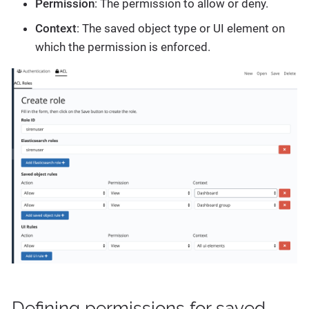
Permission
: The permission to allow or deny.
Context
: The saved object type or UI element on
which the permission is enforced.
Defining permissions for saved