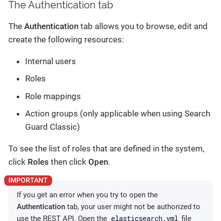
The Authentication tab
The
Authentication
tab allows you to browse, edit and
create the following resources:
Internal users
Roles
Role mappings
Action groups (only applicable when using Search
Guard Classic)
To see the list of roles that are defined in the system,
click
Roles
then click
Open
.
If you get an error when you try to open the
Authentication
tab, your user might not be authorized to
elasticsearch.yml
use the REST API. Open the
file