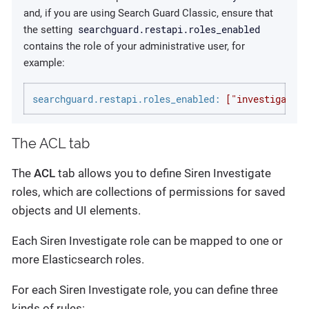
and, if you are using Search Guard Classic, ensure that
searchguard.restapi.roles_enabled
the setting
contains the role of your administrative user, for
example:
searchguard.restapi.roles_enabled:
["investigate_a
The ACL tab
The
ACL
tab allows you to define Siren Investigate
roles, which are collections of permissions for saved
objects and UI elements.
Each Siren Investigate role can be mapped to one or
more Elasticsearch roles.
For each Siren Investigate role, you can define three
kinds of rules: