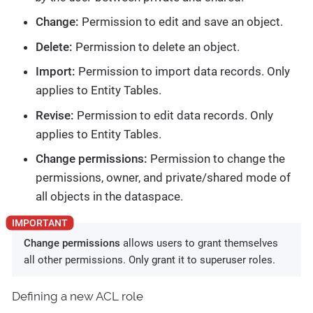
Change:
Permission to edit and save an object.
Delete:
Permission to delete an object.
Import:
Permission to import data records. Only
applies to Entity Tables.
Revise:
Permission to edit data records. Only
applies to Entity Tables.
Change permissions:
Permission to change the
permissions, owner, and private/shared mode of
all objects in the dataspace.
Change permissions
allows users to grant themselves
all other permissions. Only grant it to superuser roles.
Defining a new ACL role