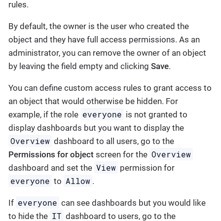
rules.
By default, the owner is the user who created the
object and they have full access permissions. As an
administrator, you can remove the owner of an object
by leaving the field empty and clicking
Save
.
You can define custom access rules to grant access to
an object that would otherwise be hidden. For
everyone
example, if the role
is not granted to
display dashboards but you want to display the
Overview
dashboard to all users, go to the
Overview
Permissions for object
screen for the
View
dashboard and set the
permission for
everyone
Allow
to
.
everyone
If
can see dashboards but you would like
IT
to hide the
dashboard to users, go to the