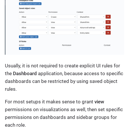
Usually, it is not required to create explicit UI rules for
the
Dashboard
application, because access to specific
dashboards can be restricted by using saved object
rules.
For most setups it makes sense to grant
view
permissions on visualizations as well, then set specific
permissions on dashboards and sidebar groups for
each role.