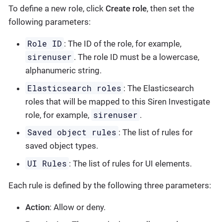
To define a new role, click
Create role
, then set the
following parameters:
Role ID
: The ID of the role, for example,
sirenuser
. The role ID must be a lowercase,
alphanumeric string.
Elasticsearch roles
: The Elasticsearch
roles that will be mapped to this Siren Investigate
sirenuser
role, for example,
.
Saved object rules
: The list of rules for
saved object types.
UI Rules
: The list of rules for UI elements.
Each rule is defined by the following three parameters:
Action
: Allow or deny.