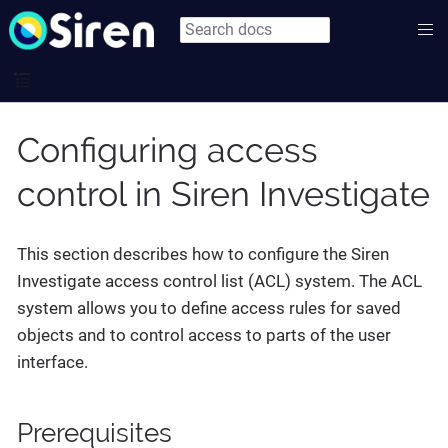
Configuring access
control in Siren Investigate
This section describes how to configure the Siren
Investigate access control list (ACL) system. The ACL
system allows you to define access rules for saved
objects and to control access to parts of the user
interface.
Prerequisites