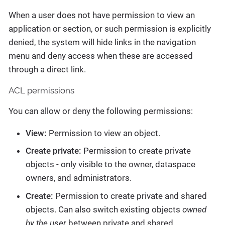
When a user does not have permission to view an
application or section, or such permission is explicitly
denied, the system will hide links in the navigation
menu and deny access when these are accessed
through a direct link.
ACL permissions
You can allow or deny the following permissions:
View:
Permission to view an object.
Create private:
Permission to create private
objects - only visible to the owner, dataspace
owners, and administrators.
Create:
Permission to create private and shared
objects. Can also switch existing objects
owned
by the user
between private and shared.