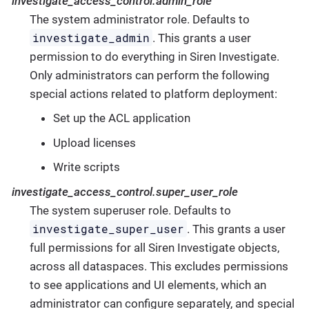
investigate_access_control.admin_role
The system administrator role. Defaults to
investigate_admin
. This grants a user
permission to do everything in Siren Investigate.
Only administrators can perform the following
special actions related to platform deployment:
Set up the ACL application
Upload licenses
Write scripts
investigate_access_control.super_user_role
The system superuser role. Defaults to
investigate_super_user
. This grants a user
full permissions for all Siren Investigate objects,
across all dataspaces. This excludes permissions
to see applications and UI elements, which an
administrator can configure separately, and special