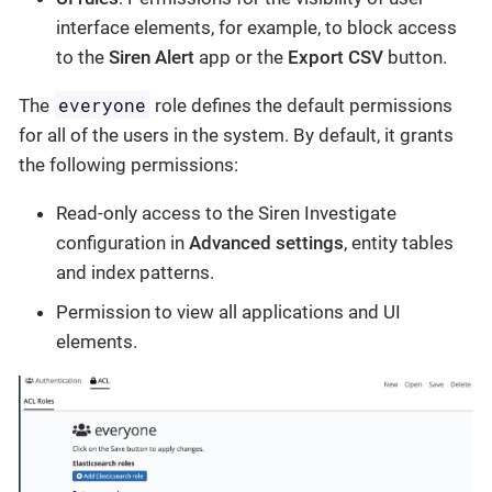
interface elements, for example, to block access
to the
Siren Alert
app or the
Export CSV
button.
everyone
The
role defines the default permissions
for all of the users in the system. By default, it grants
the following permissions:
Read-only access to the Siren Investigate
configuration in
Advanced settings
, entity tables
and index patterns.
Permission to view all applications and UI
elements.