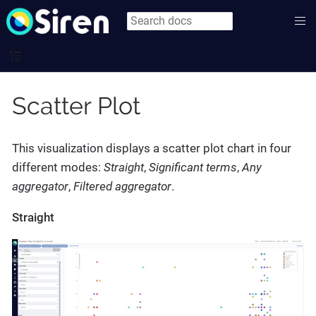
Scatter Plot
This visualization displays a scatter plot chart in four
different modes:
Straight
,
Significant terms
,
Any
aggregator
,
Filtered aggregator
.
Straight