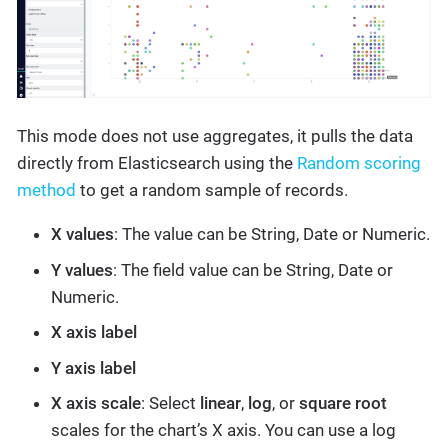
This mode does not use aggregates, it pulls the data
directly from Elasticsearch using the
Random scoring
method
to get a random sample of records.
X values
: The value can be String, Date or Numeric.
Y values
: The field value can be String, Date or
Numeric.
X axis label
Y axis label
X axis scale
: Select
linear
,
log
, or
square root
scales for the chart’s X axis. You can use a log