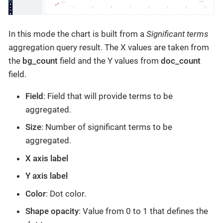
In this mode the chart is built from a
Significant terms
aggregation query result. The X values are taken from
the
bg_count
field and the Y values from
doc_count
field.
Field
: Field that will provide terms to be
aggregated.
Size
: Number of significant terms to be
aggregated.
X axis label
Y axis label
Color
: Dot color.
Shape opacity
: Value from 0 to 1 that defines the