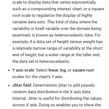
scale to display data that varies exponentially,
such as a compounding interest chart, or a square
root scale to regularize the display of highly
variable data sets. This kind of data, where the
variability is itself variable over the domain being
examined, is known as
heteroscedastic
data. For
example, if a data set of height versus weight has
a relatively narrow range of variability at the short
end of height, but a wider range at the taller end,
the data set is heteroscedastic.
Y axis scale
: Select
linear
,
log
, or
square root
scales for the chart’s Y axis.
Jitter field
: Deterministic jitter to add pseudo
random data distribution in the X axis data
interval. Jitter is useful for distributing the values
across X axis. Doing so enables you to show the