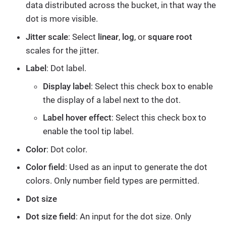
data distributed across the bucket, in that way the
dot is more visible.
Jitter scale
: Select
linear
,
log
, or
square root
scales for the jitter.
Label
: Dot label.
Display label
: Select this check box to enable
the display of a label next to the dot.
Label hover effect
: Select this check box to
enable the tool tip label.
Color
: Dot color.
Color field
: Used as an input to generate the dot
colors. Only number field types are permitted.
Dot size
Dot size field
: An input for the dot size. Only