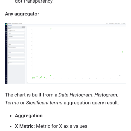
dot transparency.
Any aggregator
The chart is built from a
Date Histogram
,
Histogram
,
Terms
or
Significant terms
aggregation query result.
Aggregation
X Metric
: Metric for X axis values.