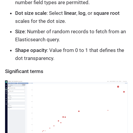
number field types are permitted.
Dot size scale
: Select
linear
,
log
, or
square root
scales for the dot size.
Size
: Number of random records to fetch from an
Elasticsearch query.
Shape opacity
: Value from 0 to 1 that defines the
dot transparency.
Significant terms