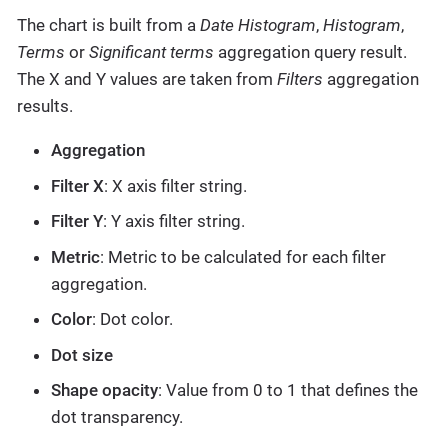
The chart is built from a
Date Histogram
,
Histogram
,
Terms
or
Significant terms
aggregation query result.
The X and Y values are taken from
Filters
aggregation
results.
Aggregation
Filter X
: X axis filter string.
Filter Y
: Y axis filter string.
Metric
: Metric to be calculated for each filter
aggregation.
Color
: Dot color.
Dot size
Shape opacity
: Value from 0 to 1 that defines the
dot transparency.