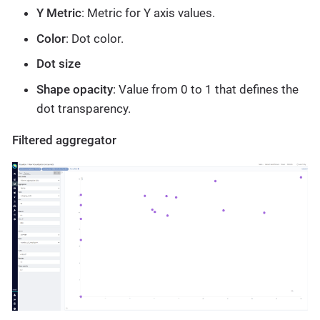
Y Metric
: Metric for Y axis values.
Color
: Dot color.
Dot size
Shape opacity
: Value from 0 to 1 that defines the
dot transparency.
Filtered aggregator