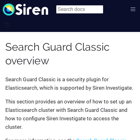
Search Guard Classic
overview
Search Guard Classic is a security plugin for
Elasticsearch, which is supported by Siren Investigate.
This section provides an overview of how to set up an
Elasticsearch cluster with Search Guard Classic and
how to configure Siren Investigate to access the
cluster.