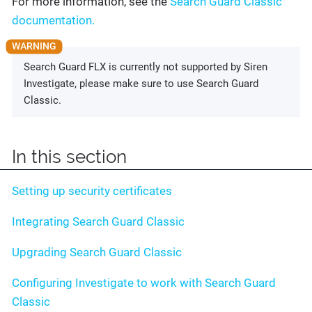
For more information, see the
Search Guard Classic
documentation.
Search Guard FLX is currently not supported by Siren
Investigate, please make sure to use Search Guard
Classic.
In this section
Setting up security certificates
Integrating Search Guard Classic
Upgrading Search Guard Classic
Configuring Investigate to work with Search Guard
Classic