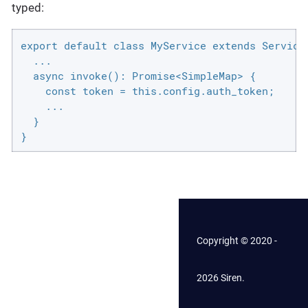
typed:
export default class MyService extends ServiceD
  ...

  async invoke(): Promise<SimpleMap> {

    const token = this.config.auth_token;

    ...

  }

}
Copyright © 2020 -
2026 Siren.