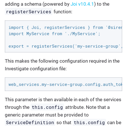
adding a schema (powered by
Joi v10.4.1
) to the
registerServices
function:
import { Joi, registerServices } from '@sirenso
import MyService from './MyService';

export = registerServices('my-service-group', 
This makes the following configuration required in the
Investigate configuration file:
web_services.my-service-group.config.auth_toke
This parameter is then available in each of the services
this.config
through the
attribute. Note that a
generic parameter must be provided to
ServiceDefinition
this.config
so that
can be