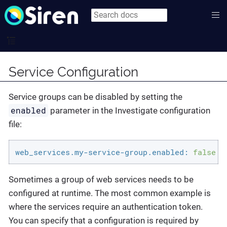
Service Configuration
Service groups can be disabled by setting the
enabled
parameter in the Investigate configuration
file:
web_services.my-service-group.enabled:
false
Sometimes a group of web services needs to be
configured at runtime. The most common example is
where the services require an authentication token.
You can specify that a configuration is required by