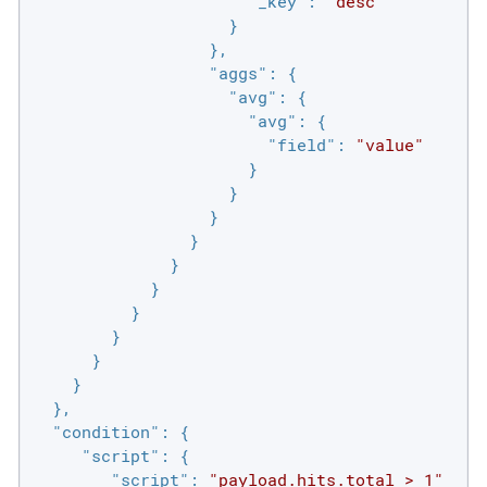
"_key"
: 
"desc"
                    }

                  },

"aggs"
: {

"avg"
: {

"avg"
: {

"field"
: 
"value"
                      }

                    }

                  }

                }

              }

            }

          }

        }

      }

    }

  },

"condition"
: {

"script"
: {

"script"
: 
"payload.hits.total > 1"