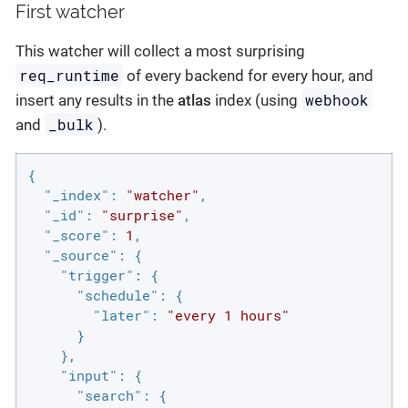
First watcher
This watcher will collect a most surprising
req_runtime
of every backend for every hour, and
webhook
insert any results in the
atlas
index (using
_bulk
and
).
{

"_index"
: 
"watcher"
,

"_id"
: 
"surprise"
,

"_score"
: 
1
,

"_source"
: {

"trigger"
: {

"schedule"
: {

"later"
: 
"every 1 hours"
      }

    },

"input"
: {

"search"
: {
