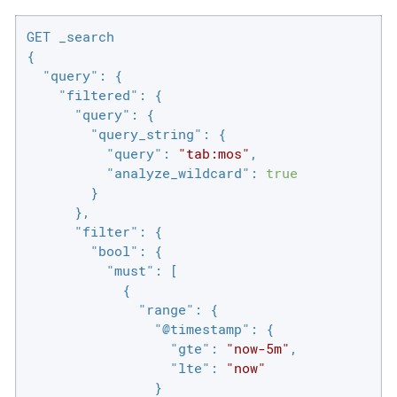
GET _search

{

"query"
: {

"filtered"
: {

"query"
: {

"query_string"
: {

"query"
: 
"tab:mos"
,

"analyze_wildcard"
: 
true
        }

      },

"filter"
: {

"bool"
: {

"must"
: [

            {

"range"
: {

"@timestamp"
: {

"gte"
: 
"now-5m"
,

"lte"
: 
"now"
                }
