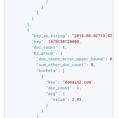
                }

              }

            ]

          }

        },

        {

"key_as_string"
: 
"2016-08-02T13:42:0
"key"
: 
1470138120000
,

"doc_count"
: 
1
,

"by_group"
: {

"doc_count_error_upper_bound"
: 
0
,

"sum_other_doc_count"
: 
0
,

"buckets"
: [

              {

"key"
: 
"domain2.com"
,

"doc_count"
: 
1
,

"avg"
: {

"value"
: 
2.81
                }

              }

            ]
