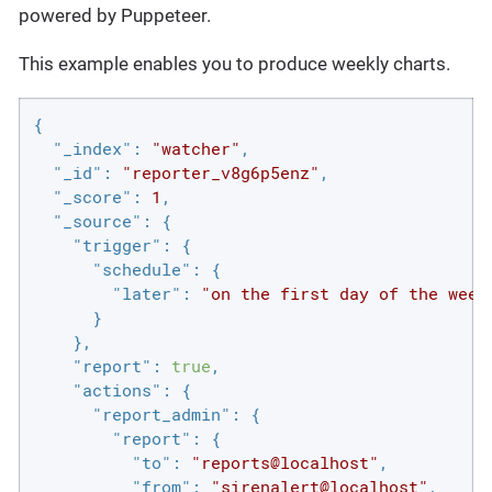
powered by Puppeteer.
This example enables you to produce weekly charts.
{

"_index"
: 
"watcher"
,

"_id"
: 
"reporter_v8g6p5enz"
,

"_score"
: 
1
,

"_source"
: {

"trigger"
: {

"schedule"
: {

"later"
: 
"on the first day of the week
      }

    },

"report"
: 
true
,

"actions"
: {

"report_admin"
: {

"report"
: {

"to"
: 
"reports@localhost"
,

"from"
: 
"sirenalert@localhost"
,
