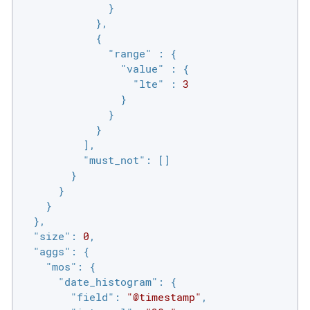
              }

            },

            {

"range"
 : {

"value"
 : {

"lte"
 : 
3
                }

              }

            }

          ],

"must_not"
: []

        }

      }

    }

  },

"size"
: 
0
,

"aggs"
: {

"mos"
: {

"date_histogram"
: {

"field"
: 
"@timestamp"
,
