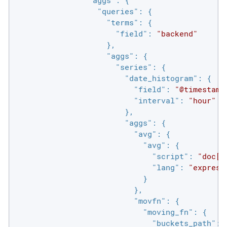
"queries"
: {

"terms"
: {

"field"
: 
"backend"
                    },

"aggs"
: {

"series"
: {

"date_histogram"
: {

"field"
: 
"@timestamp
"interval"
: 
"hour"
                        },

"aggs"
: {

"avg"
: {

"avg"
: {

"script"
: 
"doc['
"lang"
: 
"express
                            }

                          },

"movfn"
: {

"moving_fn"
: {

"buckets_path"
: 