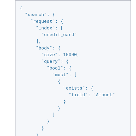
{

  "search": {

    "request": {

      "index": [

        "credit_card"

      ],

      "body": {

        "size": 10000,

        "query": {

          "bool": {

            "must": [

              {

                "exists": {

                  "field": "Amount"

                }

              }

            ]

          }

        }

      }
