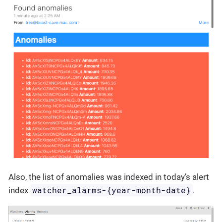
Also, the list of anomalies was indexed in today’s alert
watcher_alarms-{year-month-date}
index
.