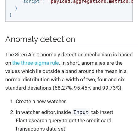
"script"
: 
"payload.aggregations.metrics.bu
  }

}
Anomaly detection
The Siren Alert anomaly detection mechanism is based
on
the three-sigma rule
. In short, anomalies are the
values which lie outside a band around the mean in a
normal distribution with a width of two, four and six
standard deviations (68.27%, 95.45% and 99.73%).
Create a new watcher.
Input
In watcher editor, inside
tab insert
Elasticsearch query to get the credit card
transactions data set.