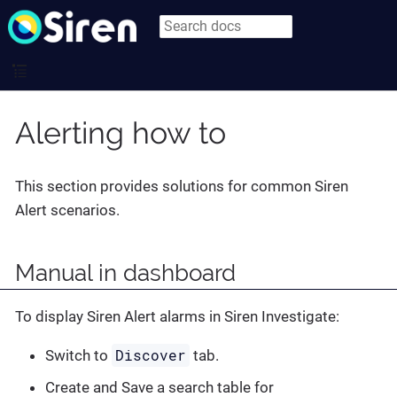
Alerting how to
This section provides solutions for common Siren
Alert scenarios.
Manual in dashboard
To display Siren Alert alarms in Siren Investigate:
Discover
Switch to
tab.
Create and Save a search table for