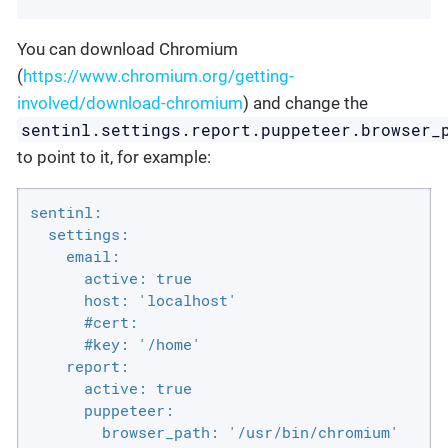
You can download Chromium
(
https://www.chromium.org/getting-
involved/download-chromium
) and change the
sentinl.settings.report.puppeteer.browser_
to point to it, for example:
sentinl:

  settings:

    email:

      active: true

      host: 'localhost'

      #cert:

      #key: '/home'

    report:

      active: true

      puppeteer:

        browser_path: '/usr/bin/chromium'