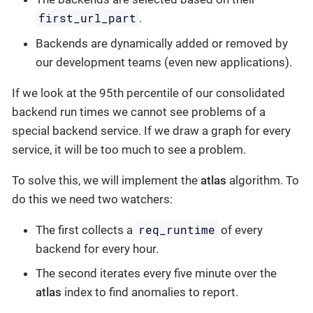
first_url_part
.
Backends are dynamically added or removed by
our development teams (even new applications).
If we look at the 95th percentile of our consolidated
backend run times we cannot see problems of a
special backend service. If we draw a graph for every
service, it will be too much to see a problem.
To solve this, we will implement the
atlas
algorithm. To
do this we need two watchers:
req_runtime
The first collects a
of every
backend for every hour.
The second iterates every five minute over the
atlas
index to find anomalies to report.