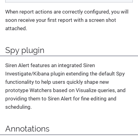
When report actions are correctly configured, you will
soon receive your first report with a screen shot
attached.
Spy plugin
Siren Alert features an integrated Siren
Investigate/Kibana plugin extending the default Spy
functionality to help users quickly shape new
prototype Watchers based on Visualize queries, and
providing them to Siren Alert for fine editing and
scheduling.
Annotations