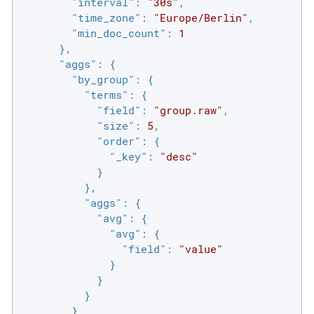
"interval"
: 
"30s"
,

"time_zone"
: 
"Europe/Berlin"
,

"min_doc_count"
: 
1
      },

"aggs"
: {

"by_group"
: {

"terms"
: {

"field"
: 
"group.raw"
,

"size"
: 
5
,

"order"
: {

"_key"
: 
"desc"
            }

          },

"aggs"
: {

"avg"
: {

"avg"
: {

"field"
: 
"value"
              }

            }

          }

        }
