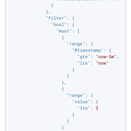
                }

              },

"filter"
: {

"bool"
: {

"must"
: [

                    {

"range"
: {

"@timestamp"
: {

"gte"
: 
"now-5m"
,

"lte"
: 
"now"
                        }

                      }

                    },

                    {

"range"
: {

"value"
: {

"lte"
: 
3
                        }

                      }

                    }
