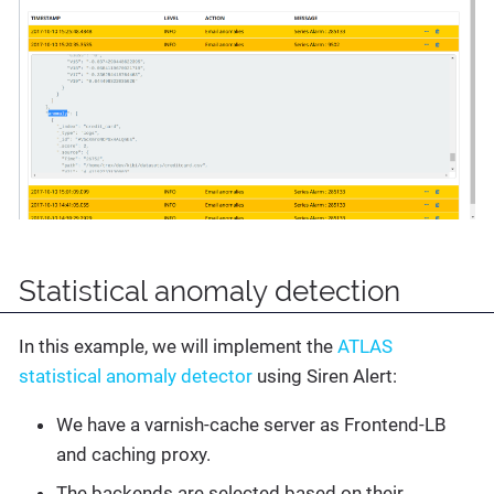
Statistical anomaly detection
In this example, we will implement the
ATLAS
statistical anomaly detector
using Siren Alert:
We have a varnish-cache server as Frontend-LB
and caching proxy.
The backends are selected based on their