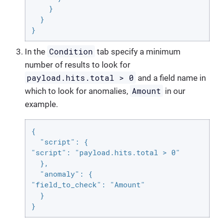
    }

  }

}
Condition
In the
tab specify a minimum
number of results to look for
payload.hits.total > 0
and a field name in
Amount
which to look for anomalies,
in our
example.
{

  "script": {

"script": "payload.hits.total > 0"

  },

  "anomaly": {

"field_to_check": "Amount"

  }

}