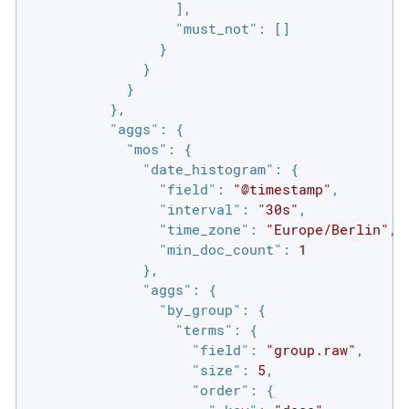
                  ],

"must_not"
: []

                }

              }

            }

          },

"aggs"
: {

"mos"
: {

"date_histogram"
: {

"field"
: 
"@timestamp"
,

"interval"
: 
"30s"
,

"time_zone"
: 
"Europe/Berlin"
,

"min_doc_count"
: 
1
              },

"aggs"
: {

"by_group"
: {

"terms"
: {

"field"
: 
"group.raw"
,

"size"
: 
5
,

"order"
: {
