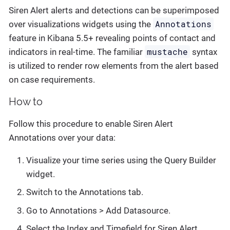
Siren Alert alerts and detections can be superimposed
Annotations
over visualizations widgets using the
feature in Kibana 5.5+ revealing points of contact and
mustache
indicators in real-time. The familiar
syntax
is utilized to render row elements from the alert based
on case requirements.
How to
Follow this procedure to enable Siren Alert
Annotations over your data:
Visualize your time series using the Query Builder
widget.
Switch to the Annotations tab.
Go to
Annotations > Add Datasource
.
Select the Index and Timefield for Siren Alert.