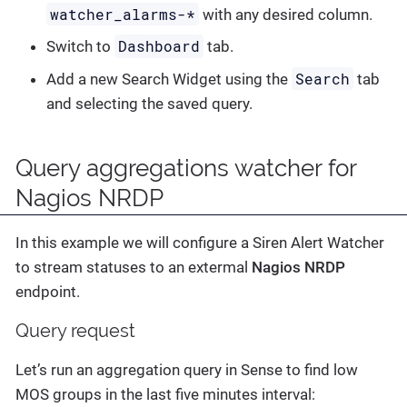
watcher_alarms-*
with any desired column.
Dashboard
Switch to
tab.
Search
Add a new Search Widget using the
tab
and selecting the saved query.
Query aggregations watcher for
Nagios NRDP
In this example we will configure a Siren Alert Watcher
to stream statuses to an extermal
Nagios NRDP
endpoint.
Query request
Let’s run an aggregation query in Sense to find low
MOS groups in the last five minutes interval: