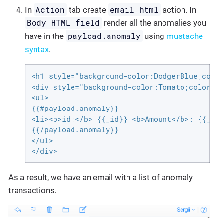
Action
email html
In
tab create
action. In
Body HTML field
render all the anomalies you
payload.anomaly
have in the
using
mustache
syntax
.
<h1 style="background-color:DodgerBlue;colo
<div style="background-color:Tomato;color:w
<ul>

{{#payload.anomaly}}

<li><b>id:</b> {{_id}} <b>Amount</b>: {{_so
{{/payload.anomaly}}

</ul>

</div>
As a result, we have an email with a list of anomaly
transactions.