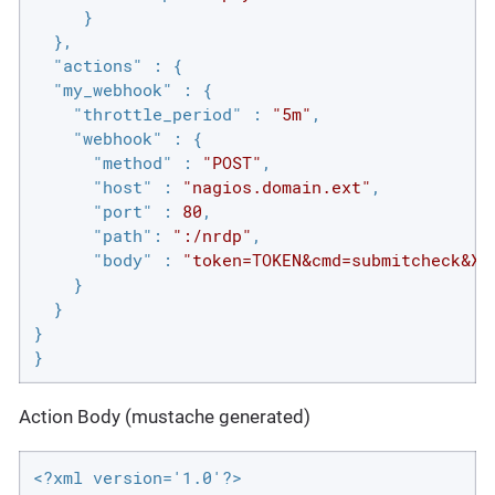
     }

  },

"actions"
 : {

"my_webhook"
 : {

"throttle_period"
 : 
"5m"
,

"webhook"
 : {

"method"
 : 
"POST"
,

"host"
 : 
"nagios.domain.ext"
,

"port"
 : 
80
,

"path"
: 
":/nrdp"
,

"body"
 : 
"token=TOKEN&cmd=submitcheck&XM
    }

  }

}

}
Action Body (mustache generated)
<?xml version='1.0'?>
