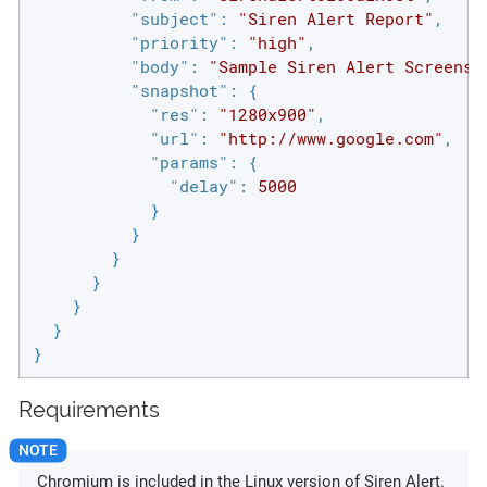
"subject"
: 
"Siren Alert Report"
,

"priority"
: 
"high"
,

"body"
: 
"Sample Siren Alert Screensh
"snapshot"
: {

"res"
: 
"1280x900"
,

"url"
: 
"http://www.google.com"
,

"params"
: {

"delay"
: 
5000
            }

          }

        }

      }

    }

  }

}
Requirements
Chromium is included in the Linux version of Siren Alert.