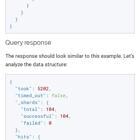
      }

    }

  }

}
Query response
The response should look similar to this example. Let’s
analyze the data structure:
{

"took"
: 
5202
,

"timed_out"
: 
false
,

"_shards"
: {

"total"
: 
104
,

"successful"
: 
104
,

"failed"
: 
0
  },

"hits"
: {
