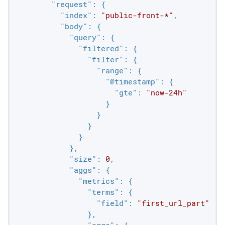
"request"
: {

"index"
: 
"public-front-*"
,

"body"
: {

"query"
: {

"filtered"
: {

"filter"
: {

"range"
: {

"@timestamp"
: {

"gte"
: 
"now-24h"
                    }

                  }

                }

              }

            },

"size"
: 
0
,

"aggs"
: {

"metrics"
: {

"terms"
: {

"field"
: 
"first_url_part"
                },

"aggs"
: {
