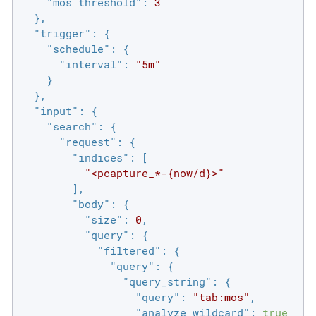
"mos threshold"
: 
3
  },

"trigger"
: {

"schedule"
: {

"interval"
: 
"5m"
    }

  },

"input"
: {

"search"
: {

"request"
: {

"indices"
: [

"<pcapture_*-{now/d}>"
        ],

"body"
: {

"size"
: 
0
,

"query"
: {

"filtered"
: {

"query"
: {

"query_string"
: {

"query"
: 
"tab:mos"
,

"analyze_wildcard"
: 
true