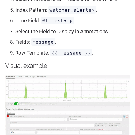
watcher_alerts*
Index Pattern:
.
@timestamp
Time Field:
.
Select the Field to Display in Annotations.
message
Fields:
.
{{ message }}
Row Template:
.
Visual example