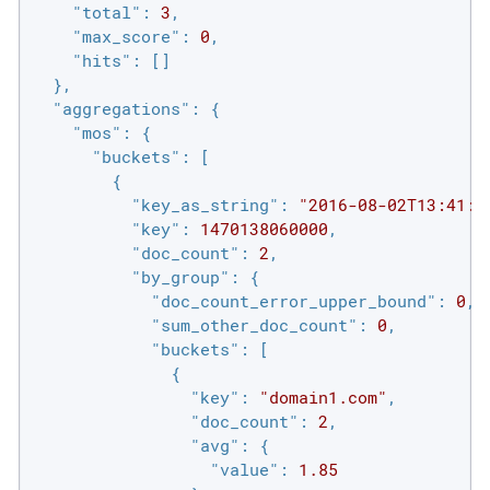
"total"
: 
3
,

"max_score"
: 
0
,

"hits"
: []

  },

"aggregations"
: {

"mos"
: {

"buckets"
: [

        {

"key_as_string"
: 
"2016-08-02T13:41:0
"key"
: 
1470138060000
,

"doc_count"
: 
2
,

"by_group"
: {

"doc_count_error_upper_bound"
: 
0
,

"sum_other_doc_count"
: 
0
,

"buckets"
: [

              {

"key"
: 
"domain1.com"
,

"doc_count"
: 
2
,

"avg"
: {

"value"
: 
1.85