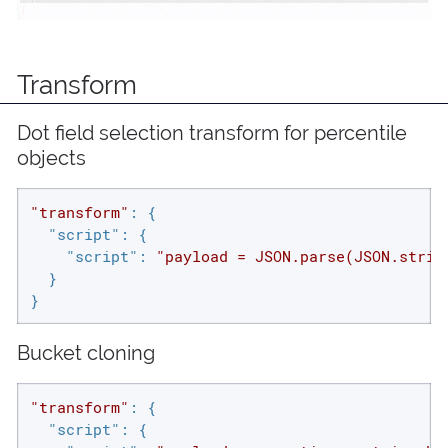
Transform
Dot field selection transform for percentile
objects
"transform"
: {

"script"
: {

"script"
: 
"payload = JSON.parse(JSON.strin
  }

}
Bucket cloning
"transform"
: {

"script"
: {
