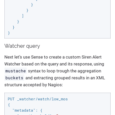
          }

        }

      ]

    }

  }

}
Watcher query
Next let’s use Sense to create a custom Siren Alert
Watcher based on the query and its response, using
mustache
syntax to loop trough the aggregation
buckets
and extracting grouped results in an XML
structure accepted by Nagios:
PUT _watcher/watch/low_mos

{

"metadata"
: {
