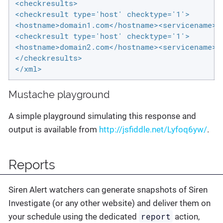
<checkresults>

<checkresult type='host' checktype='1'>

<hostname>domain1.com</hostname><servicename>M
<checkresult type='host' checktype='1'>

<hostname>domain2.com</hostname><servicename>M
</checkresults>

</xml>
Mustache playground
A simple playground simulating this response and
output is available from
http://jsfiddle.net/Lyfoq6yw/
.
Reports
Siren Alert watchers can generate snapshots of Siren
Investigate (or any other website) and deliver them on
report
your schedule using the dedicated
action,