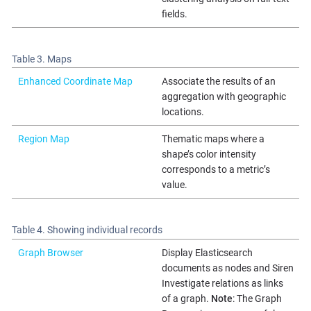
fields.
Table 3. Maps
Enhanced Coordinate Map
Associate the results of an
aggregation with geographic
locations.
Region Map
Thematic maps where a
shape’s color intensity
corresponds to a metric’s
value.
Table 4. Showing individual records
Graph Browser
Display Elasticsearch
documents as nodes and Siren
Investigate relations as links
of a graph.
Note
: The Graph