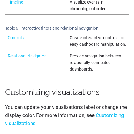
Timeline
Visualize events in
chronological order.
Table 6. Interactive filters and relational navigation
Controls
Create interactive controls for
easy dashboard manipulation.
Relational Navigator
Provide navigation between
relationally-connected
dashboards.
Customizing visualizations
You can update your visualization’s label or change the
display color. For more information, see
Customizing
visualizations.