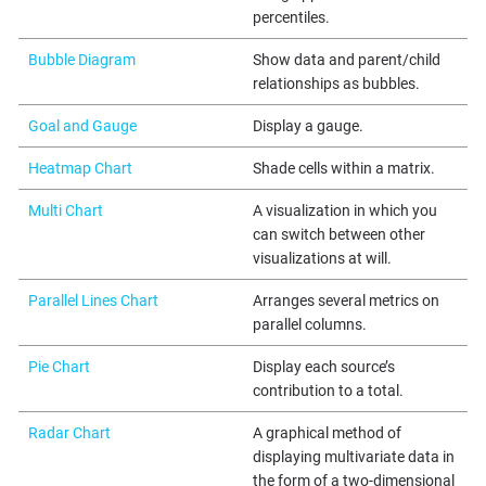
percentiles.
Bubble Diagram
Show data and parent/child
relationships as bubbles.
Goal and Gauge
Display a gauge.
Heatmap Chart
Shade cells within a matrix.
Multi Chart
A visualization in which you
can switch between other
visualizations at will.
Parallel Lines Chart
Arranges several metrics on
parallel columns.
Pie Chart
Display each source’s
contribution to a total.
Radar Chart
A graphical method of
displaying multivariate data in
the form of a two-dimensional