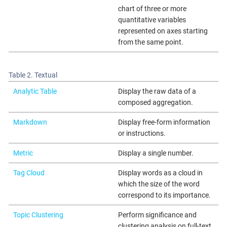
chart of three or more
quantitative variables
represented on axes starting
from the same point.
Table 2. Textual
Analytic Table
Display the raw data of a
composed aggregation.
Markdown
Display free-form information
or instructions.
Metric
Display a single number.
Tag Cloud
Display words as a cloud in
which the size of the word
correspond to its importance.
Topic Clustering
Perform significance and
clustering analysis on full-text