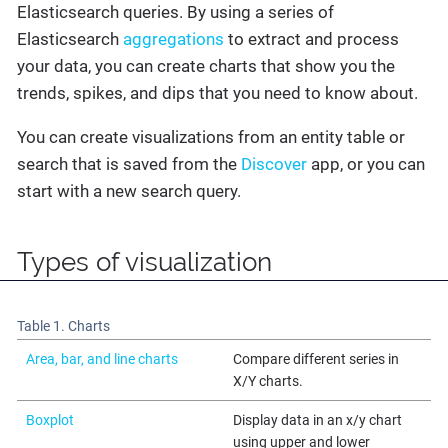
Elasticsearch queries. By using a series of
Elasticsearch
aggregations
to extract and process
your data, you can create charts that show you the
trends, spikes, and dips that you need to know about.
You can create visualizations from an entity table or
search that is saved from the
Discover
app, or you can
start with a new search query.
Types of visualization
Table 1. Charts
Area, bar, and line charts
Compare different series in
X/Y charts.
Boxplot
Display data in an x/y chart
using upper and lower