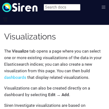
Visualizations
The
Visualize
tab opens a page where you can select
one or more existing visualizations of the data in your
Elasticsearch indices; you can also create a new
visualization from this page. You can then build
dashboards
that display related visualizations.
Visualizations can also be created directly on a
dashboard by selecting
Edit → Add
.
Siren Investigate visualizations are based on