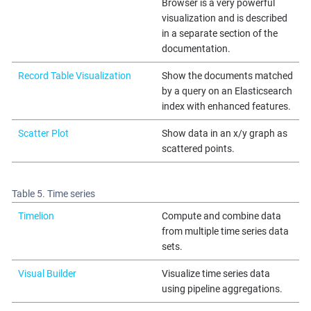
Browser is a very powerful
visualization and is described
in a separate section of the
documentation.
Record Table Visualization
Show the documents matched
by a query on an Elasticsearch
index with enhanced features.
Scatter Plot
Show data in an x/y graph as
scattered points.
Table 5. Time series
Timelion
Compute and combine data
from multiple time series data
sets.
Visual Builder
Visualize time series data
using pipeline aggregations.