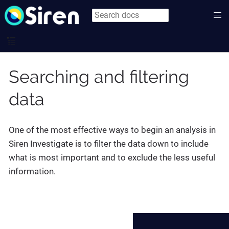
Searching and filtering
data
One of the most effective ways to begin an analysis in
Siren Investigate is to filter the data down to include
what is most important and to exclude the less useful
information.