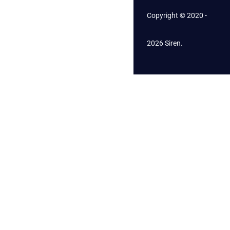
Copyright © 2020 -
2026 Siren.