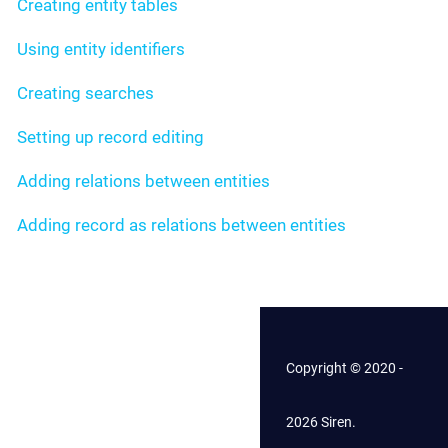
Creating entity tables
Using entity identifiers
Creating searches
Setting up record editing
Adding relations between entities
Adding record as relations between entities
Copyright © 2020 -
2026 Siren.