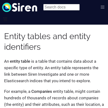
Entity tables and entity
identifiers
An
entity table
is a table that contains data about a
specific type of entity. An entity table represents the
link between Siren Investigate and one or more
Elasticsearch indices that you intend to explore.
For example, a
Companies
entity table, might contain
hundreds of thousands of records about
companies
(the entity) and their attributes, such as their location, a