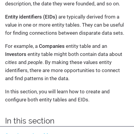
description, the date they were founded, and so on.
Entity identifiers (EIDs)
are typically derived from a
value in one or more entity tables. They can be useful
for finding connections between disparate data sets.
For example, a
Companies
entity table and an
Investors
entity table might both contain data about
cities
and
people
. By making these values entity
identifiers, there are more opportunities to connect
and find patterns in the data.
In this section, you will learn how to create and
configure both entity tables and EIDs.
In this section