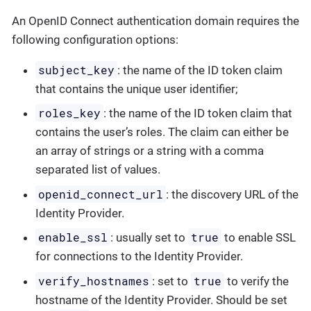
An OpenID Connect authentication domain requires the
following configuration options:
subject_key
: the name of the ID token claim
that contains the unique user identifier;
roles_key
: the name of the ID token claim that
contains the user’s roles. The claim can either be
an array of strings or a string with a comma
separated list of values.
openid_connect_url
: the discovery URL of the
Identity Provider.
enable_ssl
true
: usually set to
to enable SSL
for connections to the Identity Provider.
verify_hostnames
true
: set to
to verify the
hostname of the Identity Provider. Should be set