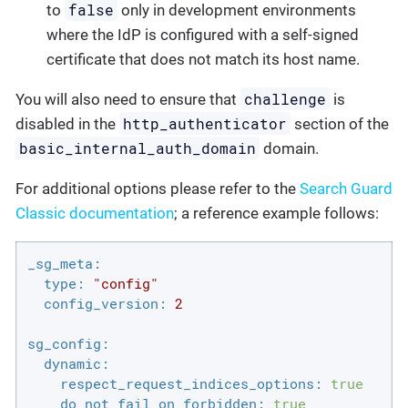
false
to
only in development environments
where the IdP is configured with a self-signed
certificate that does not match its host name.
challenge
You will also need to ensure that
is
http_authenticator
disabled in the
section of the
basic_internal_auth_domain
domain.
For additional options please refer to the
Search Guard
Classic documentation
; a reference example follows:
_sg_meta:
type:
"config"
config_version:
2
sg_config:
dynamic:
respect_request_indices_options:
true
do_not_fail_on_forbidden:
true