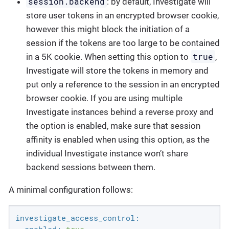
session.backend
: by default, Investigate will
store user tokens in an encrypted browser cookie,
however this might block the initiation of a
session if the tokens are too large to be contained
true
in a 5K cookie. When setting this option to
,
Investigate will store the tokens in memory and
put only a reference to the session in an encrypted
browser cookie. If you are using multiple
Investigate instances behind a reverse proxy and
the option is enabled, make sure that session
affinity is enabled when using this option, as the
individual Investigate instance won’t share
backend sessions between them.
A minimal configuration follows:
investigate_access_control: