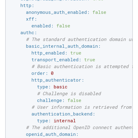
http:
anonymous_auth_enabled:
false
xff:
enabled:
false
authc:
# The standard authentication domain usi
basic_internal_auth_domain:
http_enabled:
true
transport_enabled:
true
# Basic authentication is attempted fi
order:
0
http_authenticator:
type:
basic
# Challenge is disabled
challenge:
false
# User information is retrieved from t
authentication_backend:
type:
internal
# The additional OpenID connect authenti
openid_auth_domain: