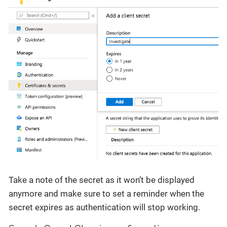
Take a note of the secret as it won’t be displayed
anymore and make sure to set a reminder when the
secret expires as authentication will stop working.