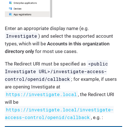
Enter an appropriate display name (e.g.
Investigate
) and select the supported account
types, which will be
Accounts in this organization
directory only
for most use cases.
<public
The Redirect URI must be specified as
Investigate URL>/investigate-access-
control/openid/callback
; for example, if users
are opening Investigate at
https://investigate.local
, the Redirect URI
will be
https://investigate.local/investigate-
access-control/openid/callback
, e.g. :