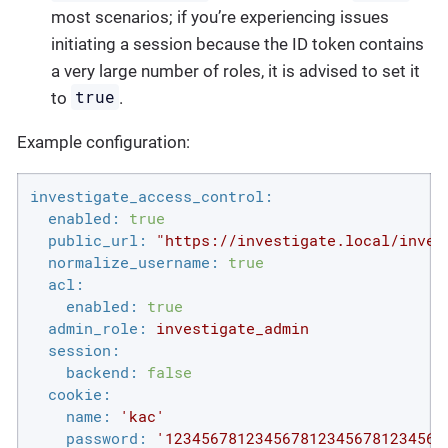
most scenarios; if you’re experiencing issues
initiating a session because the ID token contains
a very large number of roles, it is advised to set it
true
to
.
Example configuration:
investigate_access_control:
enabled:
true
public_url:
"https://investigate.local/inves
normalize_username:
true
acl:
enabled:
true
admin_role:
investigate_admin
session:
backend:
false
cookie:
name:
'kac'
password:
'1234567812345678123456781234567