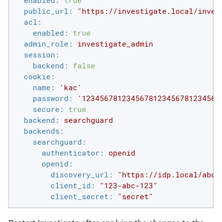
enabled:
true
public_url:
"https://investigate.local/inves
acl:
enabled:
true
admin_role:
investigate_admin
session:
backend:
false
cookie:
name:
'kac'
password:
'1234567812345678123456781234567
secure:
true
backend:
searchguard
backends:
searchguard:
authenticator:
openid
openid:
discovery_url:
"https://idp.local/abcd
client_id:
"123-abc-123"
client_secret:
"secret"