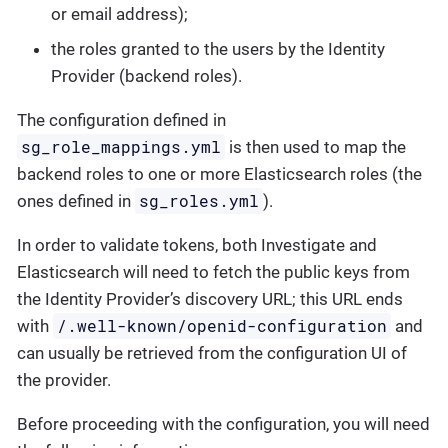
or email address);
the roles granted to the users by the Identity
Provider (backend roles).
The configuration defined in
sg_role_mappings.yml
is then used to map the
backend roles to one or more Elasticsearch roles (the
sg_roles.yml
ones defined in
).
In order to validate tokens, both Investigate and
Elasticsearch will need to fetch the public keys from
the Identity Provider’s discovery URL; this URL ends
/.well-known/openid-configuration
with
and
can usually be retrieved from the configuration UI of
the provider.
Before proceeding with the configuration, you will need