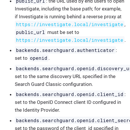
public_url
: the URL used by end users to open
Investigate, including the base path; for example,
if Investigate is running behind a reverse proxy at
https://investigate.local/investigate
,
public_url
must be set to
https://investigate.local/investigate
.
backends.searchguard.authenticator
:
openid
set to
.
backends.searchguard.openid.discovery_u
set to the same discovery URL specified in the
Search Guard Classic configuration.
backends.searchguard.openid.client_id
:
set to the OpenID Connect client ID configured in
the Identity Provider.
backends.searchguard.openid.client_secr
set to the password of the client_id specified in