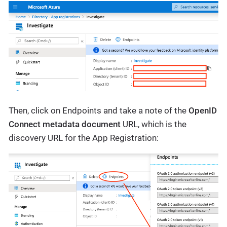
Then, click on Endpoints and take a note of the
OpenID
Connect metadata document
URL, which is the
discovery URL for the App Registration: