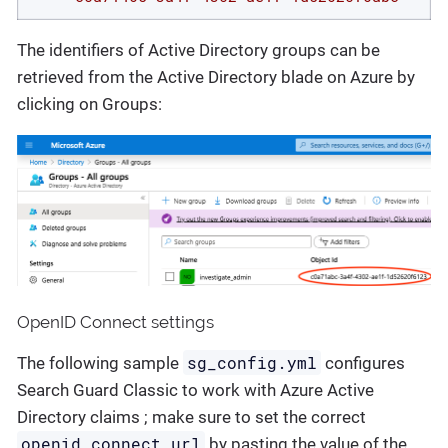
The identifiers of Active Directory groups can be
retrieved from the Active Directory blade on Azure by
clicking on Groups:
OpenID Connect settings
sg_config.yml
The following sample
configures
Search Guard Classic to work with Azure Active
Directory claims ; make sure to set the correct
openid_connect_url
by pasting the value of the