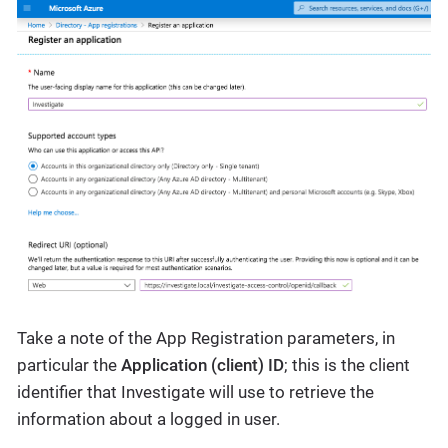
Take a note of the App Registration parameters, in
particular the
Application (client) ID
; this is the client
identifier that Investigate will use to retrieve the
information about a logged in user.