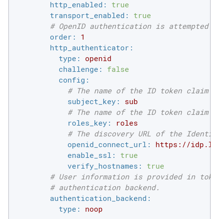
http_enabled:
true
transport_enabled:
true
# OpenID authentication is attempted i
order:
1
http_authenticator:
type:
openid
challenge:
false
config:
# The name of the ID token claim t
subject_key:
sub
# The name of the ID token claim t
roles_key:
roles
# The discovery URL of the Identit
openid_connect_url:
https://idp.lo
enable_ssl:
true
verify_hostnames:
true
# User information is provided in toke
# authentication backend.
authentication_backend:
type:
noop