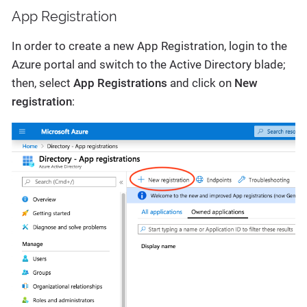
App Registration
In order to create a new App Registration, login to the
Azure portal and switch to the Active Directory blade;
then, select
App Registrations
and click on
New
registration
: