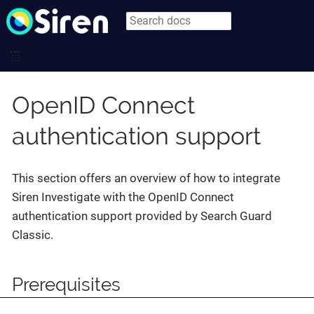
OpenID Connect
authentication support
This section offers an overview of how to integrate
Siren Investigate with the OpenID Connect
authentication support provided by Search Guard
Classic.
Prerequisites