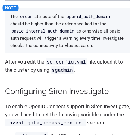
order
openid_auth_domain
The
attribute of the
should be higher than the order specified for the
basic_internal_auth_domain
as otherwise all basic
auth request will trigger a warning every time Investigate
checks the connectivity to Elasticsearch.
sg_config.yml
After you edit the
file, upload it to
sgadmin
the cluster by using
.
Configuring Siren Investigate
To enable OpenID Connect support in Siren Investigate,
you will need to set the following variables under the
investigate_access_control
section: