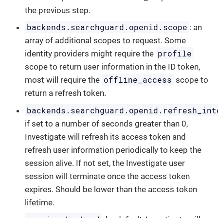
the previous step.
backends.searchguard.openid.scope
: an
array of additional scopes to request. Some
profile
identity providers might require the
scope to return user information in the ID token,
offline_access
most will require the
scope to
return a refresh token.
backends.searchguard.openid.refresh_int
if set to a number of seconds greater than 0,
Investigate will refresh its access token and
refresh user information periodically to keep the
session alive. If not set, the Investigate user
session will terminate once the access token
expires. Should be lower than the access token
lifetime.