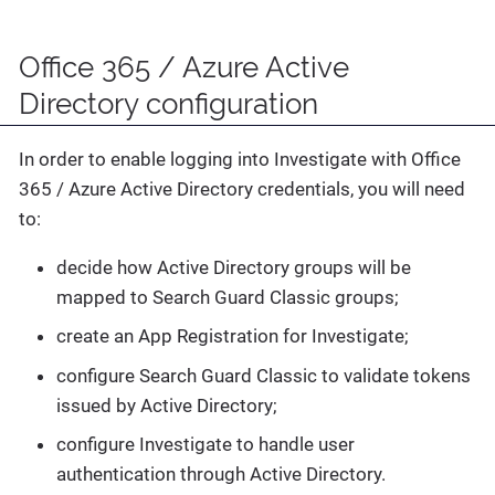
Office 365 / Azure Active
Directory configuration
In order to enable logging into Investigate with Office
365 / Azure Active Directory credentials, you will need
to:
decide how Active Directory groups will be
mapped to Search Guard Classic groups;
create an App Registration for Investigate;
configure Search Guard Classic to validate tokens
issued by Active Directory;
configure Investigate to handle user
authentication through Active Directory.