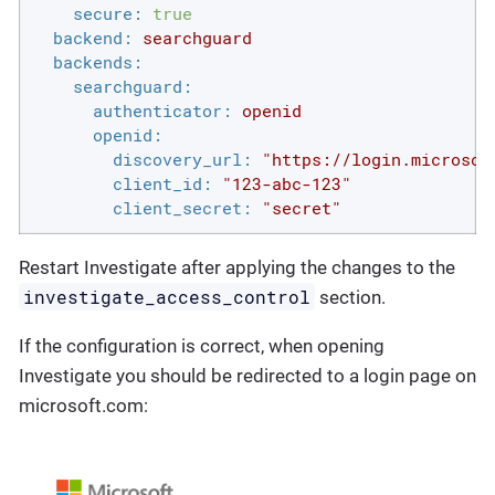
secure:
true
backend:
searchguard
backends:
searchguard:
authenticator:
openid
openid:
discovery_url:
"https://login.microsof
client_id:
"123-abc-123"
client_secret:
"secret"
Restart Investigate after applying the changes to the
investigate_access_control
section.
If the configuration is correct, when opening
Investigate you should be redirected to a login page on
microsoft.com: