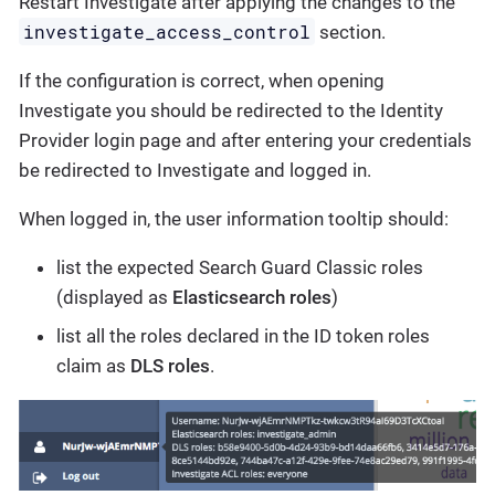
Restart Investigate after applying the changes to the
investigate_access_control
section.
If the configuration is correct, when opening
Investigate you should be redirected to the Identity
Provider login page and after entering your credentials
be redirected to Investigate and logged in.
When logged in, the user information tooltip should:
list the expected Search Guard Classic roles
(displayed as
Elasticsearch roles
)
list all the roles declared in the ID token roles
claim as
DLS roles
.