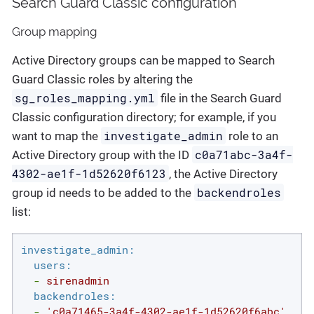
Search Guard Classic configuration
Group mapping
Active Directory groups can be mapped to Search
Guard Classic roles by altering the
sg_roles_mapping.yml
file in the Search Guard
Classic configuration directory; for example, if you
investigate_admin
want to map the
role to an
c0a71abc-3a4f-
Active Directory group with the ID
4302-ae1f-1d52620f6123
, the Active Directory
backendroles
group id needs to be added to the
list:
investigate_admin:
users:
-
sirenadmin
backendroles:
-
'c0a71465-3a4f-4302-ae1f-1d52620f6abc'