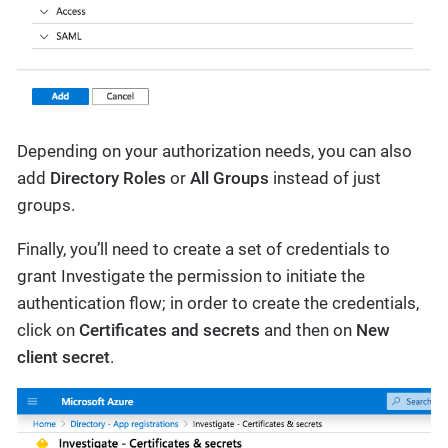
Depending on your authorization needs, you can also
add
Directory Roles
or
All Groups
instead of just
groups.
Finally, you’ll need to create a set of credentials to
grant Investigate the permission to initiate the
authentication flow; in order to create the credentials,
click on
Certificates and secrets
and then on
New
client secret
.