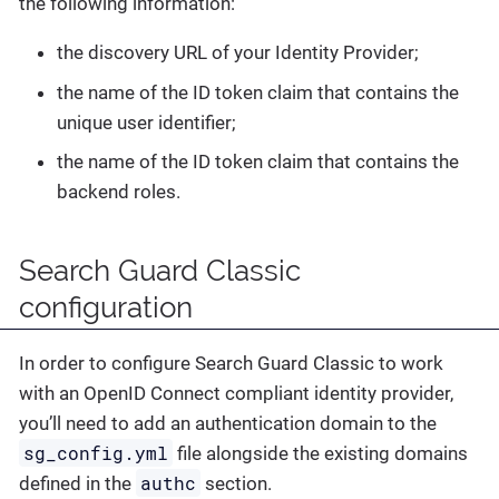
the following information:
the discovery URL of your Identity Provider;
the name of the ID token claim that contains the
unique user identifier;
the name of the ID token claim that contains the
backend roles.
Search Guard Classic
configuration
In order to configure Search Guard Classic to work
with an OpenID Connect compliant identity provider,
you’ll need to add an authentication domain to the
sg_config.yml
file alongside the existing domains
authc
defined in the
section.