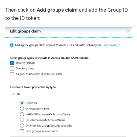
Then click on
Add groups claim
and add the Group ID
to the ID token: