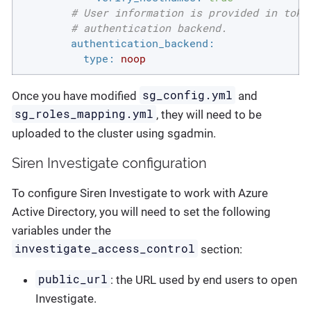
# User information is provided in toke
# authentication backend.
authentication_backend:
type:
noop
sg_config.yml
Once you have modified
and
sg_roles_mapping.yml
, they will need to be
uploaded to the cluster using sgadmin.
Siren Investigate configuration
To configure Siren Investigate to work with Azure
Active Directory, you will need to set the following
variables under the
investigate_access_control
section:
public_url
: the URL used by end users to open
Investigate.