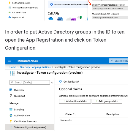
In order to put Active Directory groups in the ID token,
open the App Registration and click on Token
Configuration: