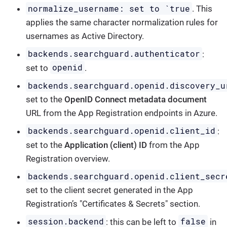
normalize_username: set to `true
. This
applies the same character normalization rules for
usernames as Active Directory.
backends.searchguard.authenticator
:
openid
set to
.
backends.searchguard.openid.discovery_u
set to the
OpenID Connect metadata document
URL from the App Registration endpoints in Azure.
backends.searchguard.openid.client_id
:
set to the
Application (client) ID
from the App
Registration overview.
backends.searchguard.openid.client_secr
set to the client secret generated in the App
Registration’s "Certificates & Secrets" section.
session.backend
false
: this can be left to
in