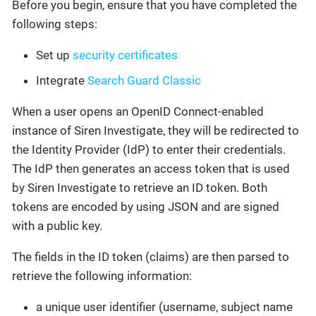
Before you begin, ensure that you have completed the
following steps:
Set up
security certificates
Integrate
Search Guard Classic
When a user opens an OpenID Connect-enabled
instance of Siren Investigate, they will be redirected to
the Identity Provider (IdP) to enter their credentials.
The IdP then generates an access token that is used
by Siren Investigate to retrieve an ID token. Both
tokens are encoded by using JSON and are signed
with a public key.
The fields in the ID token (claims) are then parsed to
retrieve the following information:
a unique user identifier (username, subject name