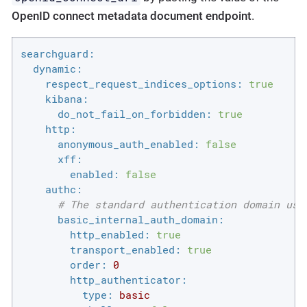
OpenID connect metadata document endpoint
.
searchguard:
dynamic:
respect_request_indices_options:
true
kibana:
do_not_fail_on_forbidden:
true
http:
anonymous_auth_enabled:
false
xff:
enabled:
false
authc:
# The standard authentication domain usi
basic_internal_auth_domain:
http_enabled:
true
transport_enabled:
true
order:
0
http_authenticator:
type:
basic