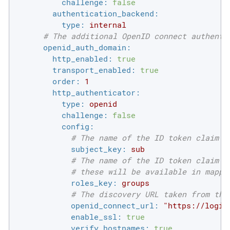
challenge:
false
authentication_backend:
type:
internal
# The additional OpenID connect authenti
openid_auth_domain:
http_enabled:
true
transport_enabled:
true
order:
1
http_authenticator:
type:
openid
challenge:
false
config:
# The name of the ID token claim t
subject_key:
sub
# The name of the ID token claim t
# these will be available in mappi
roles_key:
groups
# The discovery URL taken from the
openid_connect_url:
"https://login
enable_ssl:
true
verify_hostnames:
true