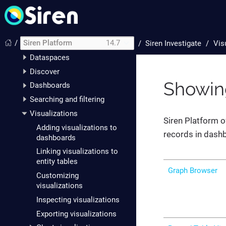
Siren Investigate
Setting up Siren
Investigate
/
Siren Platform
14.7
/
Siren Investigate
Vis
The data model
Dataspaces
Discover
Showing
Dashboards
Searching and filtering
Visualizations
Siren Platform o
Adding visualizations to
records in dash
dashboards
Linking visualizations to
entity tables
Graph Browser
Customizing
visualizations
Inspecting visualizations
Exporting visualizations