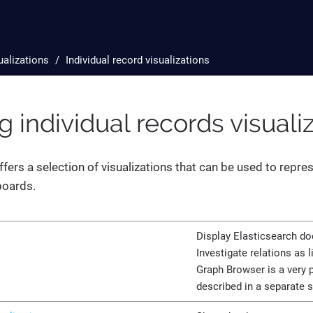
ualizations
Individual record visualizations
 individual records visuali
ffers a selection of visualizations that can be used to repres
boards.
Display Elasticsearch d
Investigate relations as 
Graph Browser is a very p
described in a separate 