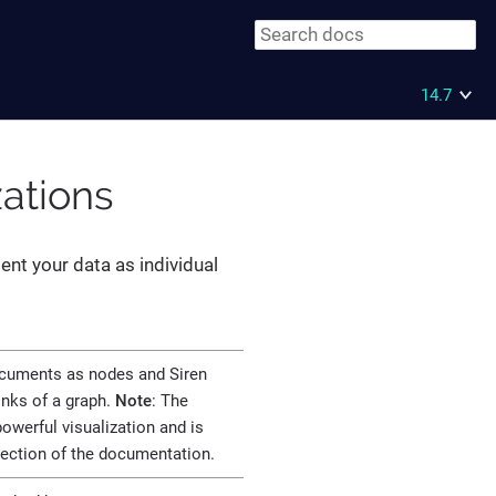
14.7
zations
ent your data as individual
ocuments as nodes and Siren
links of a graph.
Note
: The
owerful visualization and is
section of the documentation.