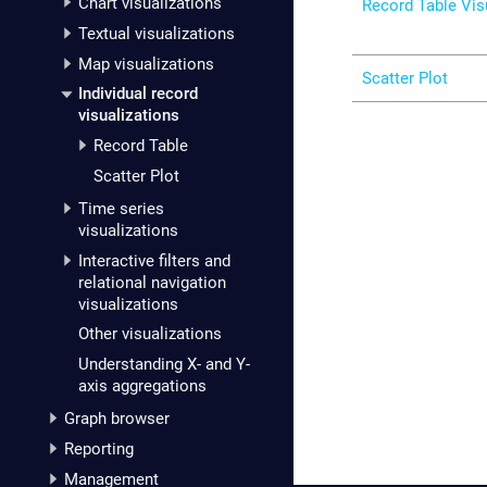
Chart visualizations
Record Table Vis
Textual visualizations
Map visualizations
Scatter Plot
Individual record
visualizations
Record Table
Scatter Plot
Time series
visualizations
Interactive filters and
relational navigation
visualizations
Other visualizations
Understanding X- and Y-
axis aggregations
Graph browser
Reporting
Management