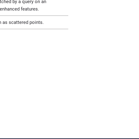
ched by a query on an
 enhanced features.
h as scattered points.