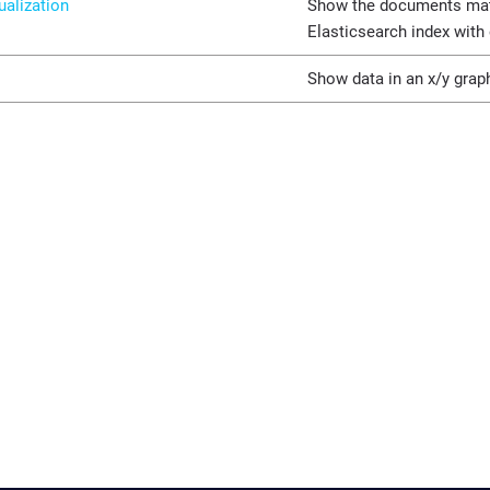
ualization
Show the documents mat
Elasticsearch index with
Show data in an x/y grap