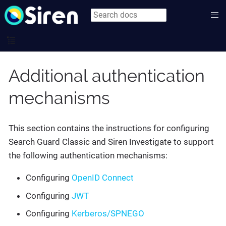
Additional authentication
mechanisms
This section contains the instructions for configuring
Search Guard Classic and Siren Investigate to support
the following authentication mechanisms:
Configuring
OpenID Connect
Configuring
JWT
Configuring
Kerberos/SPNEGO