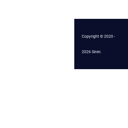
Copyright © 2020 -
2026 Siren.