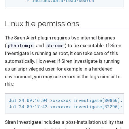
       - indices:data/read/search
Linux file permissions
The Siren Alert plugin requires two internal binaries
phantomjs
chrome
(
and
) to be executable. If Siren
Investigate is running as root, it can take care of this
automatically. However, if Siren Investigate is running
as an unprivileged user, for example in a hardened
environment, you may see errors in the logs similar to
this:
Jul 24 09:16:04 xxxxxxxx investigate[30856]: F
Jul 24 09:17:42 xxxxxxxx investigate[32296]: [
Siren Investigate includes a post-installation utility that