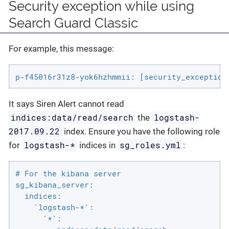
Security exception while using
Search Guard Classic
For example, this message:
p-f45016r31z8-yok6hzhmmii: [security_exception
It says Siren Alert cannot read
indices:data/read/search
logstash-
the
2017.09.22
index. Ensure you have the following role
logstash-*
sg_roles.yml
for
indices in
:
# For the kibana server

sg_kibana_server:

  indices:

    'logstash-*':

      '*':
