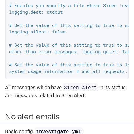
# Enables you specify a file where Siren Invest
logging.dest: stdout

# Set the value of this setting to true to supp
logging.silent: false

# Set the value of this setting to true to supp
other than error messages. logging.quiet: false
# Set the value of this setting to true to log 
system usage information # and all requests. l
Siren Alert
All messages which have
in its status
are messages related to Siren Alert.
No alert emails
investigate.yml
Basic config,
: