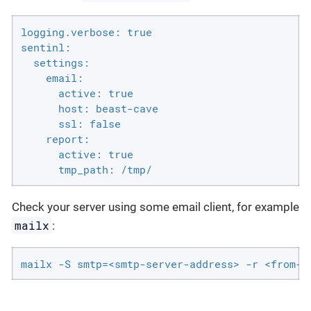
logging.verbose: true

sentinl:

  settings:

    email:

      active: true

      host: beast-cave

      ssl: false

    report:

      active: true

      tmp_path: /tmp/
Check your server using some email client, for example
mailx
:
mailx -S smtp=<smtp-server-address> -r <from-a