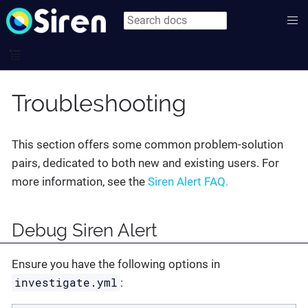
Troubleshooting
This section offers some common problem-solution
pairs, dedicated to both new and existing users. For
more information, see the
Siren Alert FAQ.
Debug Siren Alert
Ensure you have the following options in
investigate.yml
: