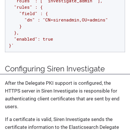
  "roles" : [ "investigate_admin" ],

  "rules" : {

    "field" : {

      "dn" : "CN=sirenadmin,OU=admins"

    }

  },

  "enabled": true

}'
Configuring Siren Investigate
After the Delegate PKI support is configured, the
HTTPS server in Siren Investigate is responsible for
authenticating client certificates that are sent by end
users.
If a certificate is valid, Siren Investigate sends the
certificate information to the Elasticsearch Delegate