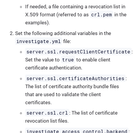
If needed, a file containing a revocation list in
crl.pem
X.509 format (referred to as
in the
examples).
Set the following additional variables in the
investigate.yml
file:
server.ssl.requestClientCertificate
:
true
Set the value to
to enable client
certificate authentication.
server.ssl.certificateAuthorities
:
The list of certificate authority bundle files
that are used to validate the client
certificates.
server.ssl.crl
: The list of certificate
revocation list files.
investigate_access_control.backend
: