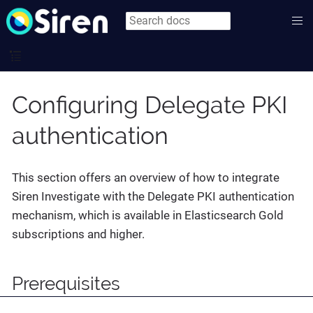
Configuring Delegate PKI
authentication
This section offers an overview of how to integrate
Siren Investigate with the Delegate PKI authentication
mechanism, which is available in Elasticsearch Gold
subscriptions and higher.
Prerequisites