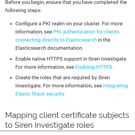
Before you begin, ensure that you have completed the
following steps:
Configure a PKI realm on your cluster. For more
information, see
PKI authentication for clients
connecting directly to Elasticsearch
in the
Elasticsearch documentation.
Enable native HTTPS support in Siren Investigate.
For more information, see
Enabling HTTPS.
Create the roles that are required by Siren
Investigate. For more information, see
Integrating
Elastic Stack security.
Mapping client certificate subjects
to Siren Investigate roles