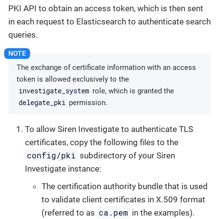
PKI API to obtain an access token, which is then sent
in each request to Elasticsearch to authenticate search
queries.
The exchange of certificate information with an access
token is allowed exclusively to the
investigate_system
role, which is granted the
delegate_pki
permission.
To allow Siren Investigate to authenticate TLS
certificates, copy the following files to the
config/pki
subdirectory of your Siren
Investigate instance:
The certification authority bundle that is used
to validate client certificates in X.509 format
ca.pem
(referred to as
in the examples).