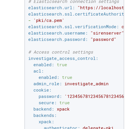
# Elasticsearch connection settings
elasticsearch.url:
"https://localhost:
elasticsearch.ssl.certificateAuthoriti
-
'pki/ca.pem'
elasticsearch.ssl.verificationMode:
ce
elasticsearch.username:
"sirenserver"
elasticsearch.password:
"password"
# Access control settings
investigate_access_control:
enabled:
true
acl:
enabled:
true
admin_role:
investigate_admin
cookie:
password:
'12345678123456781234567
secure:
true
backend:
xpack
backends:
xpack:
authenticator:
delegate-pki