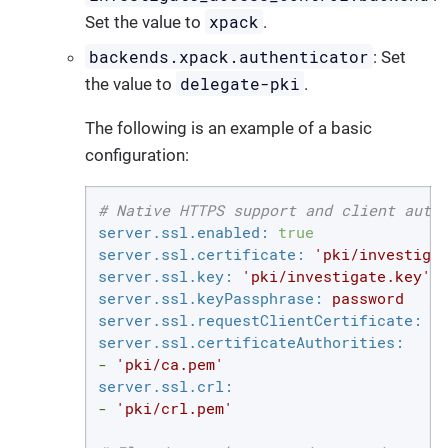
xpack
Set the value to
.
backends.xpack.authenticator
: Set
delegate-pki
the value to
.
The following is an example of a basic
configuration:
# Native HTTPS support and client auth
server.ssl.enabled:
true
server.ssl.certificate:
'pki/investiga
server.ssl.key:
'pki/investigate.key'
server.ssl.keyPassphrase:
password
server.ssl.requestClientCertificate:
t
server.ssl.certificateAuthorities:
-
'pki/ca.pem'
server.ssl.crl:
-
'pki/crl.pem'