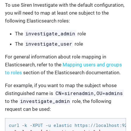
To use Siren Investigate with the default configuration,
you will need to map at least one subject to the
following Elasticsearch roles:
investigate_admin
The
role
investigate_user
The
role
For general information about role mapping in
Elasticsearch, refer to the
Mapping users and groups
to roles
section of the Elasticsearch documentation.
For example, if you want to map the subject whose
CN=sirenadmin,OU=admins
distinguished name is
investigate_admin
to the
role, the following
request can be used:
curl -k -XPUT -u elastic https://localhost:920