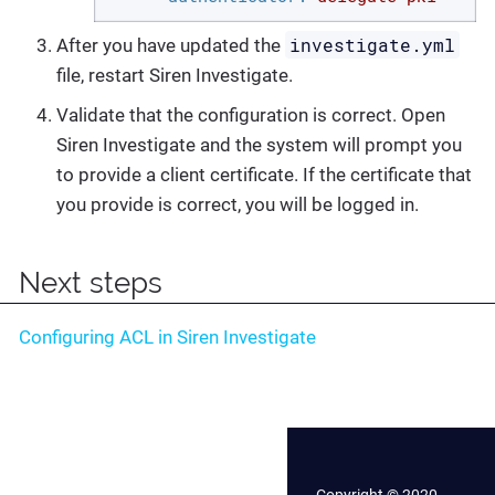
investigate.yml
After you have updated the
file, restart Siren Investigate.
Validate that the configuration is correct. Open
Siren Investigate and the system will prompt you
to provide a client certificate. If the certificate that
you provide is correct, you will be logged in.
Next steps
Configuring ACL in Siren Investigate