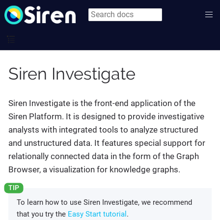
Siren Investigate
Siren Investigate is the front-end application of the
Siren Platform. It is designed to provide investigative
analysts with integrated tools to analyze structured
and unstructured data. It features special support for
relationally connected data in the form of the Graph
Browser, a visualization for knowledge graphs.
To learn how to use Siren Investigate, we recommend
that you try the
Easy Start tutorial
.