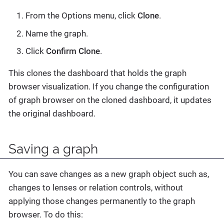
From the Options menu, click
Clone
.
Name the graph.
Click
Confirm Clone
.
This clones the dashboard that holds the graph
browser visualization. If you change the configuration
of graph browser on the cloned dashboard, it updates
the original dashboard.
Saving a graph
You can save changes as a new graph object such as,
changes to lenses or relation controls, without
applying those changes permanently to the graph
browser. To do this: