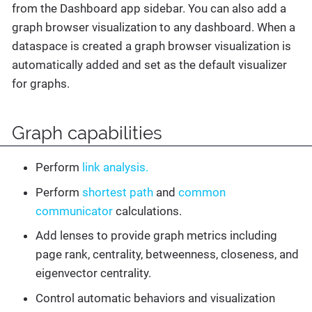
from the Dashboard app sidebar. You can also add a
graph browser visualization to any dashboard. When a
dataspace is created a graph browser visualization is
automatically added and set as the default visualizer
for graphs.
Graph capabilities
Perform
link analysis.
Perform
shortest path
and
common
communicator
calculations.
Add lenses to provide graph metrics including
page rank, centrality, betweenness, closeness, and
eigenvector centrality.
Control automatic behaviors and visualization