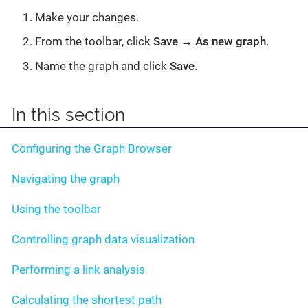
Make your changes.
From the toolbar, click
Save
→
As new graph
.
Name the graph and click
Save
.
In this section
Configuring the Graph Browser
Navigating the graph
Using the toolbar
Controlling graph data visualization
Performing a link analysis
Calculating the shortest path