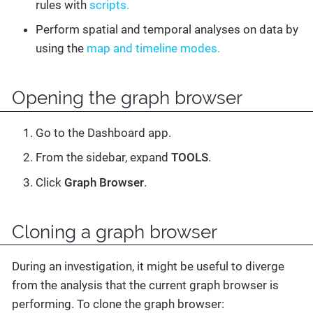
rules with
scripts.
Perform spatial and temporal analyses on data by
using the
map and timeline modes.
Opening the graph browser
Go to the Dashboard app.
From the sidebar, expand
TOOLS
.
Click
Graph Browser
.
Cloning a graph browser
During an investigation, it might be useful to diverge
from the analysis that the current graph browser is
performing. To clone the graph browser: