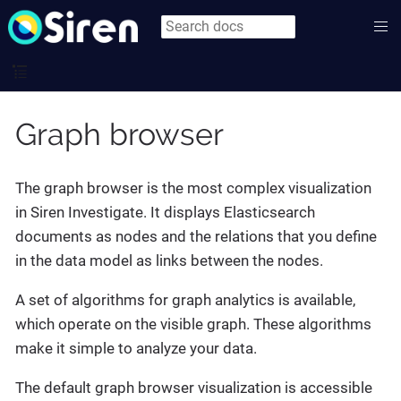
Graph browser
The graph browser is the most complex visualization
in Siren Investigate. It displays Elasticsearch
documents as nodes and the relations that you define
in the data model as links between the nodes.
A set of algorithms for graph analytics is available,
which operate on the visible graph. These algorithms
make it simple to analyze your data.
The default graph browser visualization is accessible