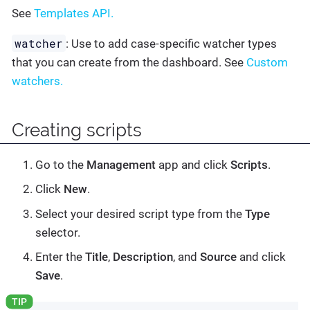
See
Templates API.
watcher
: Use to add case-specific watcher types
that you can create from the dashboard. See
Custom
watchers.
Creating scripts
Go to the
Management
app and click
Scripts
.
Click
New
.
Select your desired script type from the
Type
selector.
Enter the
Title
,
Description
, and
Source
and click
Save
.