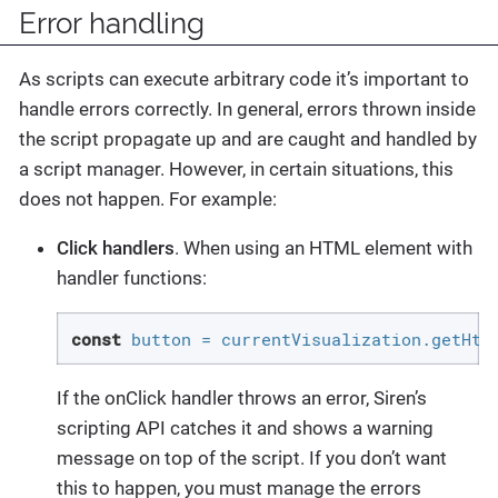
Error handling
As scripts can execute arbitrary code it’s important to
handle errors correctly. In general, errors thrown inside
the script propagate up and are caught and handled by
a script manager. However, in certain situations, this
does not happen. For example:
Click handlers
. When using an HTML element with
handler functions:
const
 button = currentVisualization.getHtm
If the onClick handler throws an error, Siren’s
scripting API catches it and shows a warning
message on top of the script. If you don’t want
this to happen, you must manage the errors