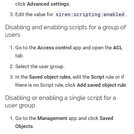
click
Advanced settings
.
siren:scripting:enabled
Edit the value for
.
Disabling and enabling scripts for a group of
users
Go to the
Access control
app and open the
ACL
tab.
Select the user group.
In the
Saved object rules
, edit the
Script
rule or if
there is no Script rule, click
Add saved object rule
.
Disabling or enabling a single script for a
user group
Go to the
Management
app and click
Saved
Objects
.