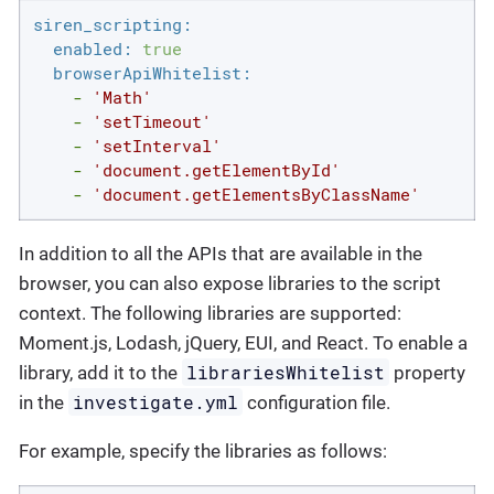
siren_scripting:
enabled:
true
browserApiWhitelist:
-
'Math'
-
'setTimeout'
-
'setInterval'
-
'document.getElementById'
-
'document.getElementsByClassName'
In addition to all the APIs that are available in the
browser, you can also expose libraries to the script
context. The following libraries are supported:
Moment.js, Lodash, jQuery, EUI, and React. To enable a
librariesWhitelist
library, add it to the
property
investigate.yml
in the
configuration file.
For example, specify the libraries as follows: