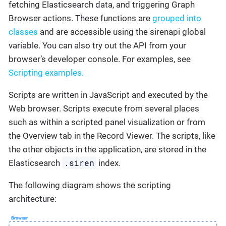
fetching Elasticsearch data, and triggering Graph
Browser actions. These functions are
grouped into
classes
and are accessible using the sirenapi global
variable. You can also try out the API from your
browser’s developer console. For examples, see
Scripting examples.
Scripts are written in JavaScript and executed by the
Web browser. Scripts execute from several places
such as within a scripted panel visualization or from
the Overview tab in the Record Viewer. The scripts, like
the other objects in the application, are stored in the
.siren
Elasticsearch
index.
The following diagram shows the scripting
architecture: