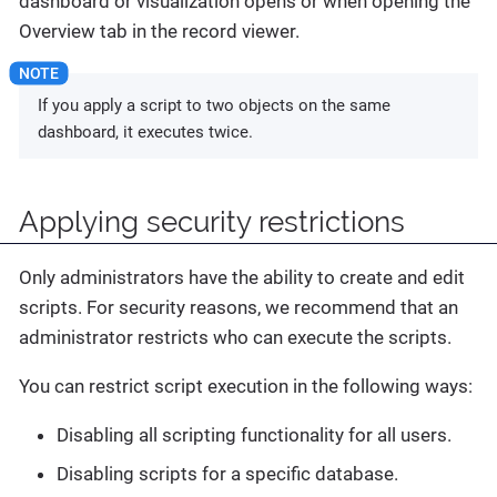
dashboard or visualization opens or when opening the
Overview tab in the record viewer.
If you apply a script to two objects on the same
dashboard, it executes twice.
Applying security restrictions
Only administrators have the ability to create and edit
scripts. For security reasons, we recommend that an
administrator restricts who can execute the scripts.
You can restrict script execution in the following ways:
Disabling all scripting functionality for all users.
Disabling scripts for a specific database.