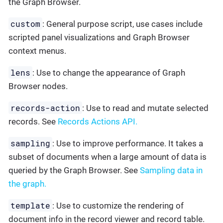
the Graph Browser.
custom
: General purpose script, use cases include
scripted panel visualizations and Graph Browser
context menus.
lens
: Use to change the appearance of Graph
Browser nodes.
records-action
: Use to read and mutate selected
records. See
Records Actions API.
sampling
: Use to improve performance. It takes a
subset of documents when a large amount of data is
queried by the Graph Browser. See
Sampling data in
the graph.
template
: Use to customize the rendering of
document info in the record viewer and record table.