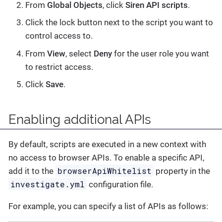
From
Global Objects
, click
Siren API scripts
.
Click the lock button next to the script you want to
control access to.
From
View
, select
Deny
for the user role you want
to restrict access.
Click
Save
.
Enabling additional APIs
By default, scripts are executed in a new context with
no access to browser APIs. To enable a specific API,
browserApiWhitelist
add it to the
property in the
investigate.yml
configuration file.
For example, you can specify a list of APIs as follows: