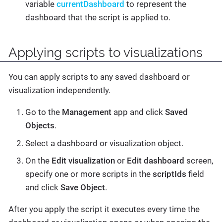
variable
currentDashboard
to represent the
dashboard that the script is applied to.
Applying scripts to visualizations
You can apply scripts to any saved dashboard or
visualization independently.
Go to the
Management
app and click
Saved
Objects
.
Select a dashboard or visualization object.
On the
Edit visualization
or
Edit dashboard
screen,
specify one or more scripts in the
scriptIds
field
and click
Save Object
.
After you apply the script it executes every time the