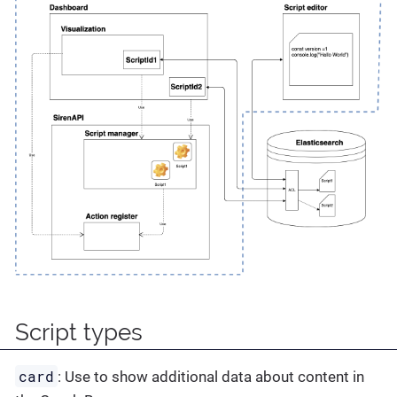
Script types
card
: Use to show additional data about content in