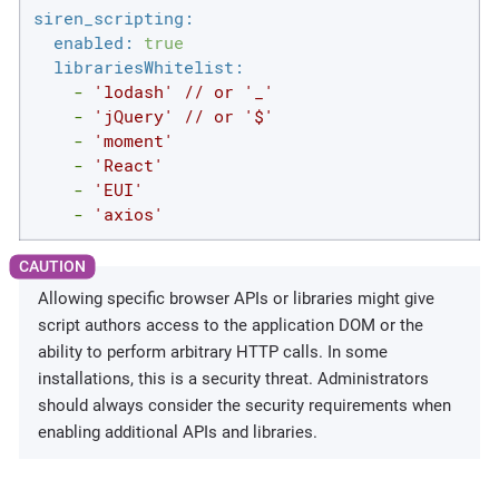
siren_scripting:
enabled:
true
librariesWhitelist:
-
'lodash'
//
or
'_'
-
'jQuery'
//
or
'$'
-
'moment'
-
'React'
-
'EUI'
-
'axios'
Allowing specific browser APIs or libraries might give
script authors access to the application DOM or the
ability to perform arbitrary HTTP calls. In some
installations, this is a security threat. Administrators
should always consider the security requirements when
enabling additional APIs and libraries.