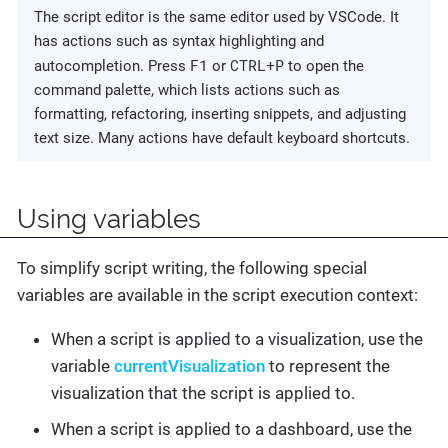
The script editor is the same editor used by VSCode. It
has actions such as syntax highlighting and
F1
CTRL+P
autocompletion. Press
or
to open the
command palette, which lists actions such as
formatting, refactoring, inserting snippets, and adjusting
text size. Many actions have default keyboard shortcuts.
Using variables
To simplify script writing, the following special
variables are available in the script execution context:
When a script is applied to a visualization, use the
variable
currentVisualization
to represent the
visualization that the script is applied to.
When a script is applied to a dashboard, use the