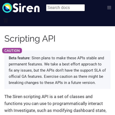
Scripting API
Beta feature
: Siren plans to make these APIs stable and
permanent features. We take a best effort approach to
fix any issues, but the APIs don’t have the support SLA of
official GA features. Exercise caution as there might be
breaking changes to these APIs in a future version.
The Siren scripting API is a set of classes and
functions you can use to programmatically interact
with Investigate, such as modifying dashboard state,