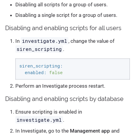
Disabling all scripts for a group of users.
Disabling a single script for a group of users.
Disabling and enabling scripts for all users
investigate.yml
In
, change the value of
siren_scripting
.
siren_scripting:
enabled:
false
Perform an Investigate process restart.
Disabling and enabling scripts by database
Ensure scripting is enabled in
investigate.yml
.
In Investigate, go to the
Management app
and