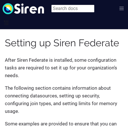
Setting up Siren Federate
After Siren Federate is installed, some configuration
tasks are required to set it up for your organization’s
needs.
The following section contains information about
connecting datasources, setting up security,
configuring join types, and setting limits for memory
usage.
Some examples are provided to ensure that you can