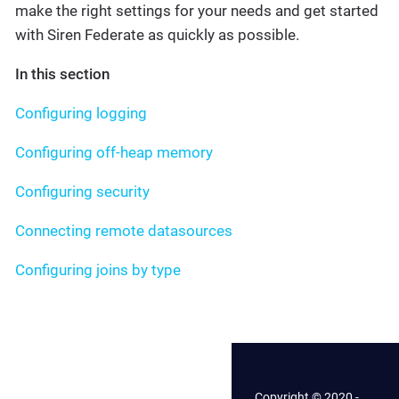
make the right settings for your needs and get started
with Siren Federate as quickly as possible.
In this section
Configuring logging
Configuring off-heap memory
Configuring security
Connecting remote datasources
Configuring joins by type
Copyright © 2020 -