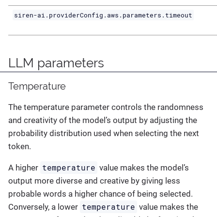
siren-ai.providerConfig.aws.parameters.timeout
LLM parameters
Temperature
The temperature parameter controls the randomness
and creativity of the model’s output by adjusting the
probability distribution used when selecting the next
token.
temperature
A higher
value makes the model’s
output more diverse and creative by giving less
probable words a higher chance of being selected.
temperature
Conversely, a lower
value makes the