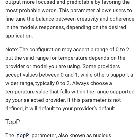
output more focused and predictable by favoring the
most probable words. This parameter allows users to
fine-tune the balance between creativity and coherence
in the model’s responses, depending on the desired
application.
Note: The configuration may accept a range of 0 to 2
but the valid range for temperature depends on the
provider or model you are using. Some providers
accept values between 0 and 1, while others support a
wider range, typically 0 to 2. Always choose a
temperature value that falls within the range supported
by your selected provider. If this parameter is not
defined, it will default to your provider’s default.
TopP
topP
The
parameter, also known as nucleus