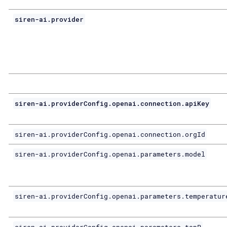
siren-ai.provider
siren-ai.providerConfig.openai.connection.apiKey
siren-ai.providerConfig.openai.connection.orgId
siren-ai.providerConfig.openai.parameters.model
siren-ai.providerConfig.openai.parameters.temperatur