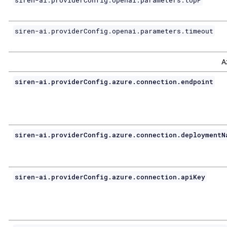
siren-ai.providerConfig.openai.parameters.topP
siren-ai.providerConfig.openai.parameters.timeout
A
siren-ai.providerConfig.azure.connection.endpoint
siren-ai.providerConfig.azure.connection.deploymentN
siren-ai.providerConfig.azure.connection.apiKey