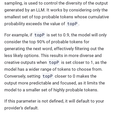
sampling, is used to control the diversity of the output
generated by an LLM. It works by considering only the
smallest set of top probable tokens whose cumulative
topP
probability exceeds the value of
.
topP
For example, if
is set to 0.9, the model will only
consider the top 90% of probable tokens for
generating the next word, effectively filtering out the
less likely options. This results in more diverse and
topP
creative outputs when
is set closer to 1, as the
model has a wider range of tokens to choose from.
topP
Conversely, setting
closer to 0 makes the
output more predictable and focused, as it limits the
model to a smaller set of highly probable tokens.
If this parameter is not defined, it will default to your
provider’s default.