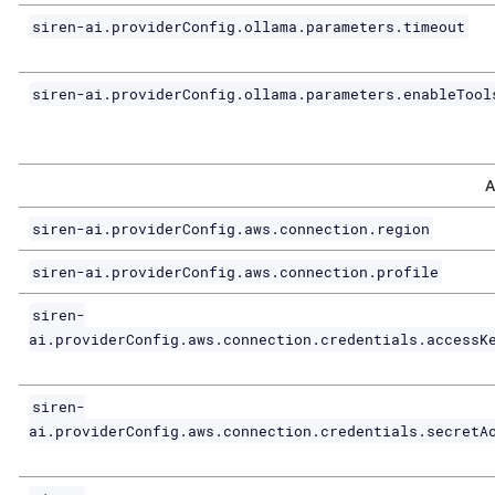
siren-ai.providerConfig.ollama.parameters.timeout
siren-ai.providerConfig.ollama.parameters.enableTool
A
siren-ai.providerConfig.aws.connection.region
siren-ai.providerConfig.aws.connection.profile
siren-
ai.providerConfig.aws.connection.credentials.accessK
siren-
ai.providerConfig.aws.connection.credentials.secretA