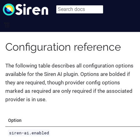
Configuration reference
The following table describes all configuration options
available for the Siren AI plugin. Options are bolded if
they are required, though provider config options
marked as required are only required if the associated
provider is in use.
Option
siren-ai.enabled