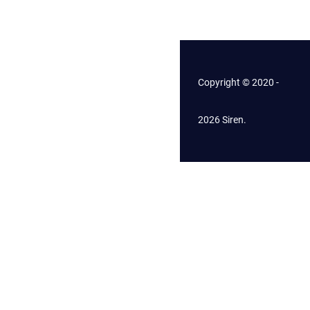
Copyright © 2020 -
2026 Siren.