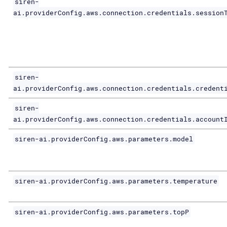
siren-
ai.providerConfig.aws.connection.credentials.session
siren-
ai.providerConfig.aws.connection.credentials.credent
siren-
ai.providerConfig.aws.connection.credentials.account
siren-ai.providerConfig.aws.parameters.model
siren-ai.providerConfig.aws.parameters.temperature
siren-ai.providerConfig.aws.parameters.topP