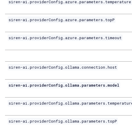
siren-ai.providerConfig.azure.parameters.temperature
siren-ai.providerConfig.azure.parameters.topP
siren-ai.providerConfig.azure.parameters.timeout
siren-ai.providerConfig.ollama.connection.host
siren-ai.providerConfig.ollama.parameters.model
siren-ai.providerConfig.ollama.parameters.temperatur
siren-ai.providerConfig.ollama.parameters.topP